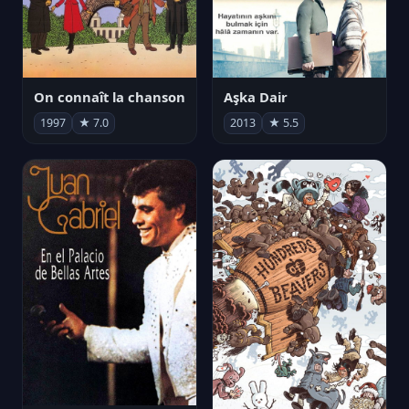
On connaît la chanson
Aşka Dair
1997
★ 7.0
2013
★ 5.5