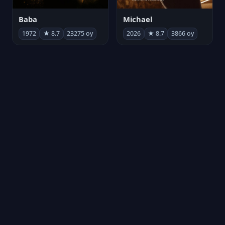
Michael
Baba
2026
★ 8.7
3866 oy
1972
★ 8.7
23275 oy
Kurtuluş Projesi
劇場版「進撃の巨人」完結編 THE LAST ATTACK
2026
★ 8.7
6780 oy
2024
★ 8.7
221 oy