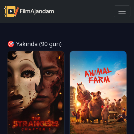
🎯 Yakında (90 gün)