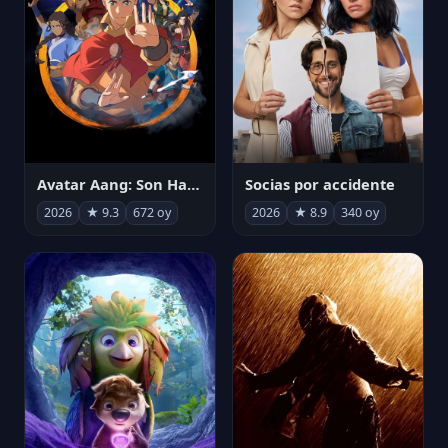
Avatar Aang: Son Havabükücü
Socias por accidente
2026
★ 9.3
672 oy
2026
★ 8.9
340 oy