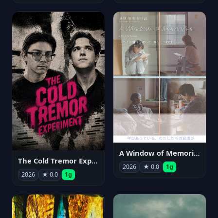
A Window of Memories
The Cold Tremor Experiment
2026
★ 0.0
1g
2026
★ 0.0
1g