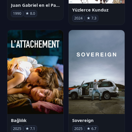
Juan Gabriel en el Palacio de Bellas Artes
Yüzlerce Kunduz
1990
★ 8.0
2024
★ 7.3
Bağlılık
Sovereign
2025
★ 7.1
2025
★ 6.7