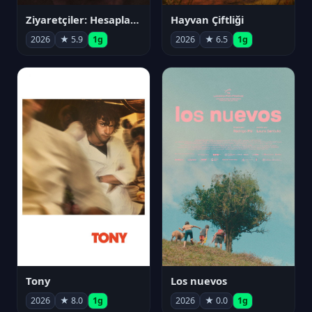
Ziyaretçiler: Hesaplaşma
Hayvan Çiftliği
2026
★ 5.9
1g
2026
★ 6.5
1g
Tony
Los nuevos
2026
★ 8.0
1g
2026
★ 0.0
1g