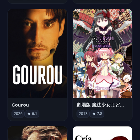
Gourou
劇場版 魔法少女まどか☆マギカ[新編]叛逆の物語
2026
★ 6.1
2013
★ 7.8