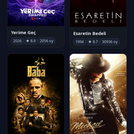
Yerime Geç
Esaretin Bedeli
2026
★ 8.9
2056 oy
1994
★ 8.7
30936 oy