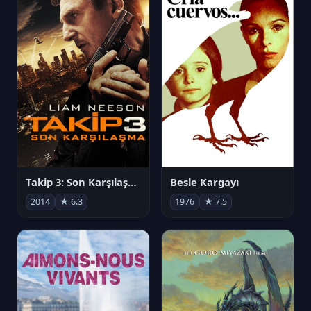
Takip 3: Son Karşılaşma
Besle Kargayı
2014
★ 6.3
1976
★ 7.5