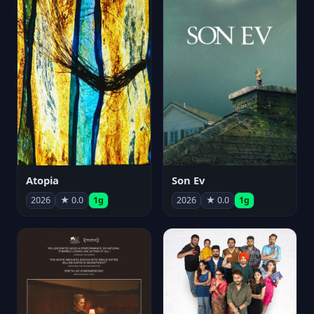
Atopia
Son Ev
2026
★ 0.0
1g
2026
★ 0.0
1g