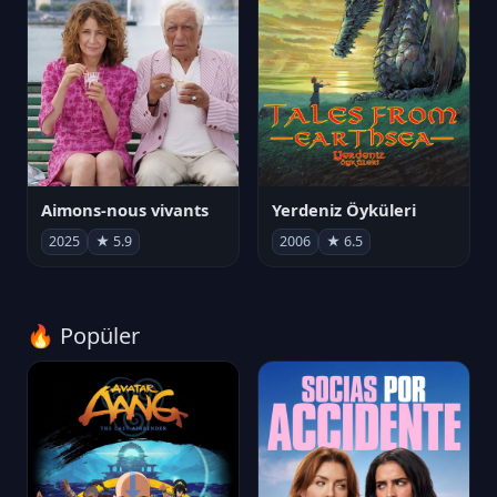
Aimons-nous vivants
Yerdeniz Öyküleri
2025
★ 5.9
2006
★ 6.5
🔥 Popüler