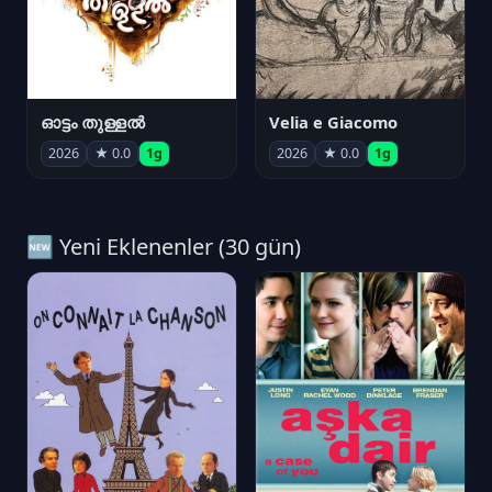
ഓട്ടം തുള്ളൽ
Velia e Giacomo
2026
★ 0.0
1g
2026
★ 0.0
1g
🆕 Yeni Eklenenler (30 gün)