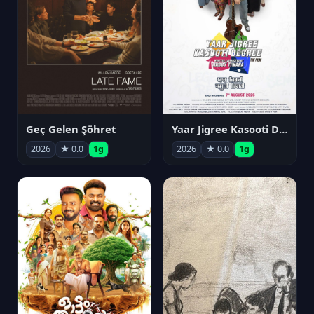
Geç Gelen Şöhret
Yaar Jigree Kasooti Degree
2026
★ 0.0
1g
2026
★ 0.0
1g