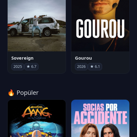
Sovereign
Gourou
2025
★ 6.7
2026
★ 6.1
🔥 Popüler