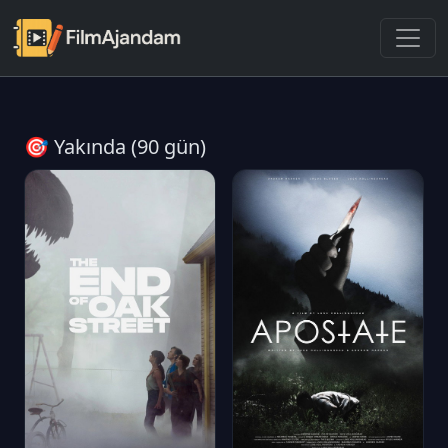
🎯 Yakında (90 gün)