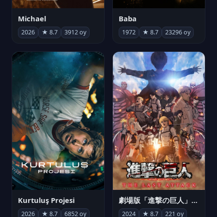
Michael
Baba
2026
★ 8.7
3912 oy
1972
★ 8.7
23296 oy
Kurtuluş Projesi
劇場版「進撃の巨人」完結編 THE LAST ATTACK
2026
★ 8.7
6852 oy
2024
★ 8.7
221 oy