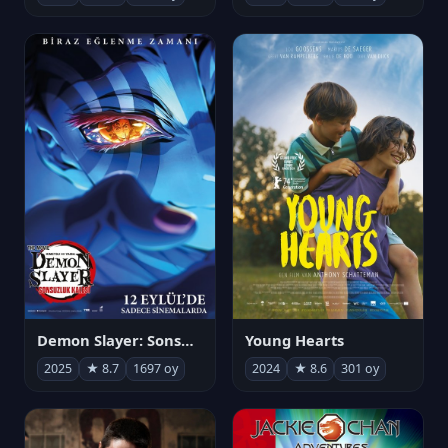
Demon Slayer: Sonsuzluk Kalesi
Young Hearts
2025
★ 8.7
1697 oy
2024
★ 8.6
301 oy