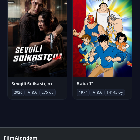
Sevgili Suikastçım
Baba II
2026
★ 8.6
275 oy
1974
★ 8.6
14142 oy
FilmAjandam