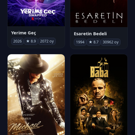
Yerime Geç
Esaretin Bedeli
2026
★ 8.9
2072 oy
1994
★ 8.7
30962 oy