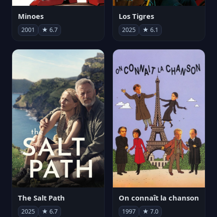
Minoes
Los Tigres
2001
★ 6.7
2025
★ 6.1
The Salt Path
On connaît la chanson
2025
★ 6.7
1997
★ 7.0