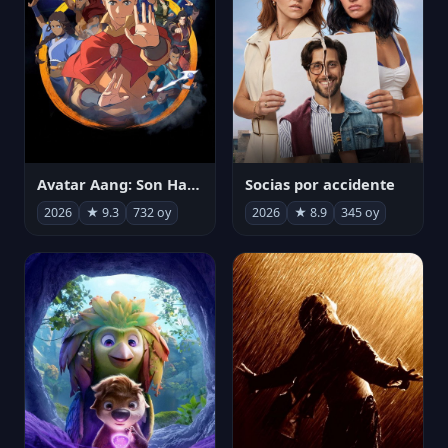
Avatar Aang: Son Havabükücü
Socias por accidente
2026
★ 9.3
732 oy
2026
★ 8.9
345 oy