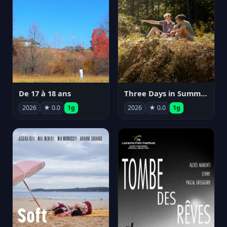
De 17 à 18 ans
Three Days in Summer
2026
★ 0.0
1g
2026
★ 0.0
1g