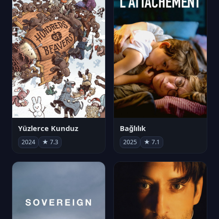
Yüzlerce Kunduz
Bağlılık
2024
★ 7.3
2025
★ 7.1