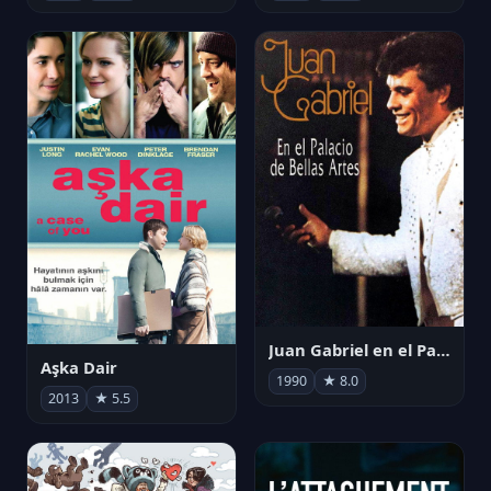
Juan Gabriel en el Palacio de Bellas Artes
Aşka Dair
1990
★ 8.0
2013
★ 5.5