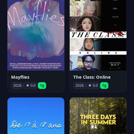
Mayflies
The Class: Online
2026
★ 0.0
1g
2026
★ 0.0
1g