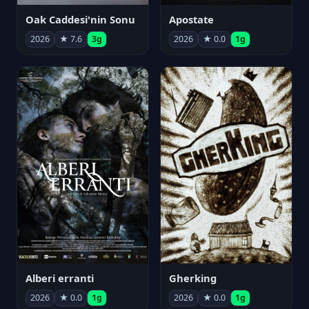
Oak Caddesi'nin Sonu
Apostate
2026
★ 7.6
3g
2026
★ 0.0
1g
Alberi erranti
Gherking
2026
★ 0.0
1g
2026
★ 0.0
1g