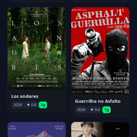
Los andares
Guerrilha no Asfalto
2026
★ 0.0
1g
2026
★ 0.0
1g