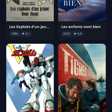
Les Exploits d'un jeune Don Juan
Les enfants vont bien
1986
★ 6.1
2025
★ 6.9