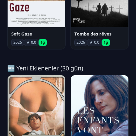
Soft Gaze
Tombe des rêves
2026
★ 0.0
1g
2026
★ 0.0
1g
🆕 Yeni Eklenenler (30 gün)