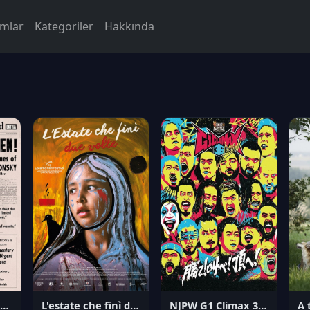
rmlar
Kategoriler
Hakkında
NJPW G1 Climax 36 - Day 14
angerous Citizen: The Life and Times of Abraham Polonsky
L'estate che finì due volte
A 