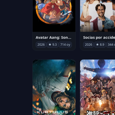
Avatar Aang: Son Havabükücü
2026
★ 9.3
714 oy
2026
★ 8.9
344 