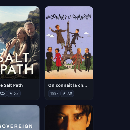
e Salt Path
On connaît la chanson
025
★ 6.7
1997
★ 7.0