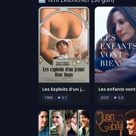
Les Exploits d'un jeune Don Juan
1986
★ 6.1
2025
★ 6.9