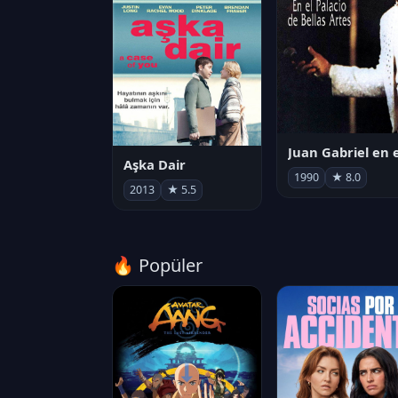
Aşka Dair
1990
★ 8.0
2013
★ 5.5
🔥 Popüler