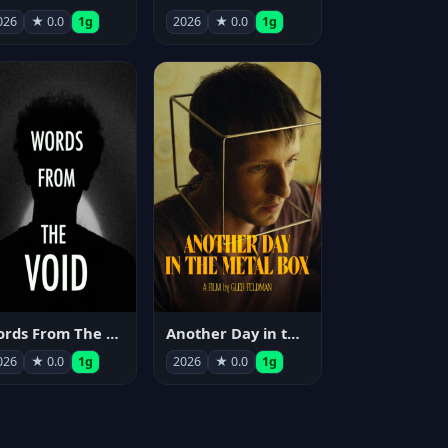
026
★ 0.0
1g
2026
★ 0.0
1g
Words From The Void
Another Day in the Metal Box
026
★ 0.0
1g
2026
★ 0.0
1g