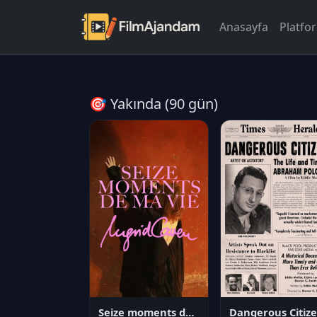
Anasayfa
Platfo
🎯 Yakında (90 gün)
Seize moments de ma vie
D