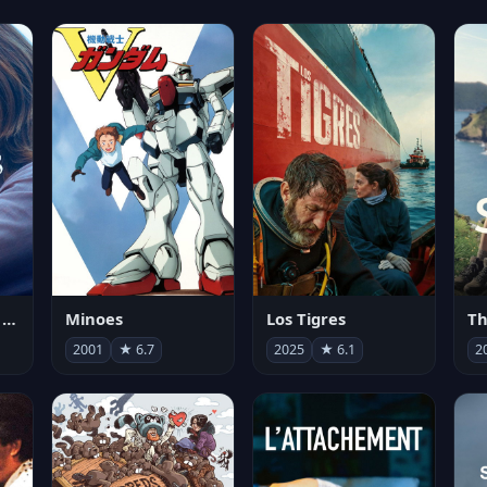
Les enfants vont bien
Minoes
Los Tigres
Th
2001
★ 6.7
2025
★ 6.1
2