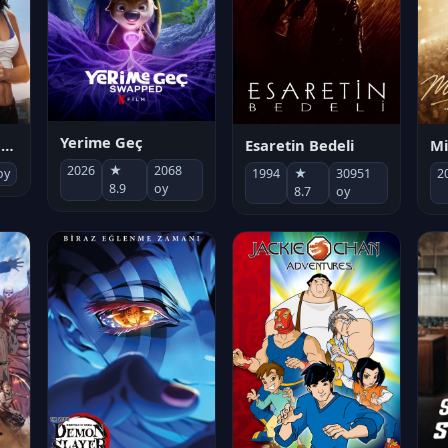
Yerime Geç
Mi
Socias por accidente
Esaretin Bedeli
2026
★
2068
2
oy
1994
★
30951
8.9
oy
8.7
oy