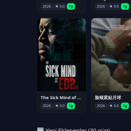
2026
★ 0.0
1g
2026
★ 0.0
1g
The Sick Mind of EDP445
脸颊紧贴月球
2026
★ 0.0
1g
2026
★ 0.0
1g
🆕 Yeni Eklenenler (30 gün)