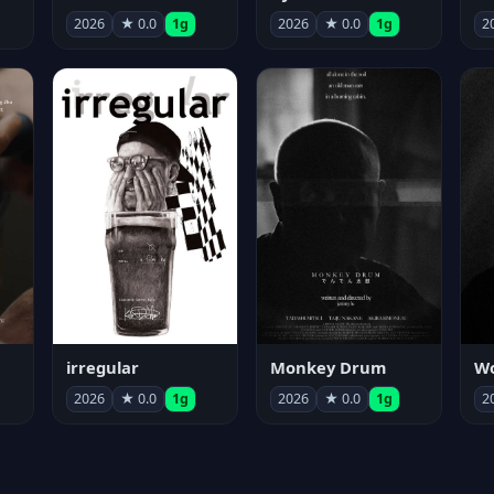
2026
★ 0.0
1g
2026
★ 0.0
1g
2
irregular
Monkey Drum
2026
★ 0.0
1g
2026
★ 0.0
1g
2