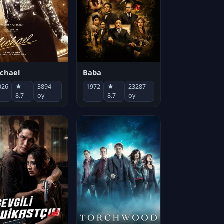
chael
Baba
026
★
3894
1972
★
23287
8.7
oy
8.7
oy