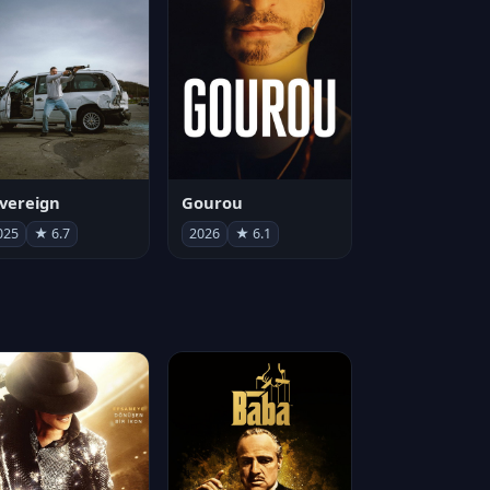
vereign
Gourou
025
★ 6.7
2026
★ 6.1