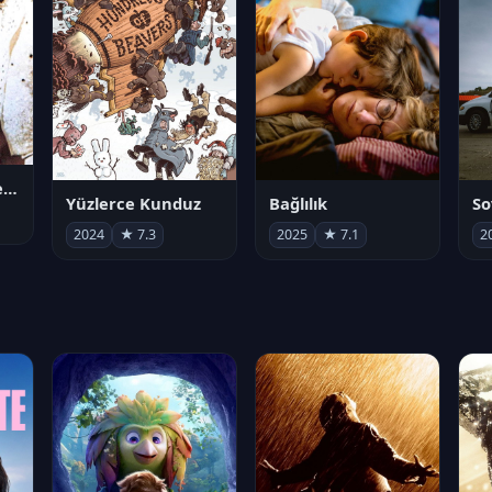
Juan Gabriel en el Palacio de Bellas Artes
Yüzlerce Kunduz
Bağlılık
So
2024
★ 7.3
2025
★ 7.1
2