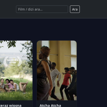
Ara
teraz wiosna
Atcha Atcha