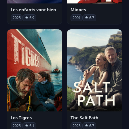
Les enfants vont bien
Minoes
2025
★ 6.9
2001
★ 6.7
Los Tigres
The Salt Path
2025
★ 6.1
2025
★ 6.7