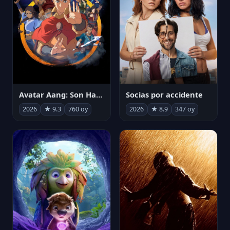
Avatar Aang: Son Havabükücü
Socias por accidente
2026
★ 9.3
760 oy
2026
★ 8.9
347 oy