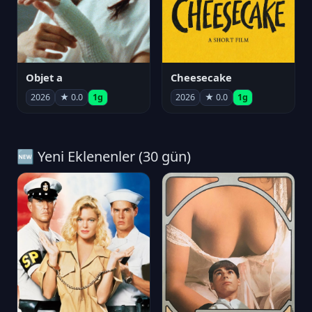
Objet a
Cheesecake
2026
★ 0.0
1g
2026
★ 0.0
1g
🆕 Yeni Eklenenler (30 gün)