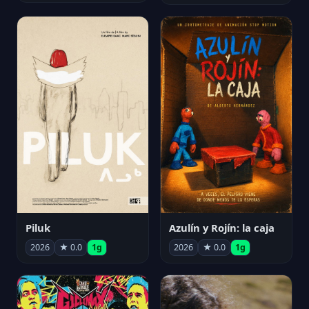
Piluk
Azulín y Rojín: la caja
2026
★ 0.0
1g
2026
★ 0.0
1g