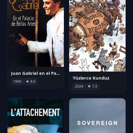
Juan Gabriel en el Palacio de Bellas Artes
Yüzlerce Kunduz
1990
★ 8.0
2024
★ 7.3