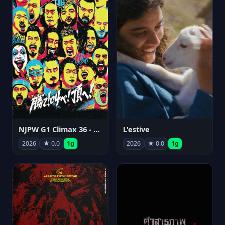
NJPW G1 Climax 36 - Day 15
L'estive
2026
★ 0.0
1g
2026
★ 0.0
1g