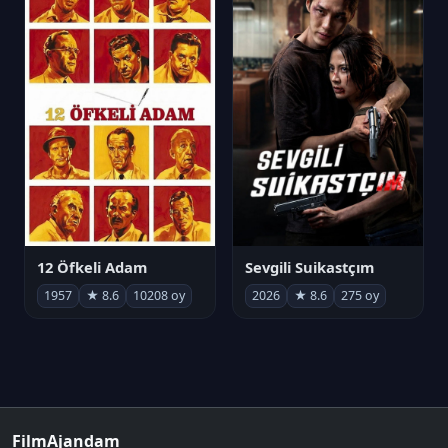
12 Öfkeli Adam
Sevgili Suikastçım
1957
★ 8.6
10208 oy
2026
★ 8.6
275 oy
FilmAjandam