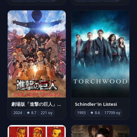
劇場版「進撃の巨人」完結編 THE LAST ATTACK
Schindler'in Listesi
2024
★ 8.7
221 oy
1993
★ 8.6
17709 oy