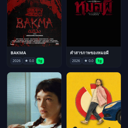
BAKMA
คำสารภาพของหมอผี
2026
★ 0.0
1g
2026
★ 0.0
1g