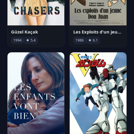
Güzel Kaçak
Les Exploits d'un jeune Don Juan
1994
★ 5.4
1986
★ 6.1