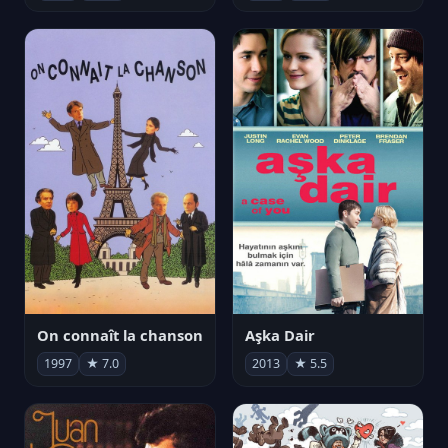
On connaît la chanson
Aşka Dair
1997
★ 7.0
2013
★ 5.5