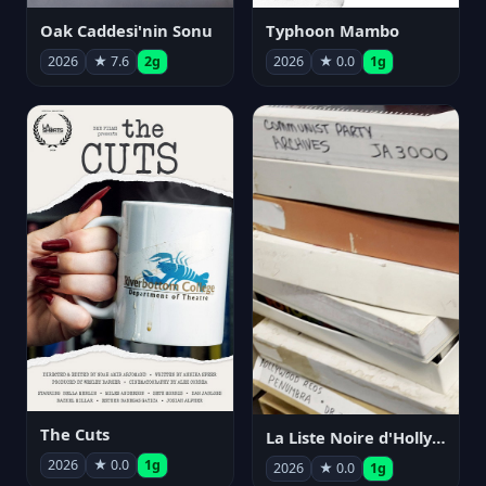
Oak Caddesi'nin Sonu
Typhoon Mambo
2026
★ 7.6
2g
2026
★ 0.0
1g
The Cuts
La Liste Noire d'Hollywood: Par ceux qui l'ont vécue
2026
★ 0.0
1g
2026
★ 0.0
1g