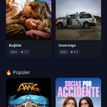
Bağlılık
Sovereign
2025
★ 7.1
2025
★ 6.7
🔥 Popüler