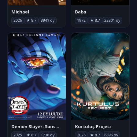
Michael
Baba
2026
★ 8.7
3941 oy
1972
★ 8.7
23301 oy
Demon Slayer: Sonsuzluk Kalesi
Kurtuluş Projesi
2025
★ 8.7
1738 oy
2026
★ 8.7
6896 oy