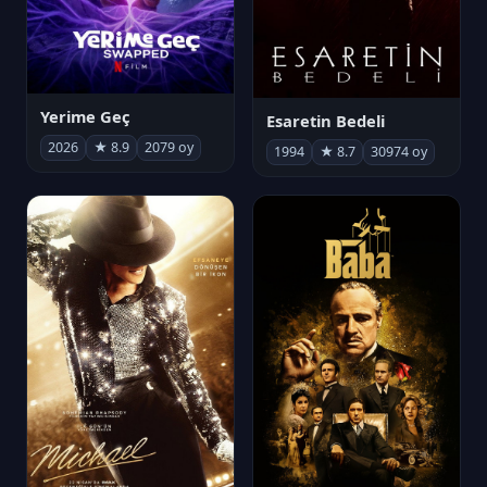
Yerime Geç
Esaretin Bedeli
2026
★ 8.9
2079 oy
1994
★ 8.7
30974 oy