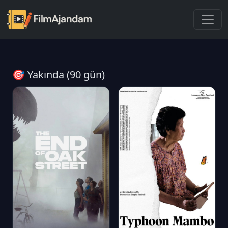
🎯 Yakında (90 gün)