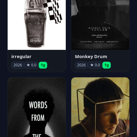
irregular
Monkey Drum
2026
★ 0.0
1g
2026
★ 0.0
1g