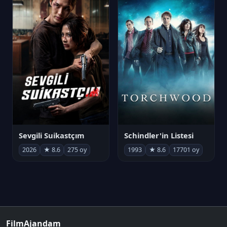
Sevgili Suikastçım
Schindler'in Listesi
2026
★ 8.6
275 oy
1993
★ 8.6
17701 oy
FilmAjandam