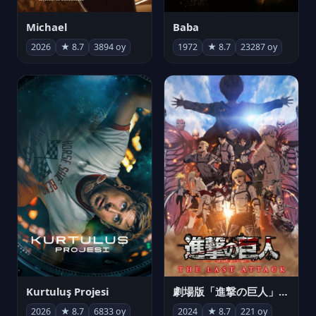
Michael
Baba
2026
★ 8.7
3894 oy
1972
★ 8.7
23287 oy
Kurtuluş Projesi
劇場版「進撃の巨人」完結編 THE LAST ATTACK
2026
★ 8.7
6833 oy
2024
★ 8.7
221 oy