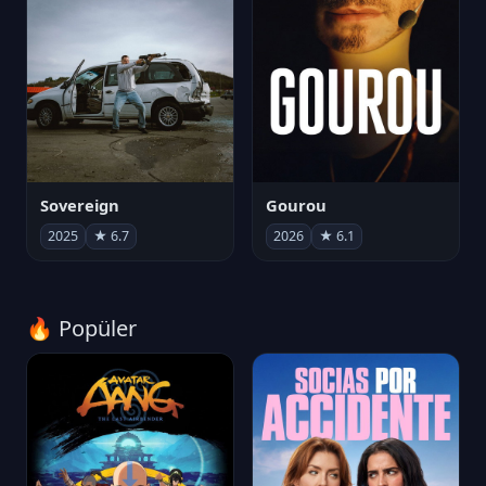
Sovereign
Gourou
2025
★ 6.7
2026
★ 6.1
🔥 Popüler