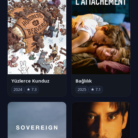
Yüzlerce Kunduz
Bağlılık
2024
★ 7.3
2025
★ 7.1