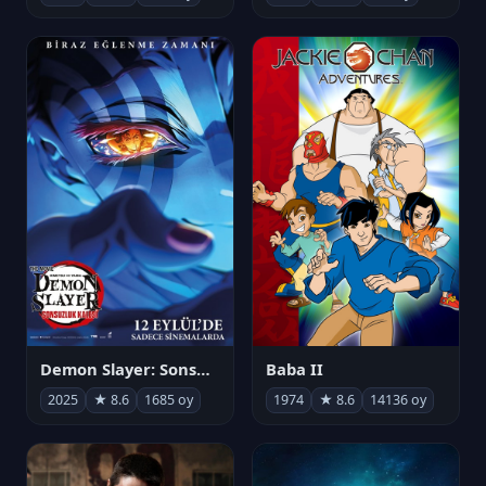
Demon Slayer: Sonsuzluk Kalesi
Baba II
2025
★ 8.6
1685 oy
1974
★ 8.6
14136 oy