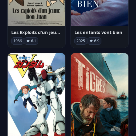
Les Exploits d'un jeune Don Juan
Les enfants vont bien
1986
★ 6.1
2025
★ 6.9