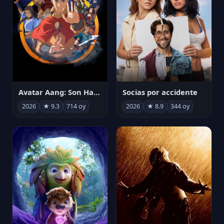
Avatar Aang: Son Havabükücü
Socias por accidente
2026
★ 9.3
714 oy
2026
★ 8.9
344 oy