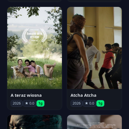
A teraz wiosna
Atcha Atcha
2026
★ 0.0
1g
2026
★ 0.0
1g