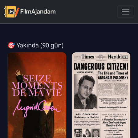
🎯 Yakında (90 gün)