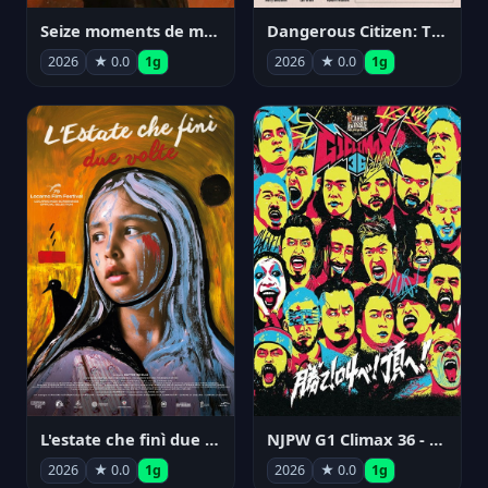
Seize moments de ma vie
Dangerous Citizen: The Life and Times of Abraham Polonsky
2026
★ 0.0
1g
2026
★ 0.0
1g
NJPW G1 Climax 36 - Day 14
L'estate che finì due volte
2026
★ 0.0
1g
2026
★ 0.0
1g