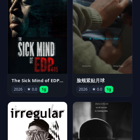
The Sick Mind of EDP445
脸颊紧贴月球
2026
★ 0.0
1g
2026
★ 0.0
1g