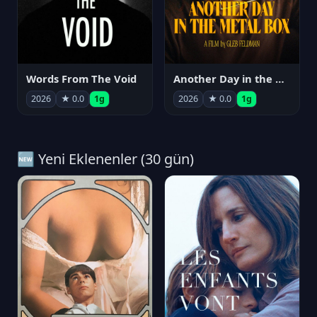
Words From The Void
Another Day in the Metal Box
2026
★ 0.0
1g
2026
★ 0.0
1g
🆕 Yeni Eklenenler (30 gün)