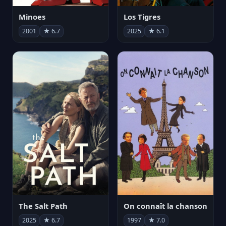
Minoes
Los Tigres
2001
★ 6.7
2025
★ 6.1
The Salt Path
On connaît la chanson
2025
★ 6.7
1997
★ 7.0