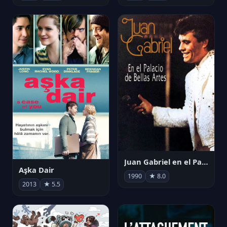
Juan Gabriel en el Palacio de Bellas Artes
Aşka Dair
1990
★ 8.0
2013
★ 5.5