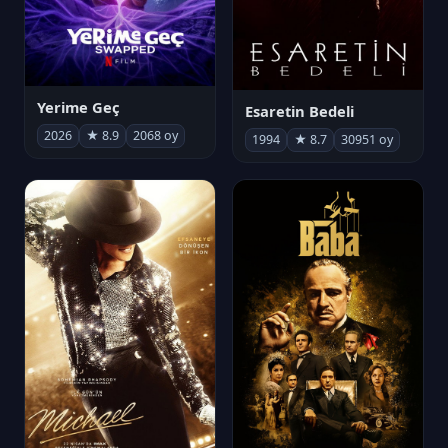
Yerime Geç
Esaretin Bedeli
2026
★ 8.9
2068 oy
1994
★ 8.7
30951 oy