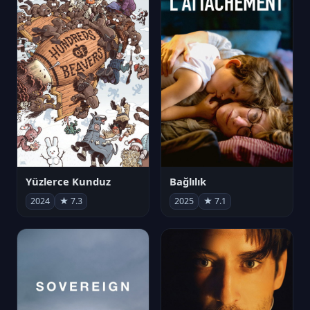
Yüzlerce Kunduz
Bağlılık
2024
★ 7.3
2025
★ 7.1