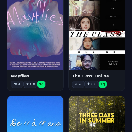
Mayflies
The Class: Online
2026
★ 0.0
1g
2026
★ 0.0
1g