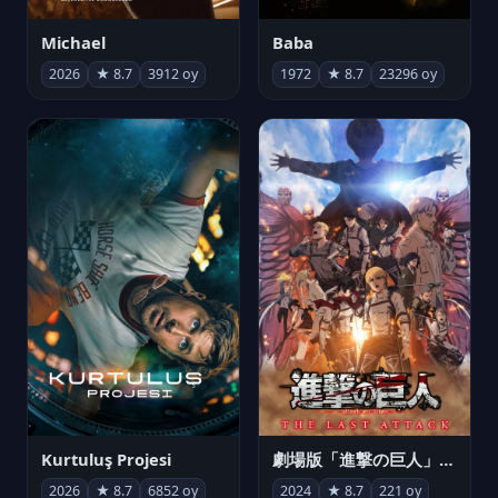
Michael
Baba
2026
★ 8.7
3912 oy
1972
★ 8.7
23296 oy
Kurtuluş Projesi
劇場版「進撃の巨人」完結編 THE LAST ATTACK
2026
★ 8.7
6852 oy
2024
★ 8.7
221 oy