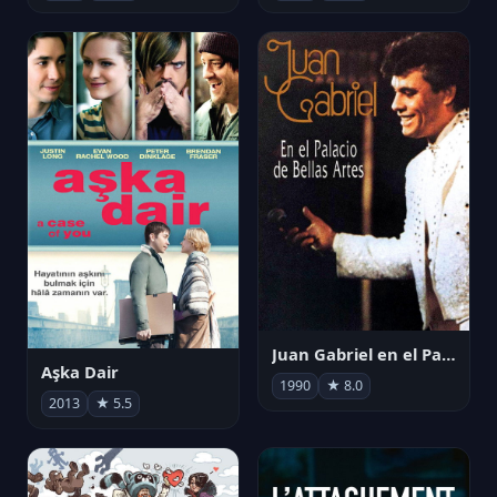
Juan Gabriel en el Palacio de Bellas Artes
Aşka Dair
1990
★ 8.0
2013
★ 5.5