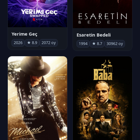
Yerime Geç
Esaretin Bedeli
2026
★ 8.9
2072 oy
1994
★ 8.7
30962 oy