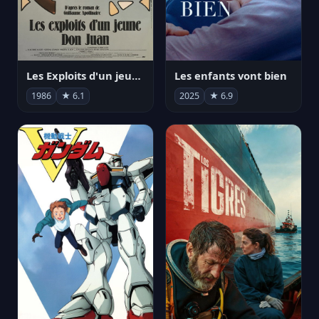
Les Exploits d'un jeune Don Juan
Les enfants vont bien
1986
★ 6.1
2025
★ 6.9