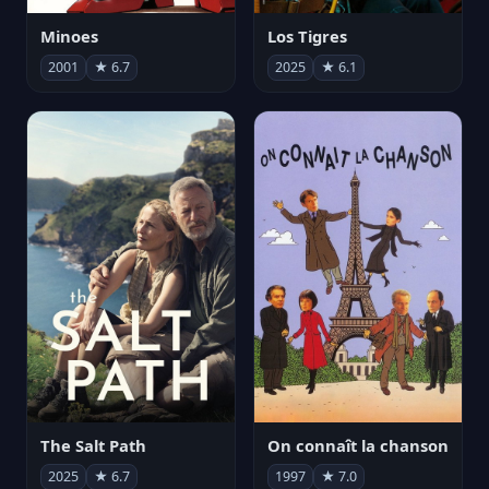
Minoes
Los Tigres
2001
★ 6.7
2025
★ 6.1
The Salt Path
On connaît la chanson
2025
★ 6.7
1997
★ 7.0