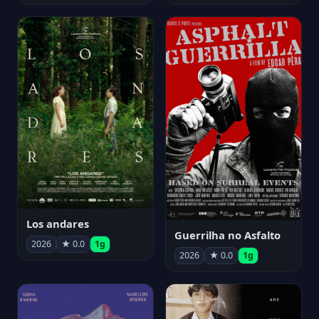
Los andares
Guerrilha no Asfalto
2026
★ 0.0
1g
2026
★ 0.0
1g