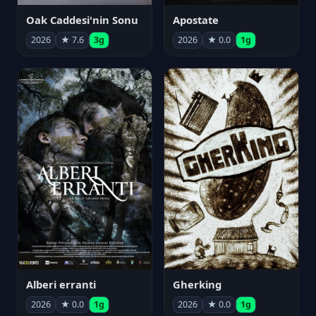
Oak Caddesi'nin Sonu
Apostate
2026
★ 7.6
3g
2026
★ 0.0
1g
Alberi erranti
Gherking
2026
★ 0.0
1g
2026
★ 0.0
1g