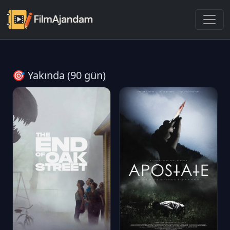
🎯 Yakında (90 gün)