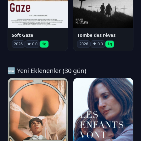
Soft Gaze
Tombe des rêves
2026
★ 0.0
1g
2026
★ 0.0
1g
🆕 Yeni Eklenenler (30 gün)