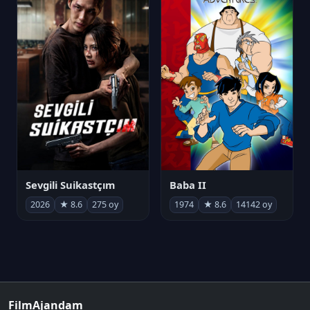
Sevgili Suikastçım
Baba II
2026
★ 8.6
275 oy
1974
★ 8.6
14142 oy
FilmAjandam