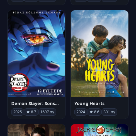
Demon Slayer: Sonsuzluk Kalesi
Young Hearts
2025
★ 8.7
1697 oy
2024
★ 8.6
301 oy