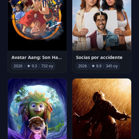
Avatar Aang: Son Havabükücü
Socias por accidente
2026
★ 9.3
732 oy
2026
★ 8.9
345 oy