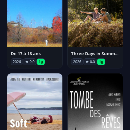
De 17 à 18 ans
Three Days in Summer
2026
★ 0.0
1g
2026
★ 0.0
1g