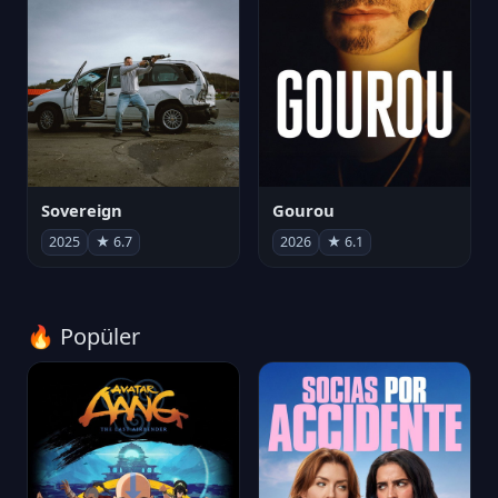
Sovereign
Gourou
2025
★ 6.7
2026
★ 6.1
🔥 Popüler