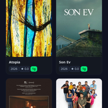
Atopia
Son Ev
2026
★ 0.0
1g
2026
★ 0.0
1g