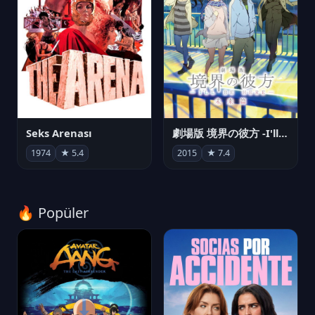
Seks Arenası
劇場版 境界の彼方 -I'll Be Here- 未来篇
1974
★ 5.4
2015
★ 7.4
🔥 Popüler