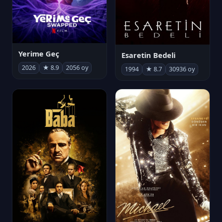
Yerime Geç
Esaretin Bedeli
2026
★ 8.9
2056 oy
1994
★ 8.7
30936 oy