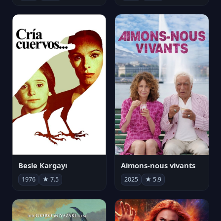
Besle Kargayı
Aimons-nous vivants
1976
★ 7.5
2025
★ 5.9