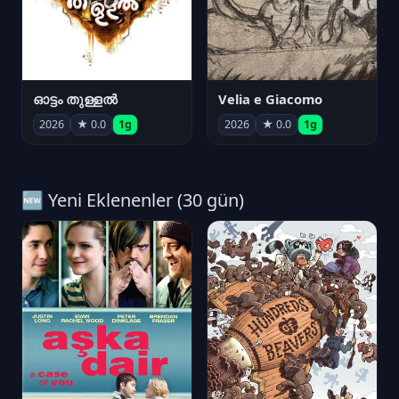
ഓട്ടം തുള്ളൽ
Velia e Giacomo
2026
★ 0.0
1g
2026
★ 0.0
1g
🆕 Yeni Eklenenler (30 gün)