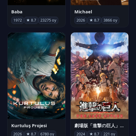
Michael
Baba
2026
★ 8.7
3866 oy
1972
★ 8.7
23275 oy
Kurtuluş Projesi
劇場版「進撃の巨人」完結編 THE LAST ATTACK
2026
★ 8.7
6780 oy
2024
★ 8.7
221 oy