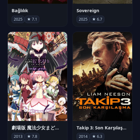
Bağlılık
Sovereign
2025
★ 7.1
2025
★ 6.7
劇場版 魔法少女まどか☆マギカ[新編]叛逆の物語
Takip 3: Son Karşılaşma
2013
★ 7.8
2014
★ 6.3