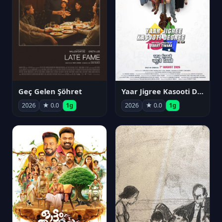
Geç Gelen Şöhret
Yaar Jigree Kasooti Degree
2026
★ 0.0
1g
2026
★ 0.0
1g