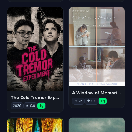
A Window of Memories
The Cold Tremor Experiment
2026
★ 0.0
1g
2026
★ 0.0
1g