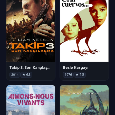
Takip 3: Son Karşılaşma
Besle Kargayı
2014
★ 6.3
1976
★ 7.5