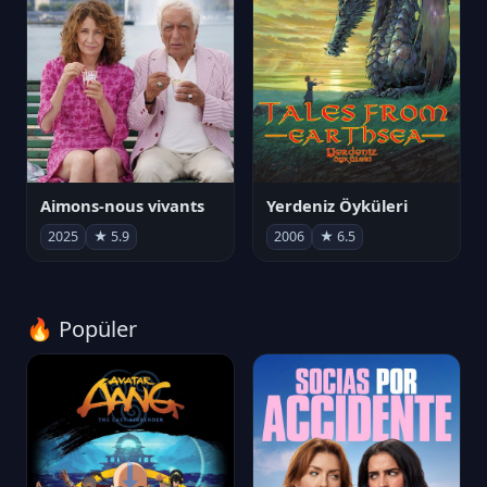
Aimons-nous vivants
Yerdeniz Öyküleri
2025
★ 5.9
2006
★ 6.5
🔥 Popüler