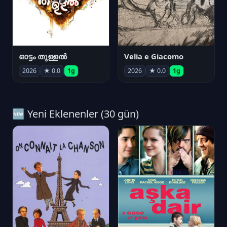
ഓട്ടം തുള്ളൽ
Velia e Giacomo
2026
★ 0.0
1g
2026
★ 0.0
1g
🆕 Yeni Eklenenler (30 gün)