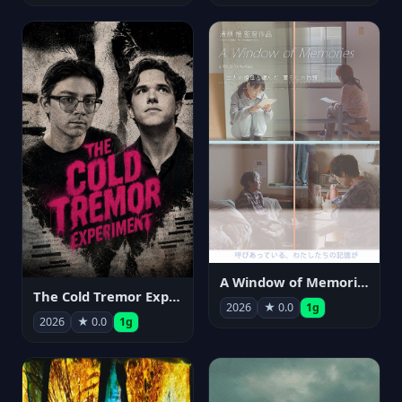
A Window of Memories
The Cold Tremor Experiment
2026
★ 0.0
1g
2026
★ 0.0
1g