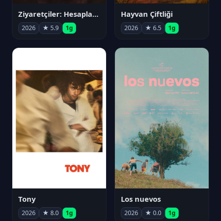
Ziyaretçiler: Hesaplaşma
Hayvan Çiftliği
2026
★ 5.9
1g
2026
★ 6.5
1g
Tony
Los nuevos
2026
★ 8.0
1g
2026
★ 0.0
1g