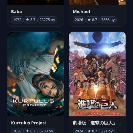
Michael
Baba
2026
★ 8.7
3866 oy
1972
★ 8.7
23275 oy
Kurtuluş Projesi
劇場版「進撃の巨人」完結編 THE LAST ATTACK
2026
★ 8.7
6780 oy
2024
★ 8.7
221 oy