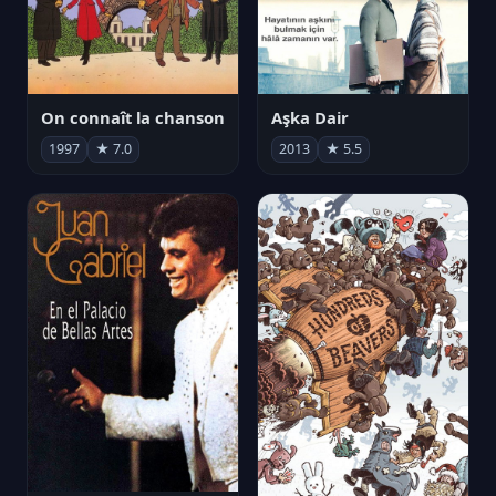
On connaît la chanson
Aşka Dair
1997
★ 7.0
2013
★ 5.5