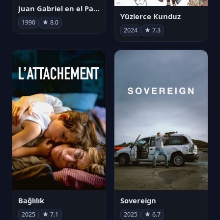
Juan Gabriel en el Palacio de Bellas Artes
Yüzlerce Kunduz
1990
★ 8.0
2024
★ 7.3
Bağlılık
Sovereign
2025
★ 7.1
2025
★ 6.7