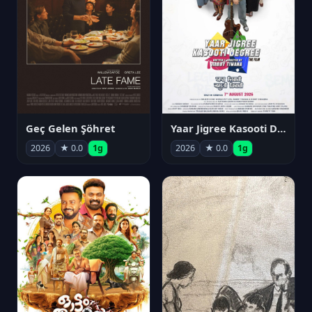
Geç Gelen Şöhret
Yaar Jigree Kasooti Degree
2026
★ 0.0
1g
2026
★ 0.0
1g