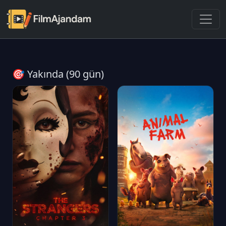
🎯 Yakında (90 gün)