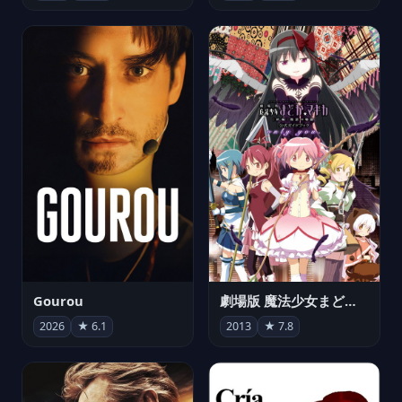
Gourou
劇場版 魔法少女まどか☆マギカ[新編]叛逆の物語
2026
★ 6.1
2013
★ 7.8