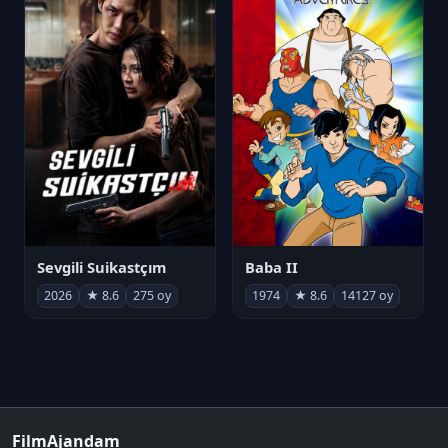
Sevgili Suikastçım
Baba II
2026
★ 8.6
275 oy
1974
★ 8.6
14127 oy
FilmAjandam