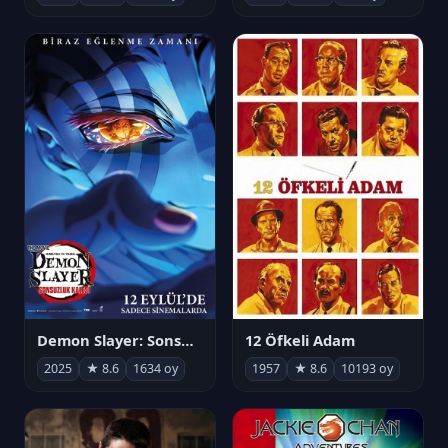
Demon Slayer: Sonsuzluk Kalesi
12 Öfkeli Adam
2025
★ 8.6
1634 oy
1957
★ 8.6
10193 oy