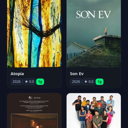
Atopia
Son Ev
2026
★ 0.0
1g
2026
★ 0.0
1g