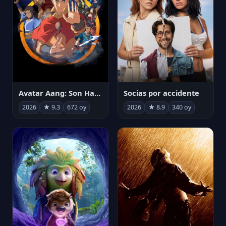
Avatar Aang: Son Havabükücü
Socias por accidente
2026
★ 9.3
672 oy
2026
★ 8.9
340 oy