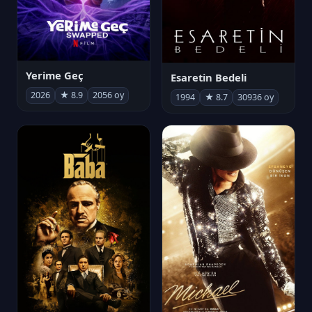
Yerime Geç
Esaretin Bedeli
2026
★ 8.9
2056 oy
1994
★ 8.7
30936 oy