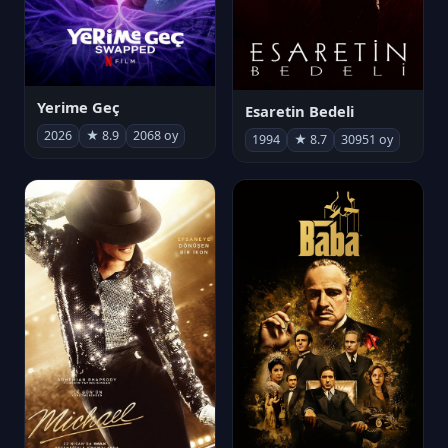
Yerime Geç
Esaretin Bedeli
2026
★ 8.9
2068 oy
1994
★ 8.7
30951 oy