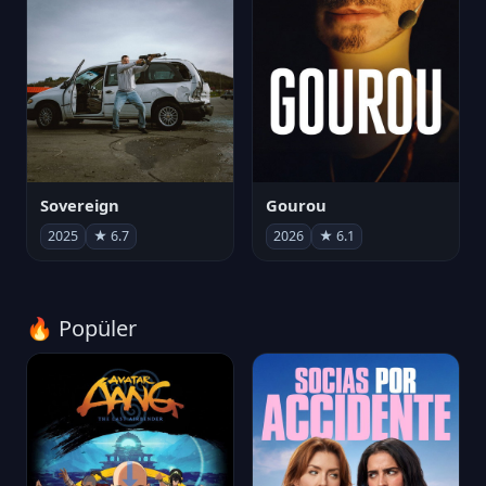
Sovereign
Gourou
2025
★ 6.7
2026
★ 6.1
🔥 Popüler