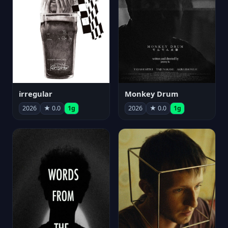
irregular
Monkey Drum
2026
★ 0.0
1g
2026
★ 0.0
1g