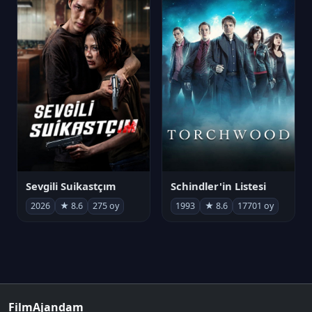
Sevgili Suikastçım
Schindler'in Listesi
2026
★ 8.6
275 oy
1993
★ 8.6
17701 oy
FilmAjandam