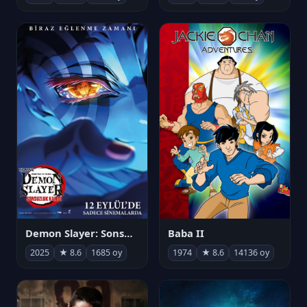
Demon Slayer: Sonsuzluk Kalesi
Baba II
2025
★ 8.6
1685 oy
1974
★ 8.6
14136 oy