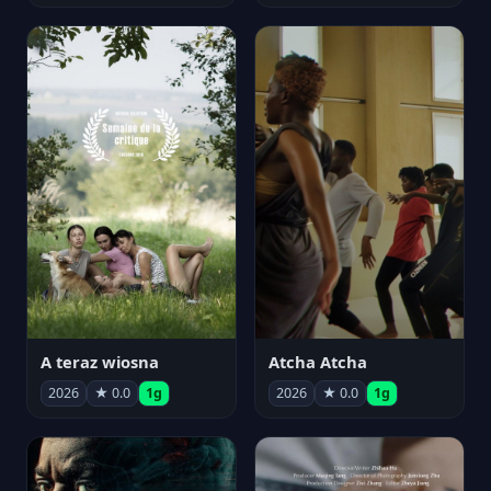
A teraz wiosna
Atcha Atcha
2026
★ 0.0
1g
2026
★ 0.0
1g