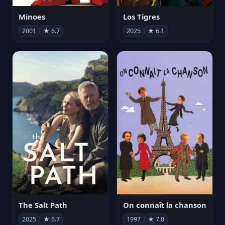
Minoes
Los Tigres
2001
★ 6.7
2025
★ 6.1
The Salt Path
On connaît la chanson
2025
★ 6.7
1997
★ 7.0