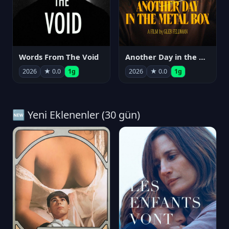
Words From The Void
Another Day in the Metal Box
2026
★ 0.0
1g
2026
★ 0.0
1g
🆕 Yeni Eklenenler (30 gün)