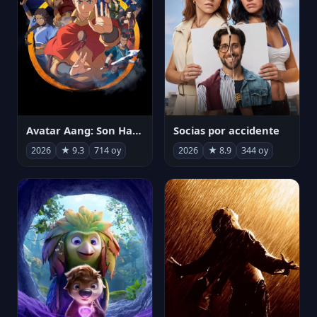
Avatar Aang: Son Havabükücü
Socias por accidente
2026
★ 9.3
714 oy
2026
★ 8.9
344 oy