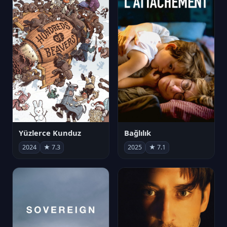
Yüzlerce Kunduz
Bağlılık
2024
★ 7.3
2025
★ 7.1