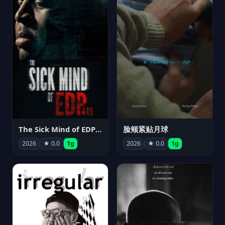
The Sick Mind of EDP445
脸颊紧贴月球
2026
★ 0.0
1g
2026
★ 0.0
1g