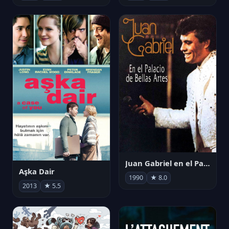
Juan Gabriel en el Palacio de Bellas Artes
Aşka Dair
1990
★ 8.0
2013
★ 5.5