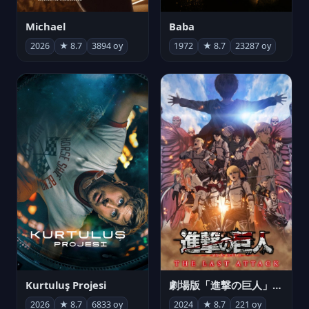
Michael
Baba
2026
★ 8.7
3894 oy
1972
★ 8.7
23287 oy
Kurtuluş Projesi
劇場版「進撃の巨人」完結編 THE LAST ATTACK
2026
★ 8.7
6833 oy
2024
★ 8.7
221 oy