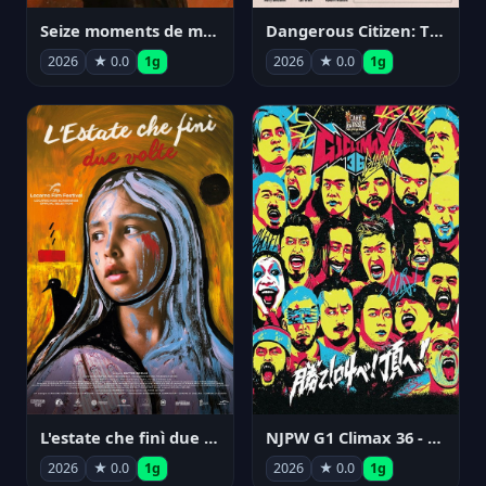
Seize moments de ma vie
Dangerous Citizen: The Life and Times of Abraham Polonsky
2026
★ 0.0
1g
2026
★ 0.0
1g
NJPW G1 Climax 36 - Day 14
L'estate che finì due volte
2026
★ 0.0
1g
2026
★ 0.0
1g