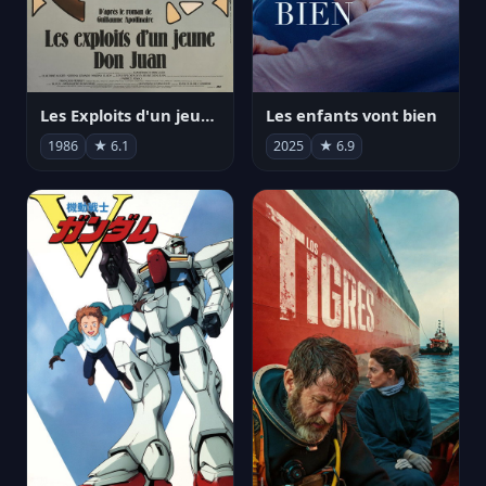
Les Exploits d'un jeune Don Juan
Les enfants vont bien
1986
★ 6.1
2025
★ 6.9