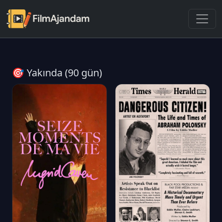
🎯 Yakında (90 gün)