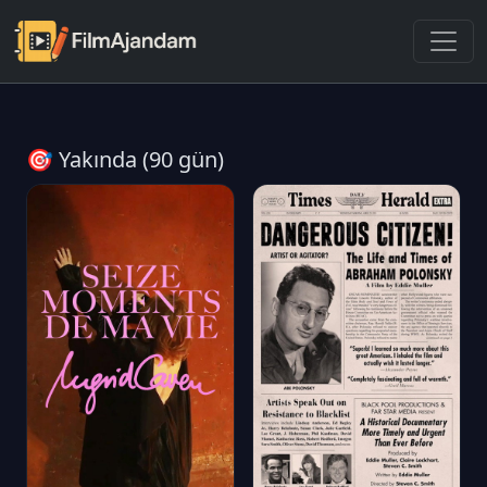
🎯 Yakında (90 gün)