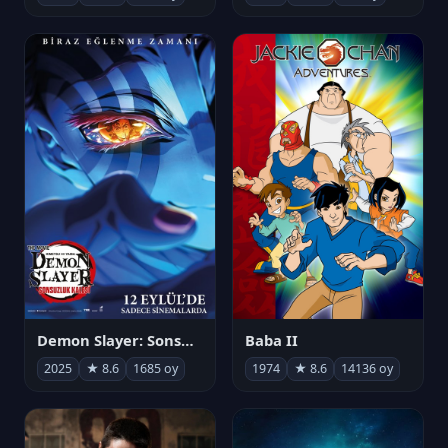
Demon Slayer: Sonsuzluk Kalesi
Baba II
2025
★ 8.6
1685 oy
1974
★ 8.6
14136 oy