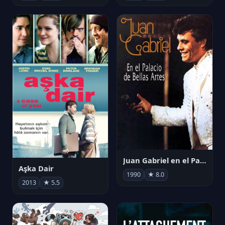
Juan Gabriel en el Palacio de Bellas Artes
Aşka Dair
1990
★ 8.0
2013
★ 5.5