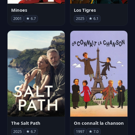
Minoes
Los Tigres
2001
★ 6.7
2025
★ 6.1
The Salt Path
On connaît la chanson
2025
★ 6.7
1997
★ 7.0