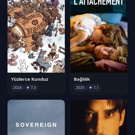
Yüzlerce Kunduz
Bağlılık
2024
★ 7.3
2025
★ 7.1