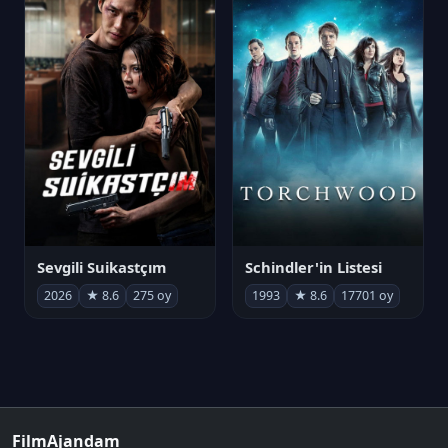
Sevgili Suikastçım
Schindler'in Listesi
2026
★ 8.6
275 oy
1993
★ 8.6
17701 oy
FilmAjandam