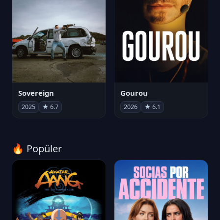
Sovereign
Gourou
2025
★ 6.7
2026
★ 6.1
🔥 Popüler