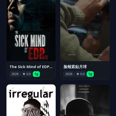
The Sick Mind of EDP445
脸颊紧贴月球
2026
★ 0.0
1g
2026
★ 0.0
1g