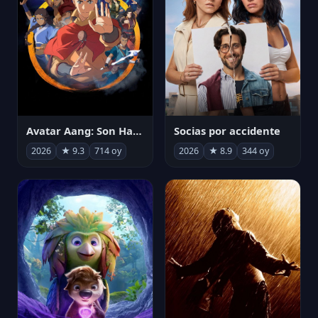
Avatar Aang: Son Havabükücü
Socias por accidente
2026
★ 9.3
714 oy
2026
★ 8.9
344 oy