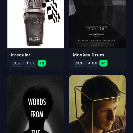
irregular
Monkey Drum
2026
★ 0.0
1g
2026
★ 0.0
1g