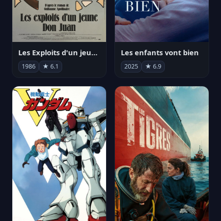
Les Exploits d'un jeune Don Juan
Les enfants vont bien
1986
★ 6.1
2025
★ 6.9