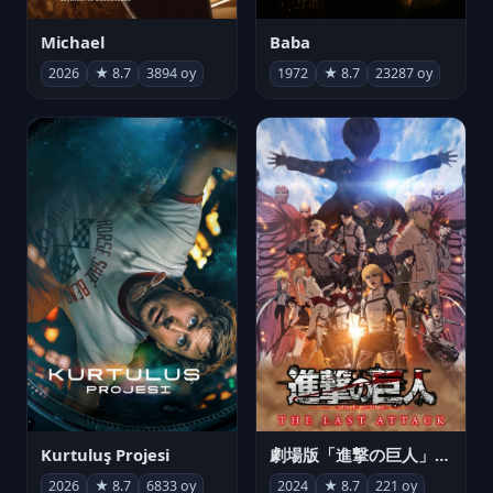
Michael
Baba
2026
★ 8.7
3894 oy
1972
★ 8.7
23287 oy
Kurtuluş Projesi
劇場版「進撃の巨人」完結編 THE LAST ATTACK
2026
★ 8.7
6833 oy
2024
★ 8.7
221 oy