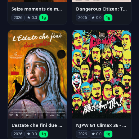
Seize moments de ma vie
Dangerous Citizen: The Life and Times of Abraham Polonsky
2026
★ 0.0
1g
2026
★ 0.0
1g
NJPW G1 Climax 36 - Day 14
L'estate che finì due volte
2026
★ 0.0
1g
2026
★ 0.0
1g