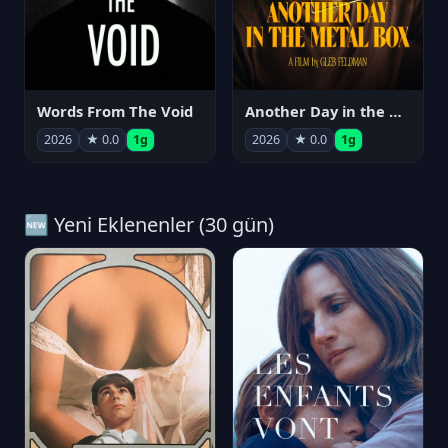
Words From The Void
Another Day in the Metal Box
2026
★ 0.0
1g
2026
★ 0.0
1g
🆕 Yeni Eklenenler (30 gün)