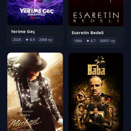
Yerime Geç
Esaretin Bedeli
2026
★ 8.9
2068 oy
1994
★ 8.7
30951 oy