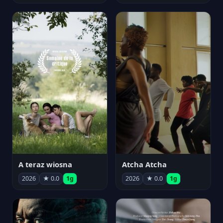
A teraz wiosna
Atcha Atcha
2026
★ 0.0
1g
2026
★ 0.0
1g