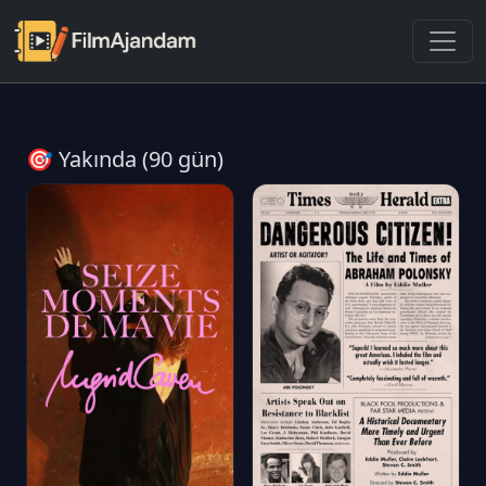
🎯 Yakında (90 gün)