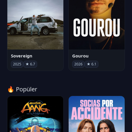
Sovereign
Gourou
2025
★ 6.7
2026
★ 6.1
🔥 Popüler