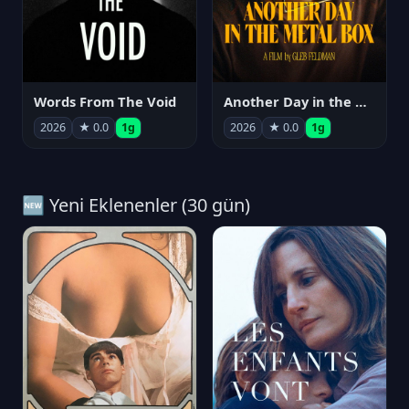
Words From The Void
Another Day in the Metal Box
2026
★ 0.0
1g
2026
★ 0.0
1g
🆕 Yeni Eklenenler (30 gün)