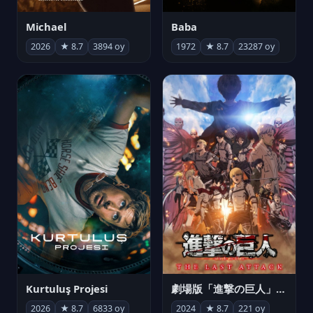
Michael
Baba
2026
★ 8.7
3894 oy
1972
★ 8.7
23287 oy
Kurtuluş Projesi
劇場版「進撃の巨人」完結編 THE LAST ATTACK
2026
★ 8.7
6833 oy
2024
★ 8.7
221 oy