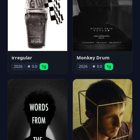
irregular
Monkey Drum
2026
★ 0.0
1g
2026
★ 0.0
1g