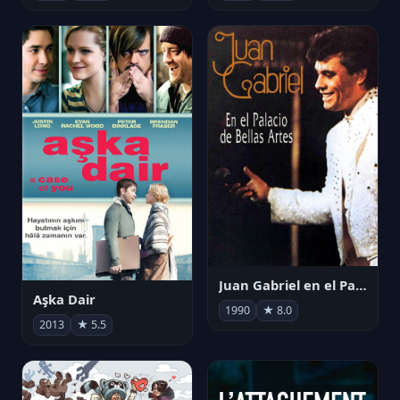
Juan Gabriel en el Palacio de Bellas Artes
Aşka Dair
1990
★ 8.0
2013
★ 5.5