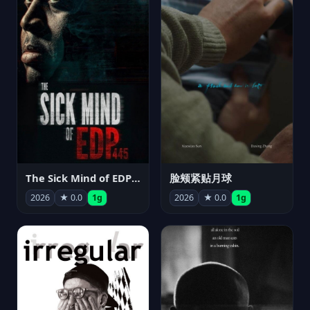
The Sick Mind of EDP445
脸颊紧贴月球
2026
★ 0.0
1g
2026
★ 0.0
1g