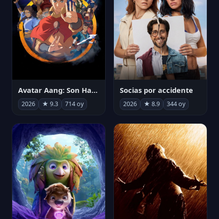
Avatar Aang: Son Havabükücü
Socias por accidente
2026
★ 9.3
714 oy
2026
★ 8.9
344 oy