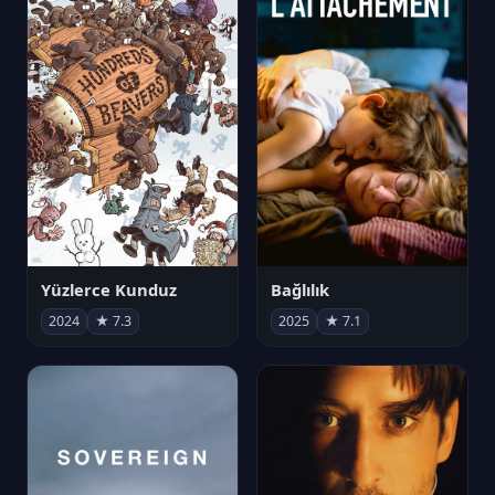
Yüzlerce Kunduz
Bağlılık
2024
★ 7.3
2025
★ 7.1