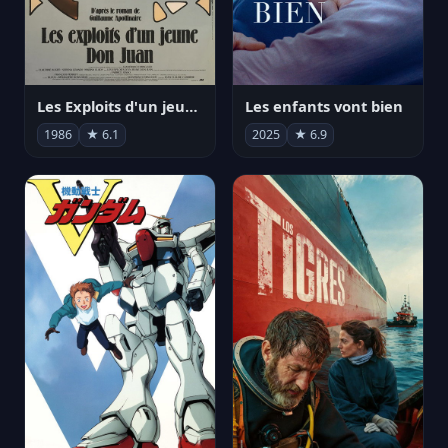
Les Exploits d'un jeune Don Juan
Les enfants vont bien
1986
★ 6.1
2025
★ 6.9