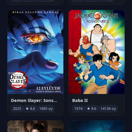
Demon Slayer: Sonsuzluk Kalesi
Baba II
2025
★ 8.6
1685 oy
1974
★ 8.6
14136 oy