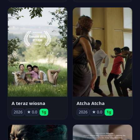
A teraz wiosna
Atcha Atcha
2026
★ 0.0
1g
2026
★ 0.0
1g