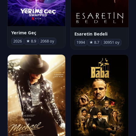
Yerime Geç
Esaretin Bedeli
2026
★ 8.9
2068 oy
1994
★ 8.7
30951 oy