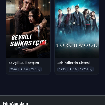
Sevgili Suikastçım
Schindler'in Listesi
2026
★ 8.6
275 oy
1993
★ 8.6
17701 oy
FilmAjandam