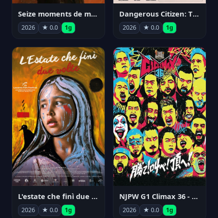
Seize moments de ma vie
Dangerous Citizen: The Life and Times of Abraham Polonsky
2026
★ 0.0
1g
2026
★ 0.0
1g
NJPW G1 Climax 36 - Day 14
L'estate che finì due volte
2026
★ 0.0
1g
2026
★ 0.0
1g