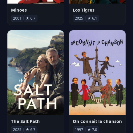
Minoes
Los Tigres
2001
★ 6.7
2025
★ 6.1
The Salt Path
On connaît la chanson
2025
★ 6.7
1997
★ 7.0