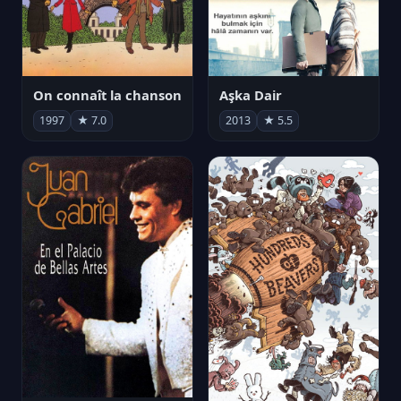
On connaît la chanson
Aşka Dair
1997
★ 7.0
2013
★ 5.5