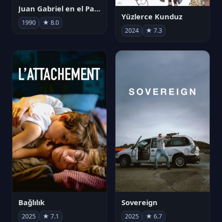
Juan Gabriel en el Palacio de Bellas Artes
Yüzlerce Kunduz
1990
★ 8.0
2024
★ 7.3
Bağlılık
Sovereign
2025
★ 7.1
2025
★ 6.7