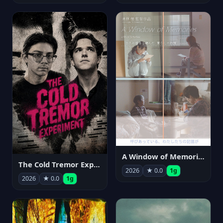
A Window of Memories
The Cold Tremor Experiment
2026
★ 0.0
1g
2026
★ 0.0
1g