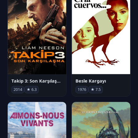
Takip 3: Son Karşılaşma
Besle Kargayı
2014
★ 6.3
1976
★ 7.5