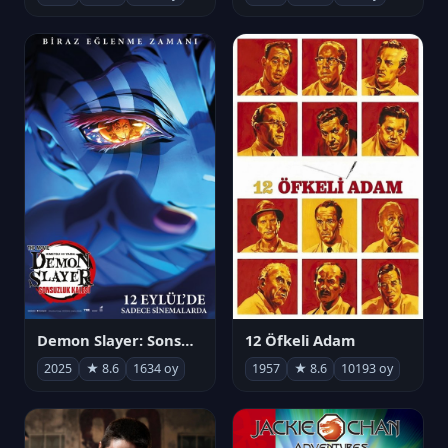
Demon Slayer: Sonsuzluk Kalesi
12 Öfkeli Adam
2025
★ 8.6
1634 oy
1957
★ 8.6
10193 oy