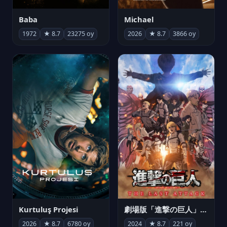
Michael
Baba
2026
★ 8.7
3866 oy
1972
★ 8.7
23275 oy
Kurtuluş Projesi
劇場版「進撃の巨人」完結編 THE LAST ATTACK
2026
★ 8.7
6780 oy
2024
★ 8.7
221 oy