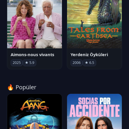
Aimons-nous vivants
Yerdeniz Öyküleri
2025
★ 5.9
2006
★ 6.5
🔥 Popüler