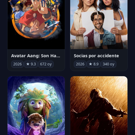
Avatar Aang: Son Havabükücü
Socias por accidente
2026
★ 9.3
672 oy
2026
★ 8.9
340 oy