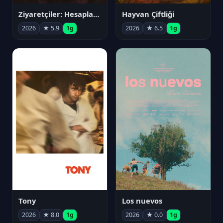
Ziyaretçiler: Hesaplaşma
Hayvan Çiftliği
2026
★ 5.9
1g
2026
★ 6.5
1g
Tony
Los nuevos
2026
★ 8.0
1g
2026
★ 0.0
1g