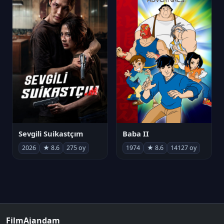
Sevgili Suikastçım
Baba II
2026
★ 8.6
275 oy
1974
★ 8.6
14127 oy
FilmAjandam