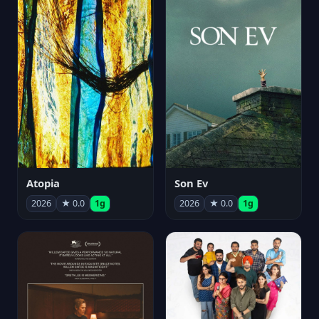
Atopia
Son Ev
2026
★ 0.0
1g
2026
★ 0.0
1g