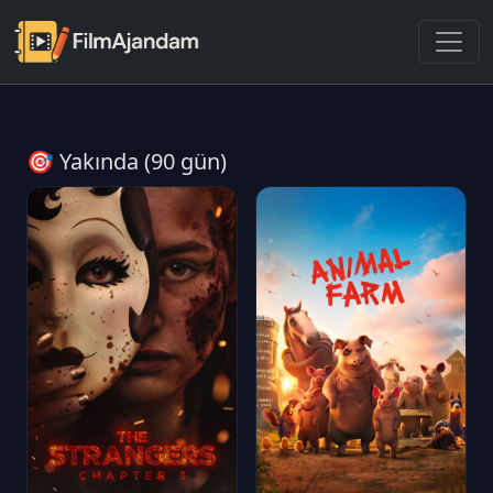
🎯 Yakında (90 gün)