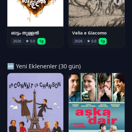
ഓട്ടം തുള്ളൽ
Velia e Giacomo
2026
★ 0.0
1g
2026
★ 0.0
1g
🆕 Yeni Eklenenler (30 gün)