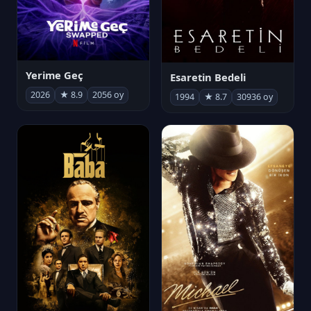
Yerime Geç
Esaretin Bedeli
2026
★ 8.9
2056 oy
1994
★ 8.7
30936 oy