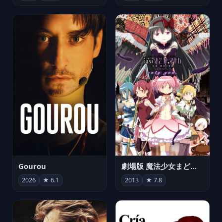
Gourou
劇場版 魔法少女まどか☆マギカ[新編]叛逆の物語
2026
★ 6.1
2013
★ 7.8