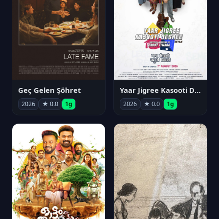
Geç Gelen Şöhret
Yaar Jigree Kasooti Degree
2026
★ 0.0
1g
2026
★ 0.0
1g