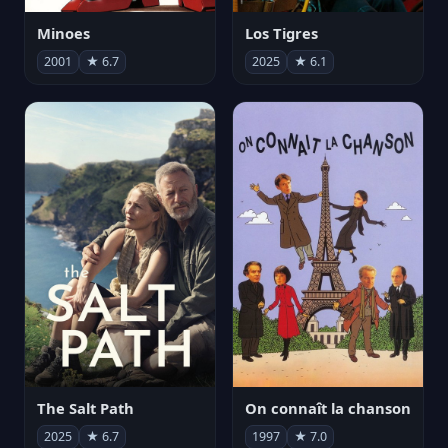
Minoes
Los Tigres
2001
★ 6.7
2025
★ 6.1
The Salt Path
On connaît la chanson
2025
★ 6.7
1997
★ 7.0