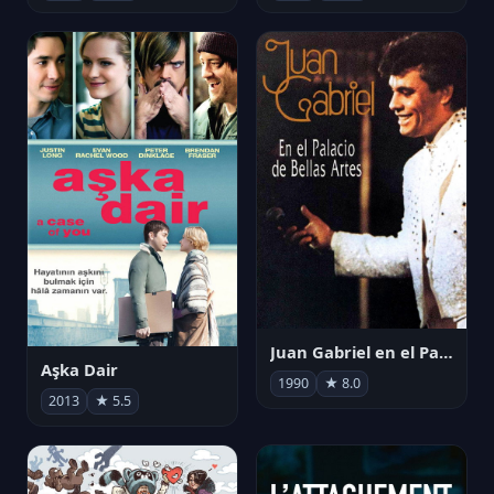
Juan Gabriel en el Palacio de Bellas Artes
Aşka Dair
1990
★ 8.0
2013
★ 5.5