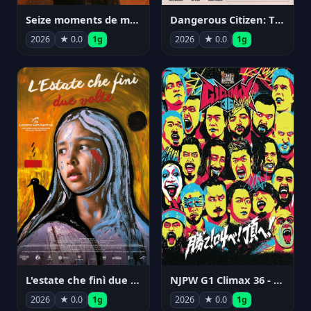
Seize moments de ma vie
Dangerous Citizen: The Life and Times of Abraham Polonsky
2026
★ 0.0
1g
2026
★ 0.0
1g
NJPW G1 Climax 36 - Day 14
L'estate che finì due volte
2026
★ 0.0
1g
2026
★ 0.0
1g