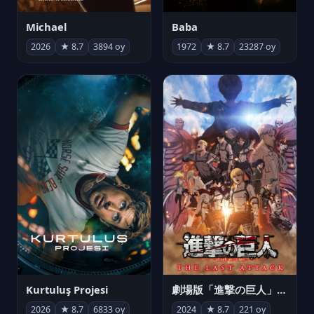
Michael
Baba
2026
★ 8.7
3894 oy
1972
★ 8.7
23287 oy
Kurtuluş Projesi
劇場版「進撃の巨人」完結編 THE LAST ATTACK
2026
★ 8.7
6833 oy
2024
★ 8.7
221 oy