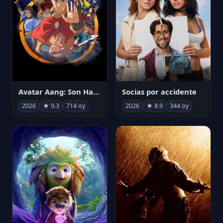
Avatar Aang: Son Havabükücü
Socias por accidente
2026
★ 9.3
714 oy
2026
★ 8.9
344 oy