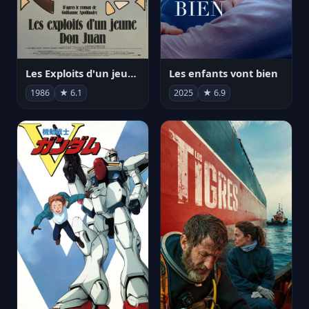
Les Exploits d'un jeune Don Juan
Les enfants vont bien
1986
★ 6.1
2025
★ 6.9