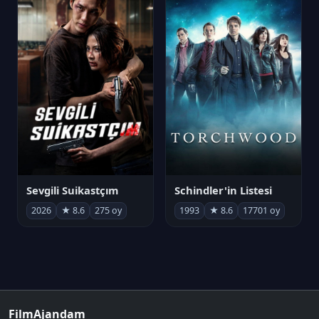
Sevgili Suikastçım
Schindler'in Listesi
2026
★ 8.6
275 oy
1993
★ 8.6
17701 oy
FilmAjandam