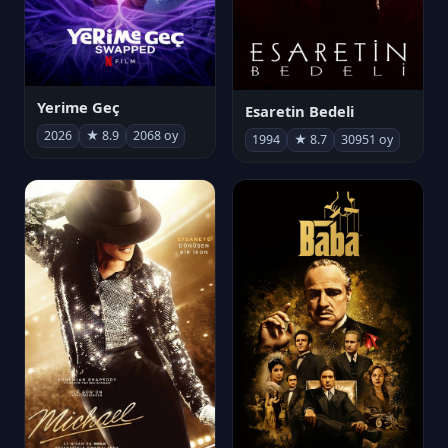
Yerime Geç
Esaretin Bedeli
2026
★ 8.9
2068 oy
1994
★ 8.7
30951 oy