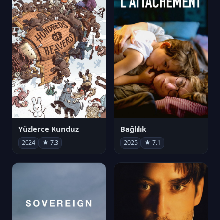
Yüzlerce Kunduz
Bağlılık
2024
★ 7.3
2025
★ 7.1