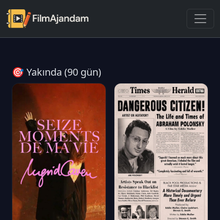
🎯 Yakında (90 gün)