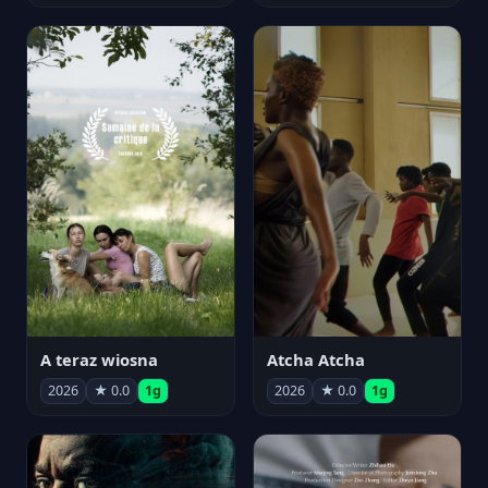
A teraz wiosna
Atcha Atcha
2026
★ 0.0
1g
2026
★ 0.0
1g