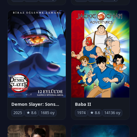
Demon Slayer: Sonsuzluk Kalesi
Baba II
2025
★ 8.6
1685 oy
1974
★ 8.6
14136 oy