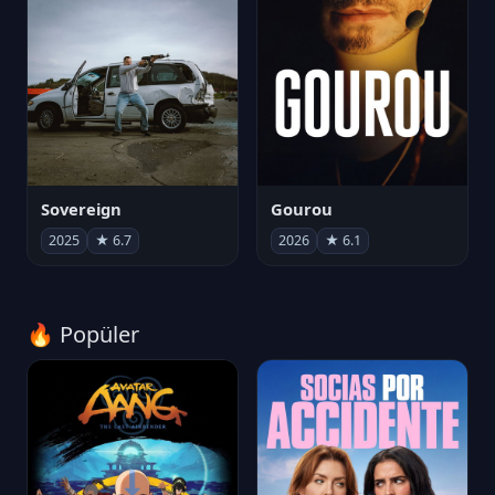
Sovereign
Gourou
2025
★ 6.7
2026
★ 6.1
🔥 Popüler