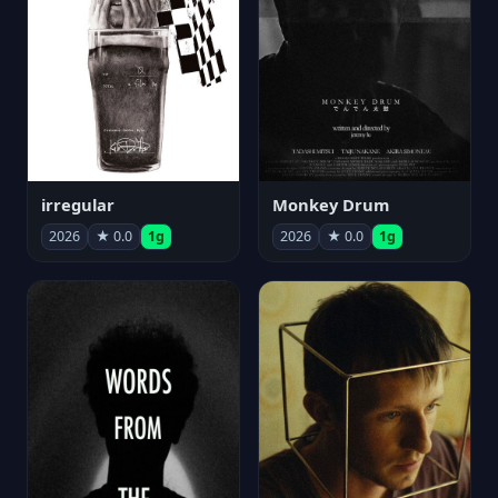
irregular
Monkey Drum
2026
★ 0.0
1g
2026
★ 0.0
1g