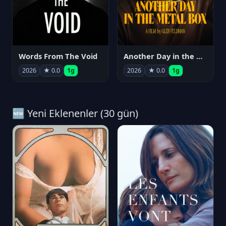
Words From The Void
Another Day in the Metal Box
2026
★ 0.0
1g
2026
★ 0.0
1g
🆕 Yeni Eklenenler (30 gün)