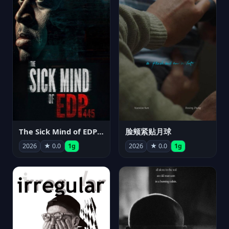
The Sick Mind of EDP445
脸颊紧贴月球
2026
★ 0.0
1g
2026
★ 0.0
1g