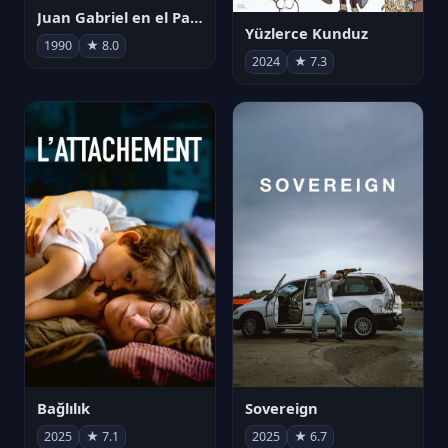
Juan Gabriel en el Palacio de Bellas Artes
Yüzlerce Kunduz
1990
★ 8.0
2024
★ 7.3
Bağlılık
Sovereign
2025
★ 7.1
2025
★ 6.7