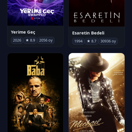
Yerime Geç
Esaretin Bedeli
2026
★ 8.9
2056 oy
1994
★ 8.7
30936 oy