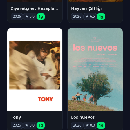
Ziyaretçiler: Hesaplaşma
Hayvan Çiftliği
2026
★ 5.9
1g
2026
★ 6.5
1g
Tony
Los nuevos
2026
★ 8.0
1g
2026
★ 0.0
1g