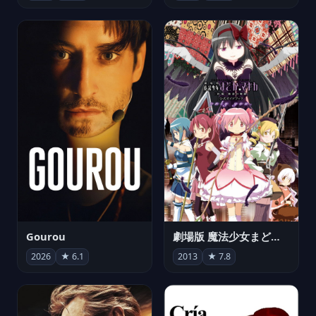
Gourou
劇場版 魔法少女まどか☆マギカ[新編]叛逆の物語
2026
★ 6.1
2013
★ 7.8