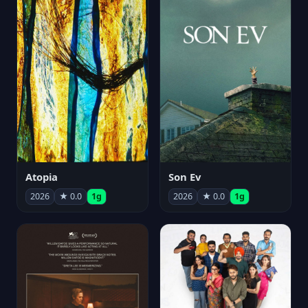
Atopia
Son Ev
2026
★ 0.0
1g
2026
★ 0.0
1g