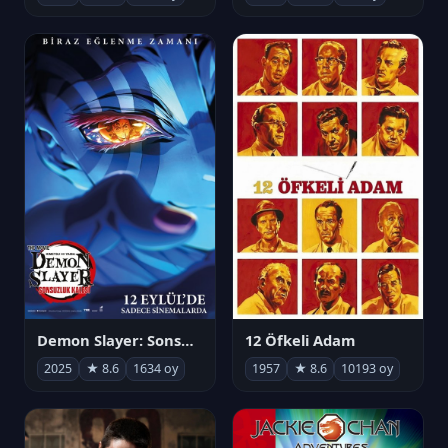
Demon Slayer: Sonsuzluk Kalesi
12 Öfkeli Adam
2025
★ 8.6
1634 oy
1957
★ 8.6
10193 oy