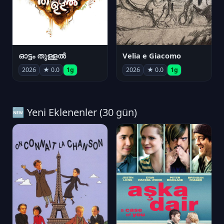
ഓട്ടം തുള്ളൽ
Velia e Giacomo
2026
★ 0.0
1g
2026
★ 0.0
1g
🆕 Yeni Eklenenler (30 gün)