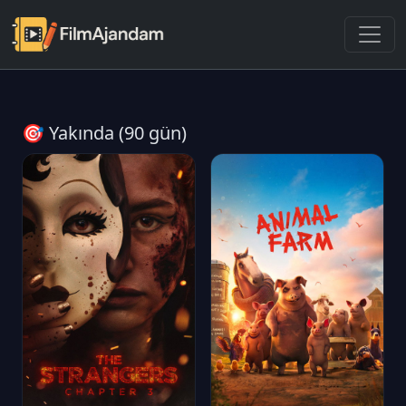
🎯 Yakında (90 gün)