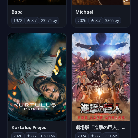
Michael
Baba
2026
★ 8.7
3866 oy
1972
★ 8.7
23275 oy
Kurtuluş Projesi
劇場版「進撃の巨人」完結編 THE LAST ATTACK
2026
★ 8.7
6780 oy
2024
★ 8.7
221 oy