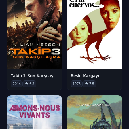
Takip 3: Son Karşılaşma
Besle Kargayı
2014
★ 6.3
1976
★ 7.5