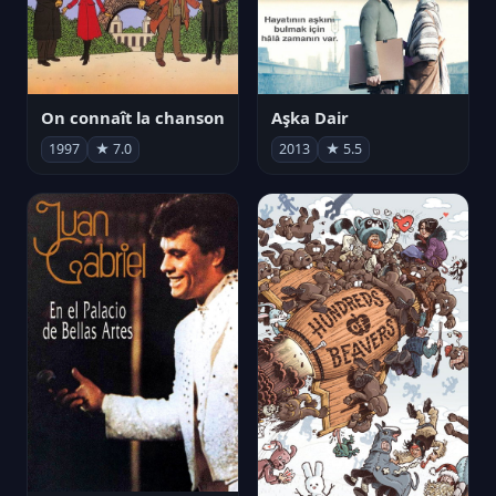
On connaît la chanson
Aşka Dair
1997
★ 7.0
2013
★ 5.5