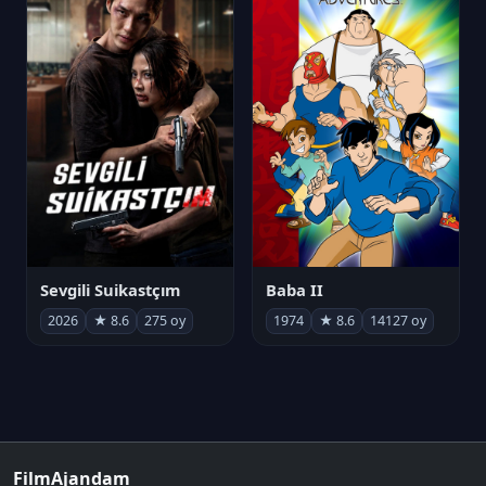
Sevgili Suikastçım
Baba II
2026
★ 8.6
275 oy
1974
★ 8.6
14127 oy
FilmAjandam