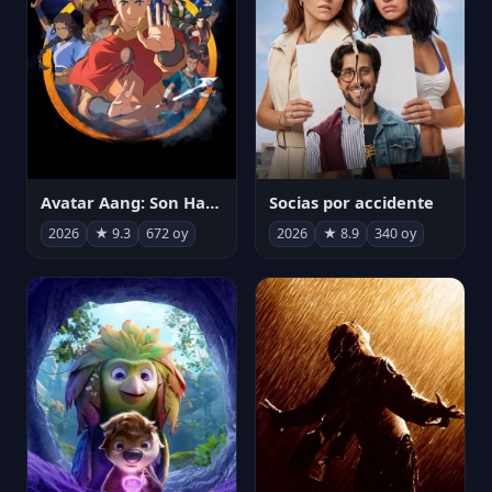
Avatar Aang: Son Havabükücü
Socias por accidente
2026
★ 9.3
672 oy
2026
★ 8.9
340 oy