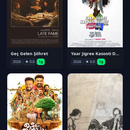
Geç Gelen Şöhret
Yaar Jigree Kasooti Degree
2026
★ 0.0
1g
2026
★ 0.0
1g