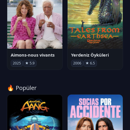
Aimons-nous vivants
Yerdeniz Öyküleri
2025
★ 5.9
2006
★ 6.5
🔥 Popüler