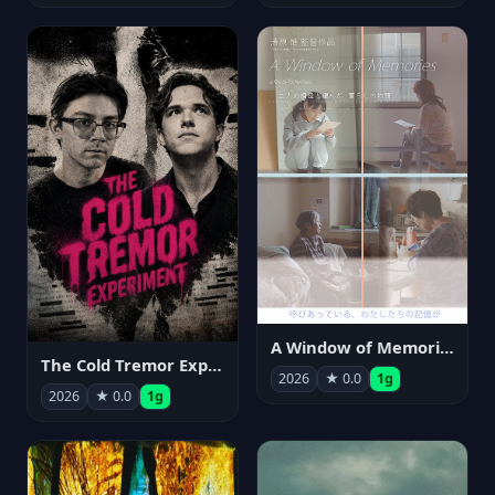
A Window of Memories
The Cold Tremor Experiment
2026
★ 0.0
1g
2026
★ 0.0
1g