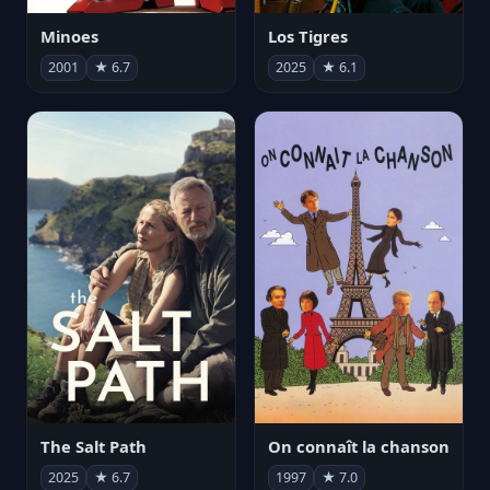
Minoes
Los Tigres
2001
★ 6.7
2025
★ 6.1
The Salt Path
On connaît la chanson
2025
★ 6.7
1997
★ 7.0