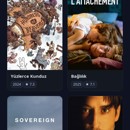
Yüzlerce Kunduz
Bağlılık
2024
★ 7.3
2025
★ 7.1