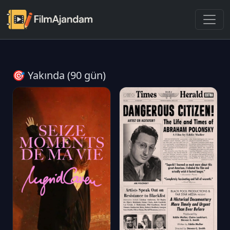
🎯 Yakında (90 gün)