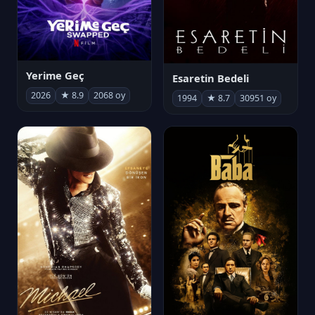
Yerime Geç
Esaretin Bedeli
2026
★ 8.9
2068 oy
1994
★ 8.7
30951 oy