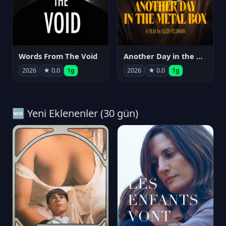
Words From The Void
Another Day in the Metal Box
2026
★ 0.0
1g
2026
★ 0.0
1g
🆕 Yeni Eklenenler (30 gün)