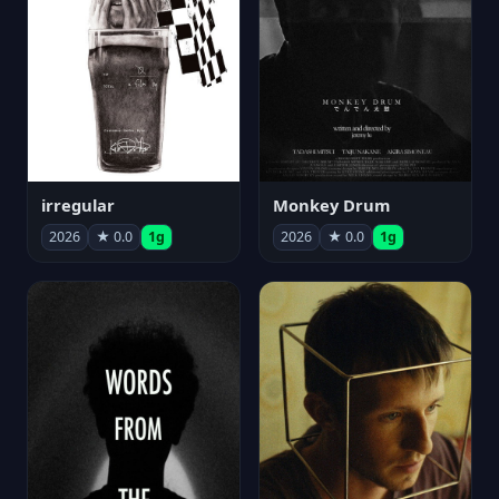
irregular
Monkey Drum
2026
★ 0.0
1g
2026
★ 0.0
1g