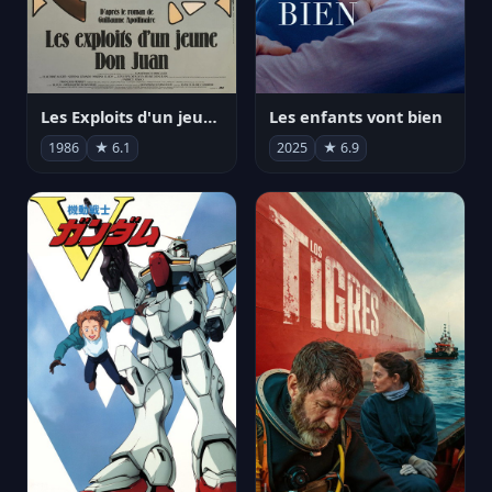
Les Exploits d'un jeune Don Juan
Les enfants vont bien
1986
★ 6.1
2025
★ 6.9