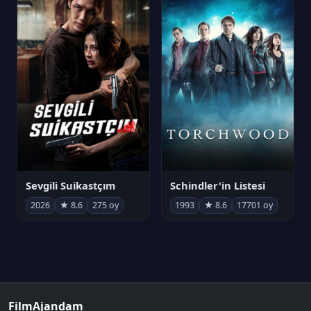
Sevgili Suikastçım
Schindler'in Listesi
2026
★ 8.6
275 oy
1993
★ 8.6
17701 oy
FilmAjandam