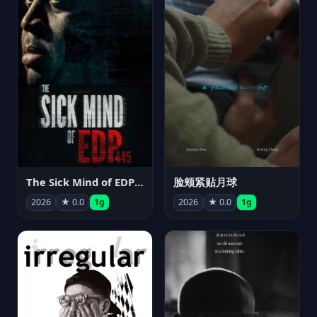
The Sick Mind of EDP445
脸颊紧贴月球
2026
★ 0.0
1g
2026
★ 0.0
1g