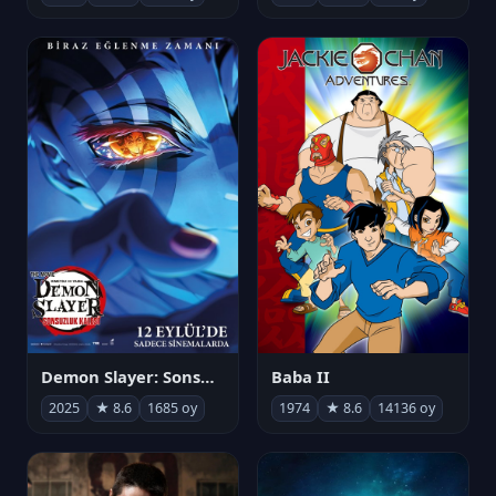
Demon Slayer: Sonsuzluk Kalesi
Baba II
2025
★ 8.6
1685 oy
1974
★ 8.6
14136 oy