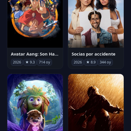
Avatar Aang: Son Havabükücü
Socias por accidente
2026
★ 9.3
714 oy
2026
★ 8.9
344 oy