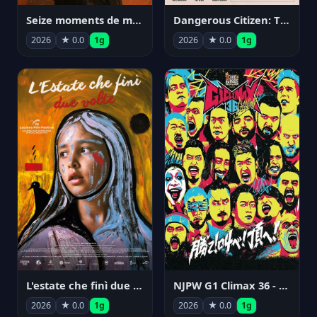
Seize moments de ma vie
Dangerous Citizen: The Life and Times of Abraham Polonsky
2026
★ 0.0
1g
2026
★ 0.0
1g
NJPW G1 Climax 36 - Day 14
L'estate che finì due volte
2026
★ 0.0
1g
2026
★ 0.0
1g