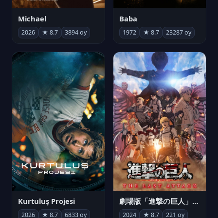
Michael
Baba
2026
★ 8.7
3894 oy
1972
★ 8.7
23287 oy
Kurtuluş Projesi
劇場版「進撃の巨人」完結編 THE LAST ATTACK
2026
★ 8.7
6833 oy
2024
★ 8.7
221 oy