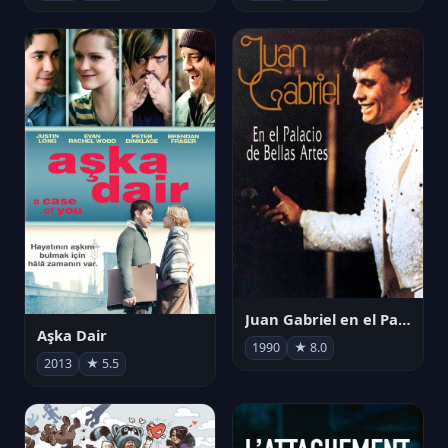
Juan Gabriel en el Palacio de Bellas Artes
Aşka Dair
1990
★ 8.0
2013
★ 5.5