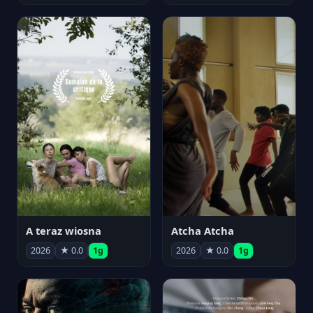
A teraz wiosna
Atcha Atcha
2026
★ 0.0
1g
2026
★ 0.0
1g