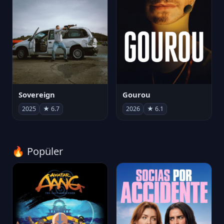
Sovereign
Gourou
2025
★ 6.7
2026
★ 6.1
🔥 Popüler