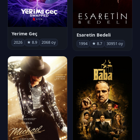
Yerime Geç
Esaretin Bedeli
2026
★ 8.9
2068 oy
1994
★ 8.7
30951 oy