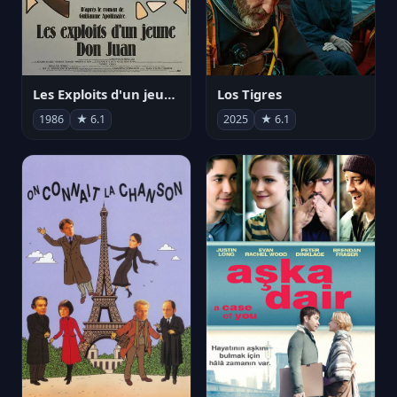
Les Exploits d'un jeune Don Juan
Los Tigres
1986
★ 6.1
2025
★ 6.1