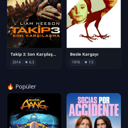
Takip 3: Son Karşılaşma
Besle Kargayı
2014
★ 6.3
1976
★ 7.5
🔥 Popüler