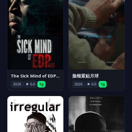
The Sick Mind of EDP445
脸颊紧贴月球
2026
★ 0.0
1g
2026
★ 0.0
1g