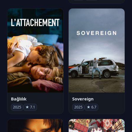
Bağlılık
Sovereign
2025
★ 7.1
2025
★ 6.7