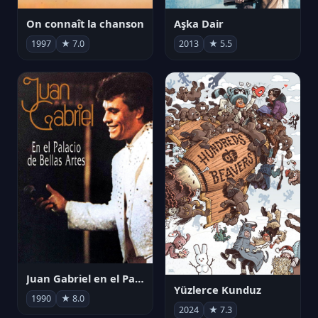
On connaît la chanson
Aşka Dair
1997
★ 7.0
2013
★ 5.5
Juan Gabriel en el Palacio de Bellas Artes
Yüzlerce Kunduz
1990
★ 8.0
2024
★ 7.3