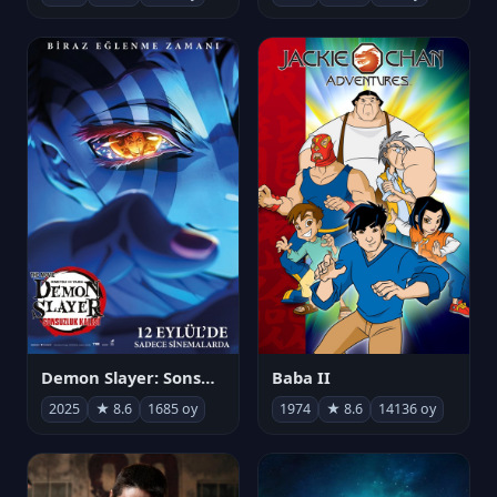
Demon Slayer: Sonsuzluk Kalesi
Baba II
2025
★ 8.6
1685 oy
1974
★ 8.6
14136 oy