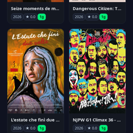
Seize moments de ma vie
Dangerous Citizen: The Life and Times of Abraham Polonsky
2026
★ 0.0
1g
2026
★ 0.0
1g
NJPW G1 Climax 36 - Day 14
L'estate che finì due volte
2026
★ 0.0
1g
2026
★ 0.0
1g