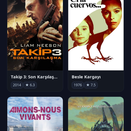
Takip 3: Son Karşılaşma
Besle Kargayı
2014
★ 6.3
1976
★ 7.5