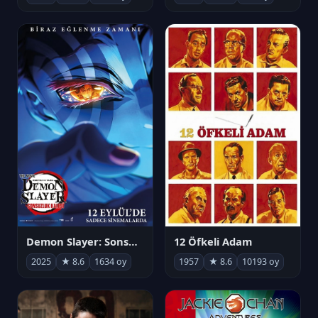
Demon Slayer: Sonsuzluk Kalesi
12 Öfkeli Adam
2025
★ 8.6
1634 oy
1957
★ 8.6
10193 oy