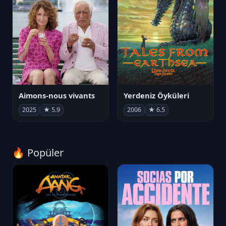
Aimons-nous vivants
Yerdeniz Öyküleri
2025
★ 5.9
2006
★ 6.5
🔥 Popüler