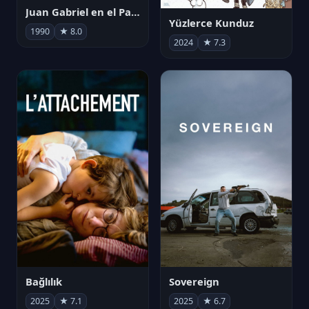
Juan Gabriel en el Palacio de Bellas Artes
Yüzlerce Kunduz
1990
★ 8.0
2024
★ 7.3
Bağlılık
Sovereign
2025
★ 7.1
2025
★ 6.7