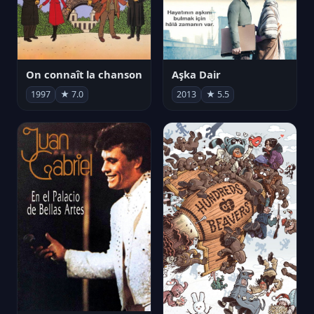
On connaît la chanson
Aşka Dair
1997
★ 7.0
2013
★ 5.5