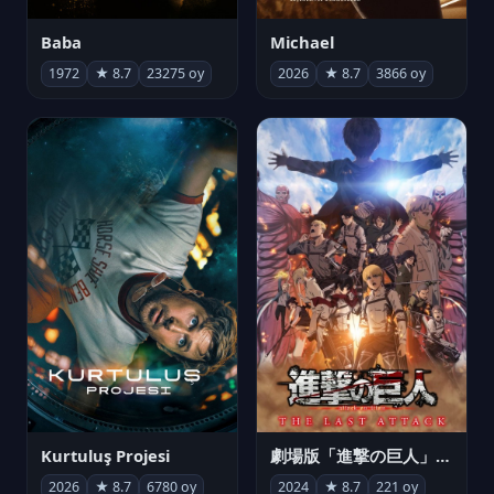
Michael
Baba
2026
★ 8.7
3866 oy
1972
★ 8.7
23275 oy
Kurtuluş Projesi
劇場版「進撃の巨人」完結編 THE LAST ATTACK
2026
★ 8.7
6780 oy
2024
★ 8.7
221 oy