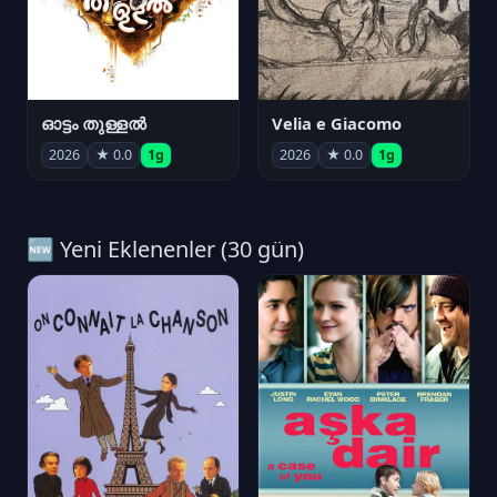
ഓട്ടം തുള്ളൽ
Velia e Giacomo
2026
★ 0.0
1g
2026
★ 0.0
1g
🆕 Yeni Eklenenler (30 gün)