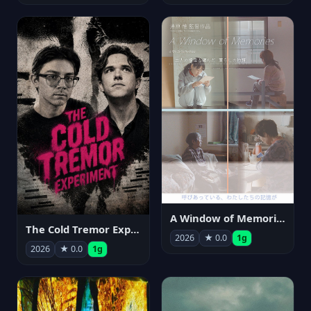
A Window of Memories
The Cold Tremor Experiment
2026
★ 0.0
1g
2026
★ 0.0
1g