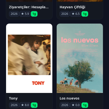
Ziyaretçiler: Hesaplaşma
Hayvan Çiftliği
2026
★ 5.9
1g
2026
★ 6.5
1g
Tony
Los nuevos
2026
★ 8.0
1g
2026
★ 0.0
1g