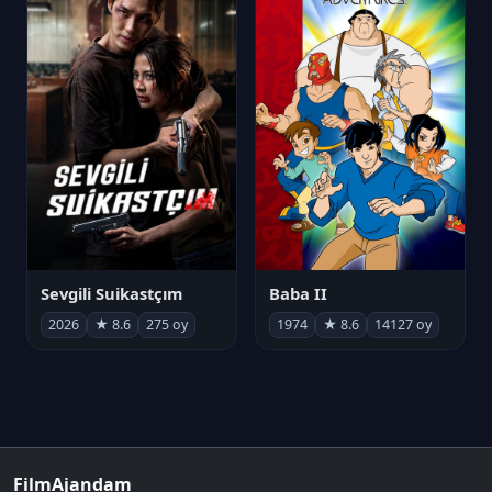
Sevgili Suikastçım
Baba II
2026
★ 8.6
275 oy
1974
★ 8.6
14127 oy
FilmAjandam