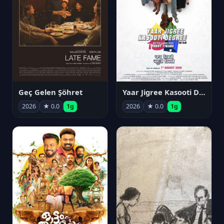
Geç Gelen Şöhret
Yaar Jigree Kasooti Degree
2026
★ 0.0
1g
2026
★ 0.0
1g