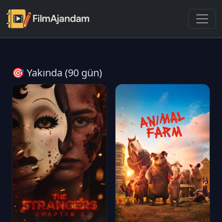
🎯 Yakında (90 gün)