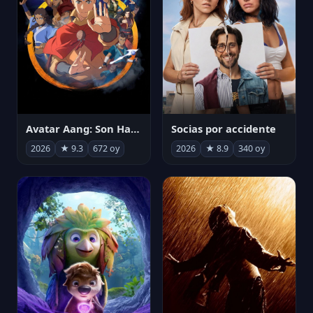
Avatar Aang: Son Havabükücü
Socias por accidente
2026
★ 9.3
672 oy
2026
★ 8.9
340 oy