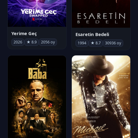
Yerime Geç
Esaretin Bedeli
2026
★ 8.9
2056 oy
1994
★ 8.7
30936 oy