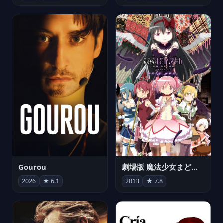
Gourou
劇場版 魔法少女まどか☆マギカ[新編]叛逆の物語
2026
★ 6.1
2013
★ 7.8