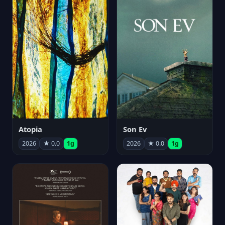
Atopia
Son Ev
2026
★ 0.0
1g
2026
★ 0.0
1g