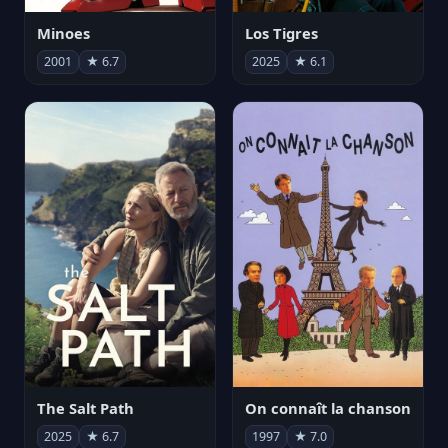
Minoes
Los Tigres
2001
★ 6.7
2025
★ 6.1
The Salt Path
On connaît la chanson
2025
★ 6.7
1997
★ 7.0