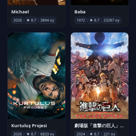
Michael
Baba
2026
★ 8.7
3894 oy
1972
★ 8.7
23287 oy
Kurtuluş Projesi
劇場版「進撃の巨人」完結編 THE LAST ATTACK
2026
★ 8.7
6833 oy
2024
★ 8.7
221 oy