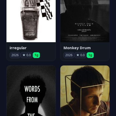
irregular
Monkey Drum
2026
★ 0.0
1g
2026
★ 0.0
1g