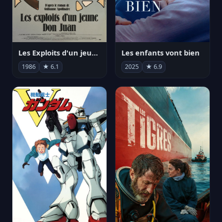
Les Exploits d'un jeune Don Juan
Les enfants vont bien
1986
★ 6.1
2025
★ 6.9