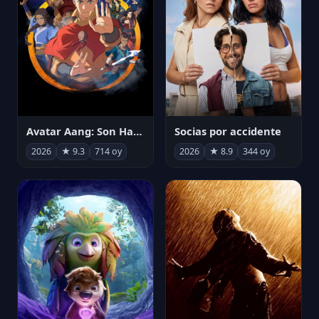
Avatar Aang: Son Havabükücü
Socias por accidente
2026
★ 9.3
714 oy
2026
★ 8.9
344 oy