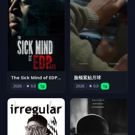
The Sick Mind of EDP445
脸颊紧贴月球
2026
★ 0.0
1g
2026
★ 0.0
1g