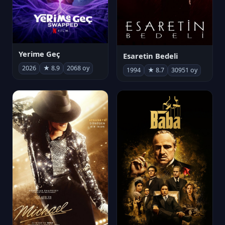
Yerime Geç
Esaretin Bedeli
2026
★ 8.9
2068 oy
1994
★ 8.7
30951 oy