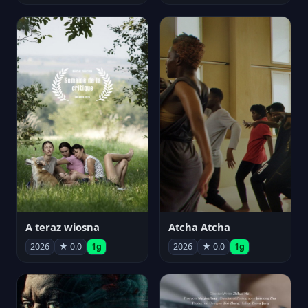
A teraz wiosna
Atcha Atcha
2026
★ 0.0
1g
2026
★ 0.0
1g