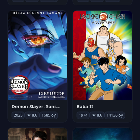
Demon Slayer: Sonsuzluk Kalesi
Baba II
2025
★ 8.6
1685 oy
1974
★ 8.6
14136 oy