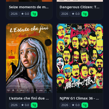
Seize moments de ma vie
Dangerous Citizen: The Life and Times of Abraham Polonsky
2026
★ 0.0
1g
2026
★ 0.0
1g
NJPW G1 Climax 36 - Day 14
L'estate che finì due volte
2026
★ 0.0
1g
2026
★ 0.0
1g