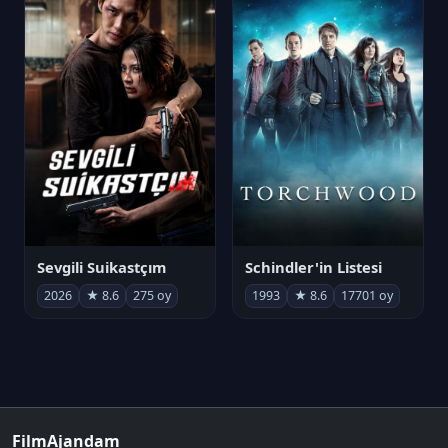
Sevgili Suikastçım
Schindler'in Listesi
2026
★ 8.6
275 oy
1993
★ 8.6
17701 oy
FilmAjandam