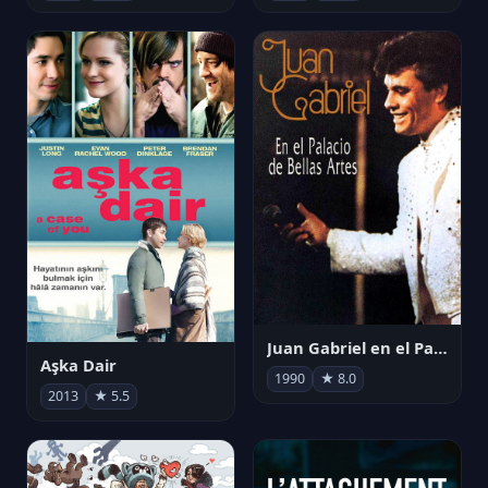
Juan Gabriel en el Palacio de Bellas Artes
Aşka Dair
1990
★ 8.0
2013
★ 5.5