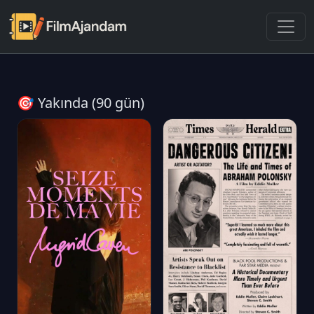
🎯 Yakında (90 gün)