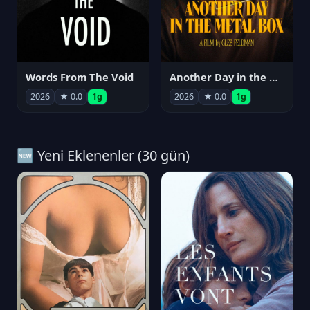
Words From The Void
Another Day in the Metal Box
2026
★ 0.0
1g
2026
★ 0.0
1g
🆕 Yeni Eklenenler (30 gün)