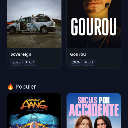
Sovereign
Gourou
2025
★ 6.7
2026
★ 6.1
🔥 Popüler