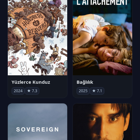
Yüzlerce Kunduz
Bağlılık
2024
★ 7.3
2025
★ 7.1