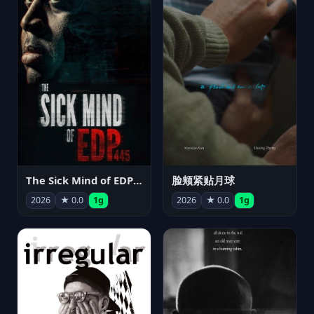
The Sick Mind of EDP445
脸颊紧贴月球
2026
★ 0.0
1g
2026
★ 0.0
1g