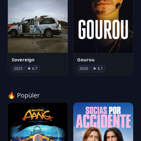
Sovereign
Gourou
2025
★ 6.7
2026
★ 6.1
🔥 Popüler