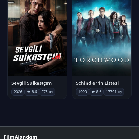
Sevgili Suikastçım
Schindler'in Listesi
2026
★ 8.6
275 oy
1993
★ 8.6
17701 oy
FilmAjandam