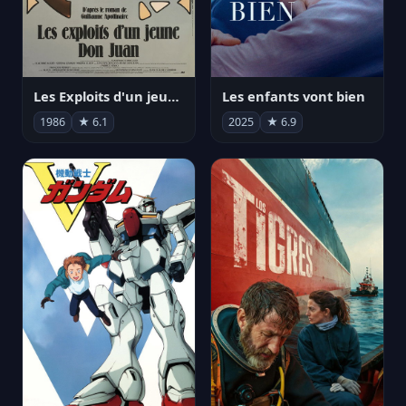
Les Exploits d'un jeune Don Juan
Les enfants vont bien
1986
★ 6.1
2025
★ 6.9