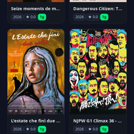
Seize moments de ma vie
Dangerous Citizen: The Life and Times of Abraham Polonsky
2026
★ 0.0
1g
2026
★ 0.0
1g
NJPW G1 Climax 36 - Day 14
L'estate che finì due volte
2026
★ 0.0
1g
2026
★ 0.0
1g