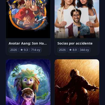
Avatar Aang: Son Havabükücü
Socias por accidente
2026
★ 9.3
714 oy
2026
★ 8.9
344 oy