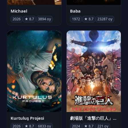
Michael
Baba
2026
★ 8.7
3894 oy
1972
★ 8.7
23287 oy
Kurtuluş Projesi
劇場版「進撃の巨人」完結編 THE LAST ATTACK
2026
★ 8.7
6833 oy
2024
★ 8.7
221 oy