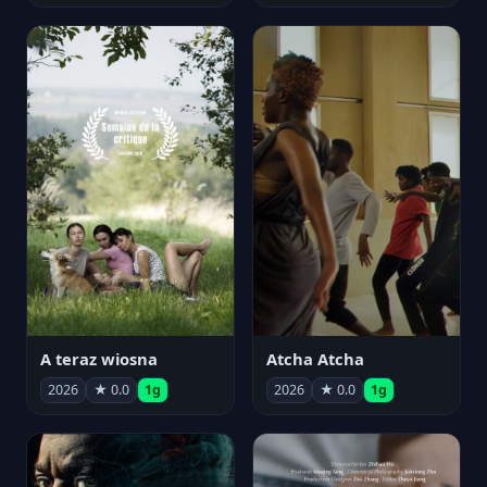
A teraz wiosna
Atcha Atcha
2026
★ 0.0
1g
2026
★ 0.0
1g