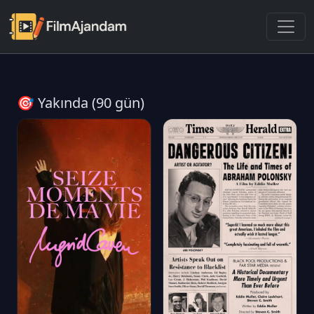
🎯 Yakında (90 gün)