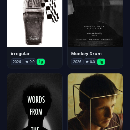
irregular
Monkey Drum
2026
★ 0.0
1g
2026
★ 0.0
1g