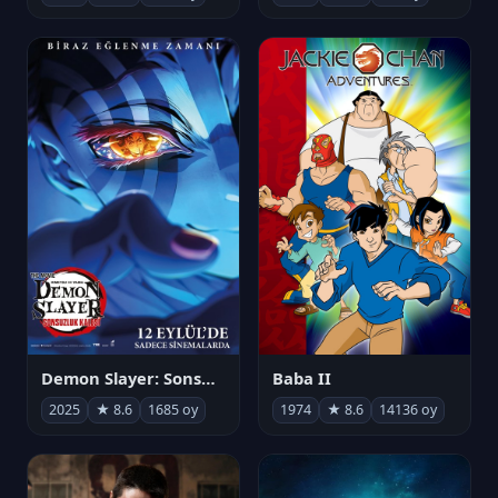
Demon Slayer: Sonsuzluk Kalesi
Baba II
2025
★ 8.6
1685 oy
1974
★ 8.6
14136 oy