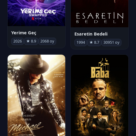
Yerime Geç
Esaretin Bedeli
2026
★ 8.9
2068 oy
1994
★ 8.7
30951 oy