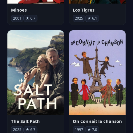
Minoes
Los Tigres
2001
★ 6.7
2025
★ 6.1
The Salt Path
On connaît la chanson
2025
★ 6.7
1997
★ 7.0