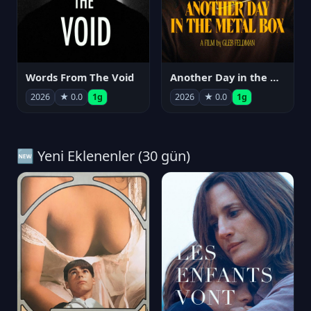
Words From The Void
Another Day in the Metal Box
2026
★ 0.0
1g
2026
★ 0.0
1g
🆕 Yeni Eklenenler (30 gün)