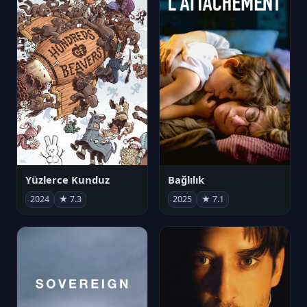
Yüzlerce Kunduz
Bağlılık
2024
★ 7.3
2025
★ 7.1