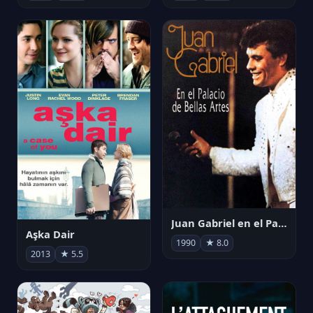
Juan Gabriel en el Palacio de Bellas Artes
Aşka Dair
1990
★ 8.0
2013
★ 5.5