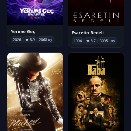
Yerime Geç
Esaretin Bedeli
2026
★ 8.9
2068 oy
1994
★ 8.7
30951 oy