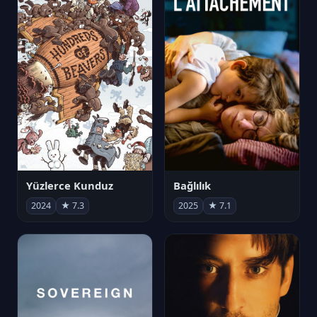
Yüzlerce Kunduz
Bağlılık
2024
★ 7.3
2025
★ 7.1