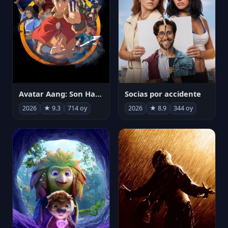
Avatar Aang: Son Havabükücü
Socias por accidente
2026
★ 9.3
714 oy
2026
★ 8.9
344 oy