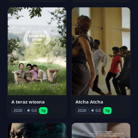
A teraz wiosna
Atcha Atcha
2026
★ 0.0
1g
2026
★ 0.0
1g