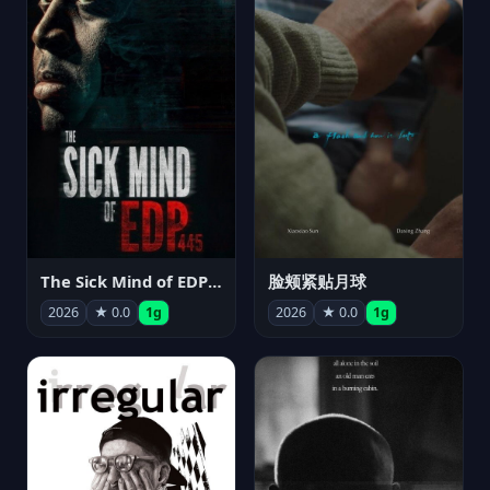
The Sick Mind of EDP445
脸颊紧贴月球
2026
★ 0.0
1g
2026
★ 0.0
1g