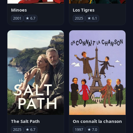
Minoes
Los Tigres
2001
★ 6.7
2025
★ 6.1
The Salt Path
On connaît la chanson
2025
★ 6.7
1997
★ 7.0