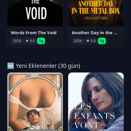
Words From The Void
Another Day in the Metal Box
2026
★ 0.0
1g
2026
★ 0.0
1g
🆕 Yeni Eklenenler (30 gün)