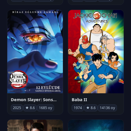
Demon Slayer: Sonsuzluk Kalesi
Baba II
2025
★ 8.6
1685 oy
1974
★ 8.6
14136 oy