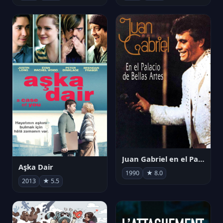
Juan Gabriel en el Palacio de Bellas Artes
Aşka Dair
1990
★ 8.0
2013
★ 5.5