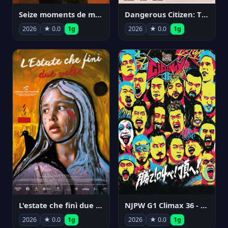
Seize moments de ma vie
Dangerous Citizen: The Life and Times of Abraham Polonsky
2026
★ 0.0
1g
2026
★ 0.0
1g
NJPW G1 Climax 36 - Day 14
L'estate che finì due volte
2026
★ 0.0
1g
2026
★ 0.0
1g