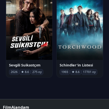
Sevgili Suikastçım
Schindler'in Listesi
2026
★ 8.6
275 oy
1993
★ 8.6
17701 oy
FilmAjandam