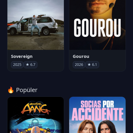
Sovereign
Gourou
2025
★ 6.7
2026
★ 6.1
🔥 Popüler