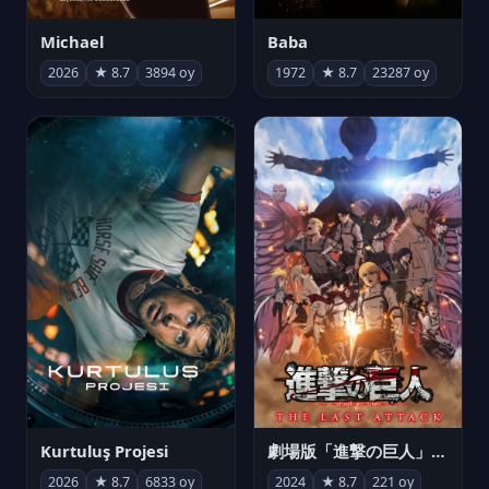
Michael
Baba
2026
★ 8.7
3894 oy
1972
★ 8.7
23287 oy
Kurtuluş Projesi
劇場版「進撃の巨人」完結編 THE LAST ATTACK
2026
★ 8.7
6833 oy
2024
★ 8.7
221 oy