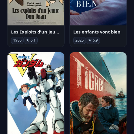
Les Exploits d'un jeune Don Juan
Les enfants vont bien
1986
★ 6.1
2025
★ 6.9