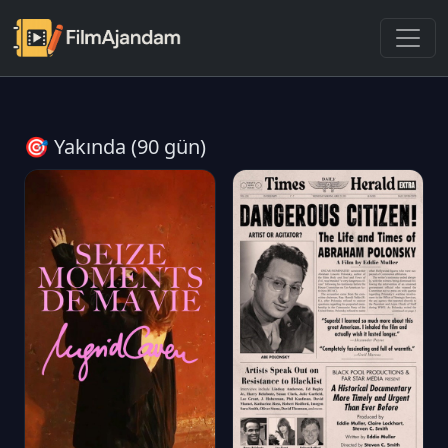
🎯 Yakında (90 gün)