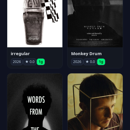
irregular
Monkey Drum
2026
★ 0.0
1g
2026
★ 0.0
1g