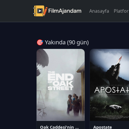
Anasayfa
Platfo
🎯 Yakında (90 gün)
Oak Caddesi'nin Sonu
Apostate