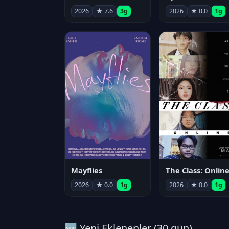
2026
★ 7.6
3g
2026
★ 0.0
1g
Mayflies
The Class: Onlin
2026
★ 0.0
1g
2026
★ 0.0
1g
🆕 Yeni Eklenenler (30 gün)