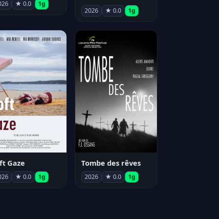
026
★ 0.0
1g
2026
★ 0.0
1g
ft Gaze
Tombe des rêves
026
★ 0.0
1g
2026
★ 0.0
1g