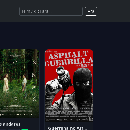
Ara
s andares
Guerrilha no Asfalto