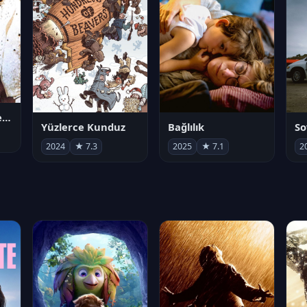
Juan Gabriel en el Palacio de Bellas Artes
Yüzlerce Kunduz
Bağlılık
So
2024
★ 7.3
2025
★ 7.1
2