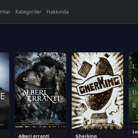
rmlar
Kategoriler
Hakkında
Lo
Alberi erranti
Gherking