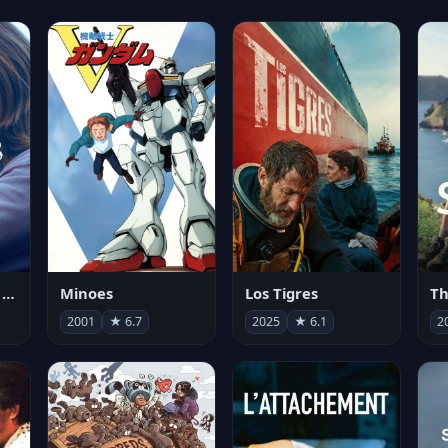
Les enfants vont bien
Minoes
Los Tigres
Th
2001
★ 6.7
2025
★ 6.1
2