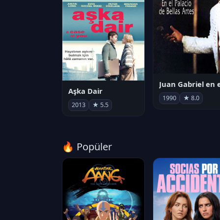
Aşka Dair
1990
★ 8.0
2013
★ 5.5
🔥 Popüler