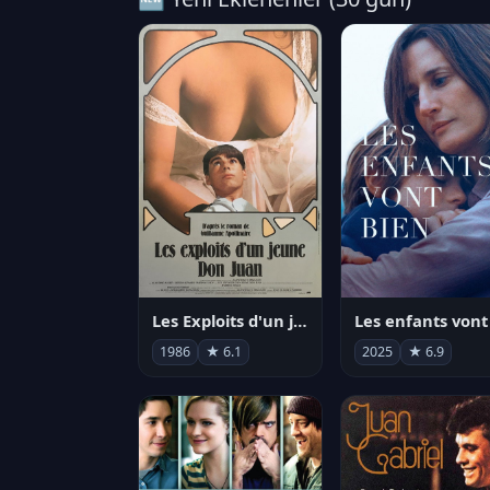
Les Exploits d'un jeune Don Juan
1986
★ 6.1
2025
★ 6.9