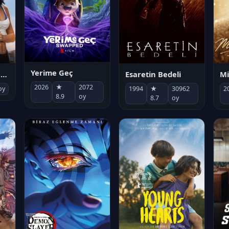
Yerime Geç
Mi
Socias por accidente
Esaretin Bedeli
2026
★
2072
2
oy
1994
★
30962
8.9
oy
8.7
oy