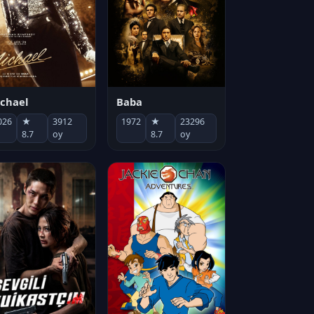
chael
Baba
026
★
3912
1972
★
23296
8.7
oy
8.7
oy