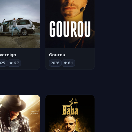
vereign
Gourou
025
★ 6.7
2026
★ 6.1