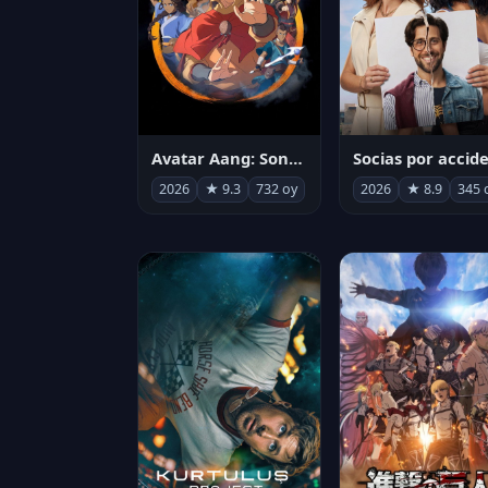
Avatar Aang: Son Havabükücü
2026
★ 9.3
732 oy
2026
★ 8.9
345 