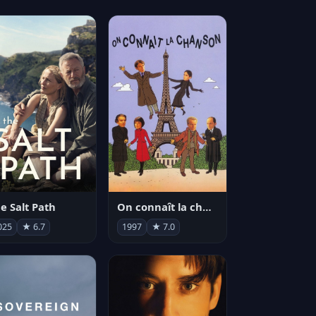
e Salt Path
On connaît la chanson
025
★ 6.7
1997
★ 7.0