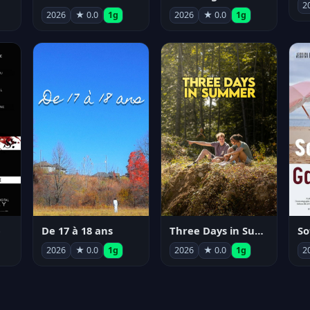
2
2026
★ 0.0
1g
2026
★ 0.0
1g
e
De 17 à 18 ans
Three Days in Summer
So
2026
★ 0.0
1g
2026
★ 0.0
1g
2