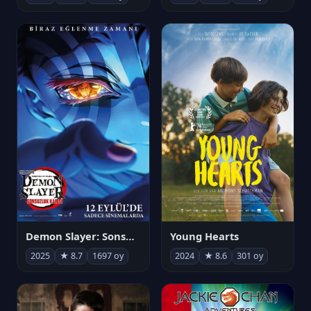
Demon Slayer: Sonsuzluk Kalesi
Young Hearts
2025
★ 8.7
1697 oy
2024
★ 8.6
301 oy