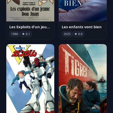
Les Exploits d'un jeune Don Juan
Les enfants vont bien
1986
★ 6.1
2025
★ 6.9