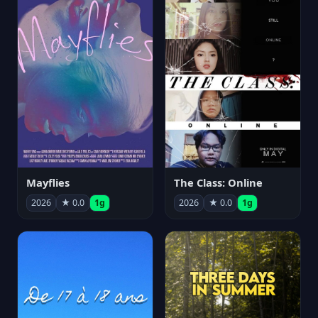
Mayflies
The Class: Online
2026
★ 0.0
1g
2026
★ 0.0
1g