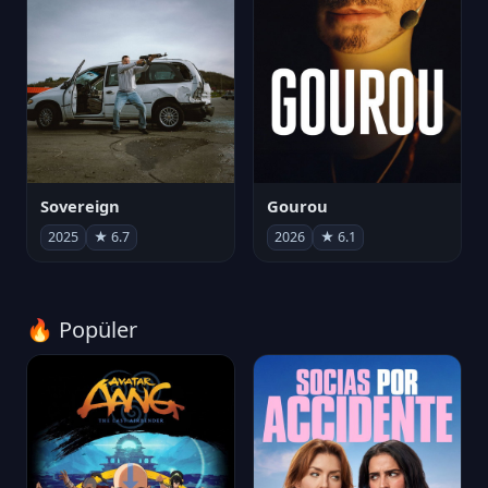
Sovereign
Gourou
2025
★ 6.7
2026
★ 6.1
🔥 Popüler