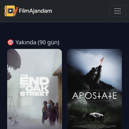
🎯 Yakında (90 gün)