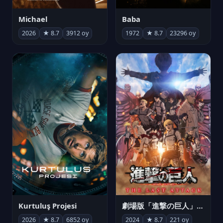
Michael
Baba
2026
★ 8.7
3912 oy
1972
★ 8.7
23296 oy
Kurtuluş Projesi
劇場版「進撃の巨人」完結編 THE LAST ATTACK
2026
★ 8.7
6852 oy
2024
★ 8.7
221 oy