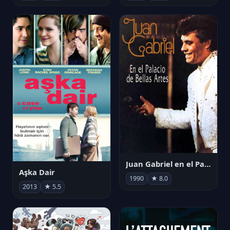
Juan Gabriel en el Palacio de Bellas Artes
Aşka Dair
1990
★ 8.0
2013
★ 5.5