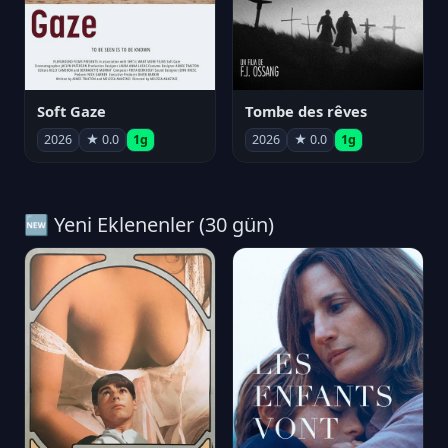
Soft Gaze
Tombe des rêves
2026
★ 0.0
1g
2026
★ 0.0
1g
🆕 Yeni Eklenenler (30 gün)