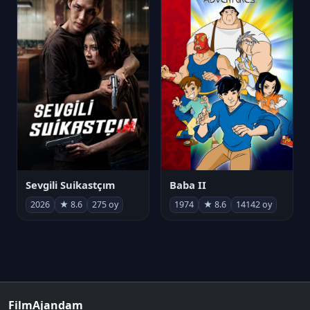
Sevgili Suikastçım
Baba II
2026
★ 8.6
275 oy
1974
★ 8.6
14142 oy
FilmAjandam