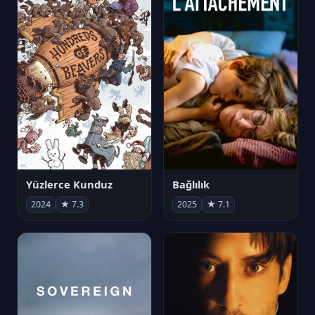
Yüzlerce Kunduz
Bağlılık
2024
★ 7.3
2025
★ 7.1