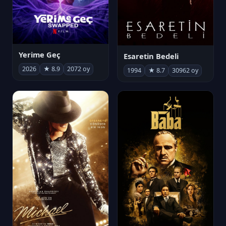
Yerime Geç
Esaretin Bedeli
2026
★ 8.9
2072 oy
1994
★ 8.7
30962 oy