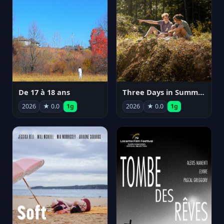
De 17 à 18 ans
Three Days in Summer
2026
★ 0.0
1g
2026
★ 0.0
1g