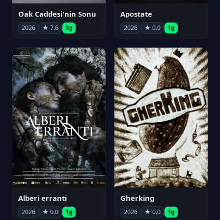
Oak Caddesi'nin Sonu
Apostate
2026
★ 7.6
3g
2026
★ 0.0
1g
Alberi erranti
Gherking
2026
★ 0.0
1g
2026
★ 0.0
1g