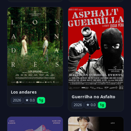
Los andares
Guerrilha no Asfalto
2026
★ 0.0
1g
2026
★ 0.0
1g