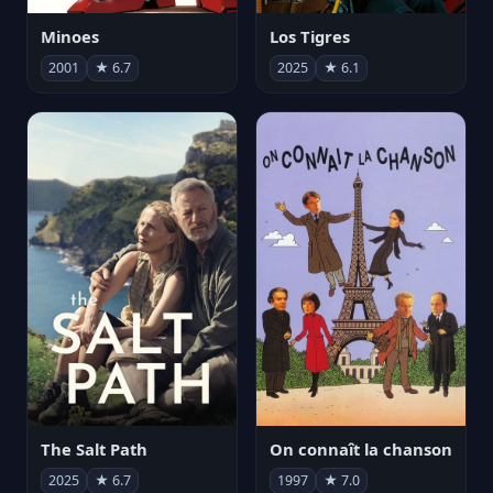
Minoes
Los Tigres
2001
★ 6.7
2025
★ 6.1
The Salt Path
On connaît la chanson
2025
★ 6.7
1997
★ 7.0