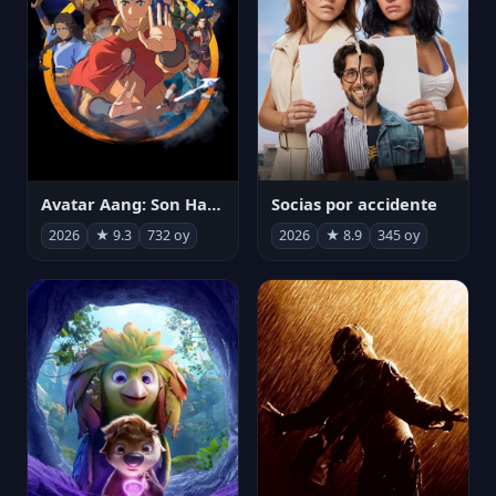
Avatar Aang: Son Havabükücü
Socias por accidente
2026
★ 9.3
732 oy
2026
★ 8.9
345 oy