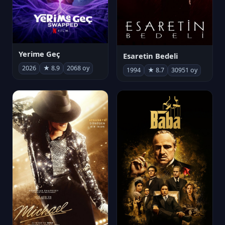
Yerime Geç
Esaretin Bedeli
2026
★ 8.9
2068 oy
1994
★ 8.7
30951 oy