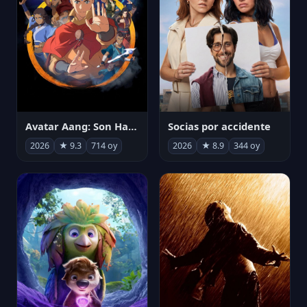
Avatar Aang: Son Havabükücü
Socias por accidente
2026
★ 9.3
714 oy
2026
★ 8.9
344 oy