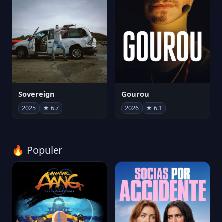
Sovereign
Gourou
2025
★ 6.7
2026
★ 6.1
🔥 Popüler