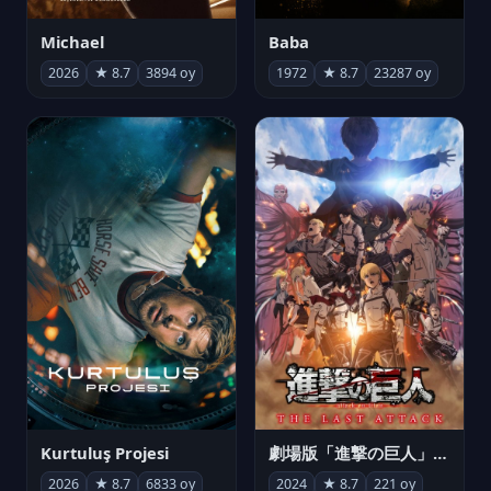
Michael
Baba
2026
★ 8.7
3894 oy
1972
★ 8.7
23287 oy
Kurtuluş Projesi
劇場版「進撃の巨人」完結編 THE LAST ATTACK
2026
★ 8.7
6833 oy
2024
★ 8.7
221 oy