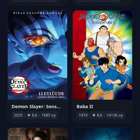
Demon Slayer: Sonsuzluk Kalesi
Baba II
2025
★ 8.6
1685 oy
1974
★ 8.6
14136 oy