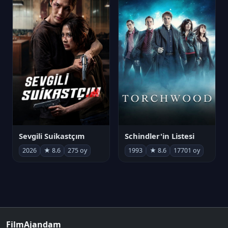
Sevgili Suikastçım
Schindler'in Listesi
2026
★ 8.6
275 oy
1993
★ 8.6
17701 oy
FilmAjandam