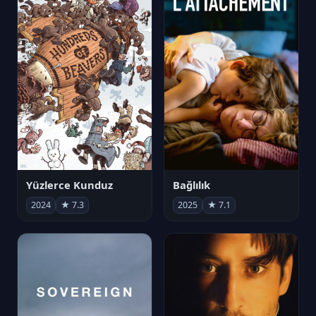
Yüzlerce Kunduz
Bağlılık
2024
★ 7.3
2025
★ 7.1