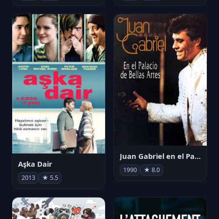
Juan Gabriel en el Palacio de Bellas Artes
Aşka Dair
1990
★ 8.0
2013
★ 5.5