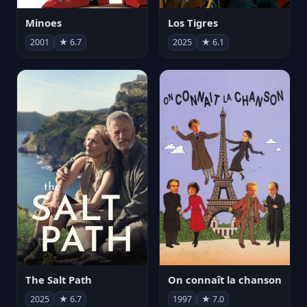
Minoes
Los Tigres
2001
★ 6.7
2025
★ 6.1
The Salt Path
On connaît la chanson
2025
★ 6.7
1997
★ 7.0