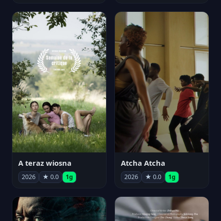
A teraz wiosna
Atcha Atcha
2026
★ 0.0
1g
2026
★ 0.0
1g