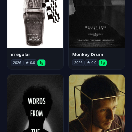
irregular
Monkey Drum
2026
★ 0.0
1g
2026
★ 0.0
1g