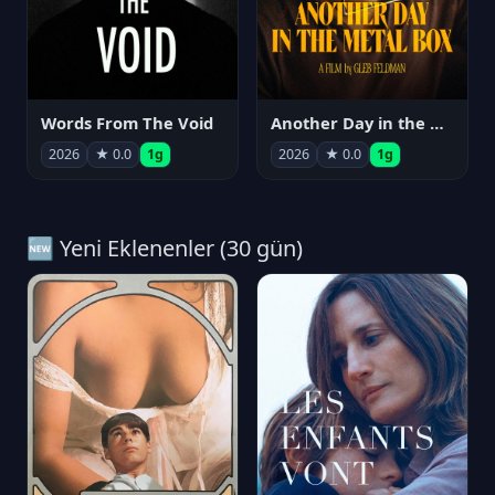
Words From The Void
Another Day in the Metal Box
2026
★ 0.0
1g
2026
★ 0.0
1g
🆕 Yeni Eklenenler (30 gün)