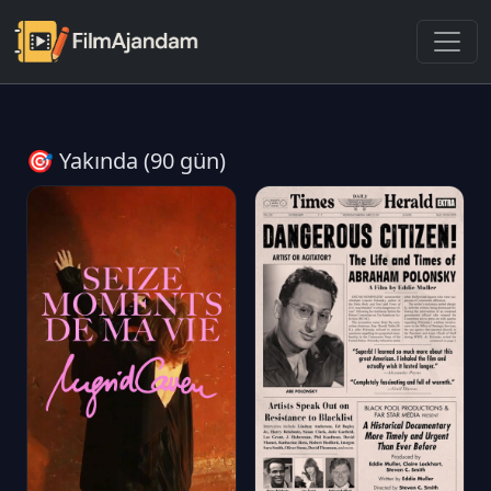
🎯 Yakında (90 gün)