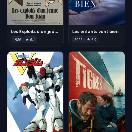
Les Exploits d'un jeune Don Juan
Les enfants vont bien
1986
★ 6.1
2025
★ 6.9