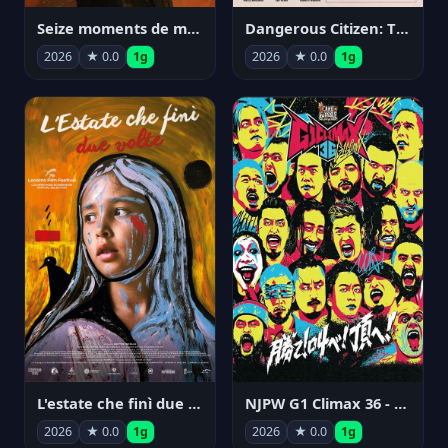
Seize moments de ma vie
Dangerous Citizen: The Life and Times of Abraham Polonsky
2026
★ 0.0
1g
2026
★ 0.0
1g
NJPW G1 Climax 36 - Day 14
L'estate che finì due volte
2026
★ 0.0
1g
2026
★ 0.0
1g