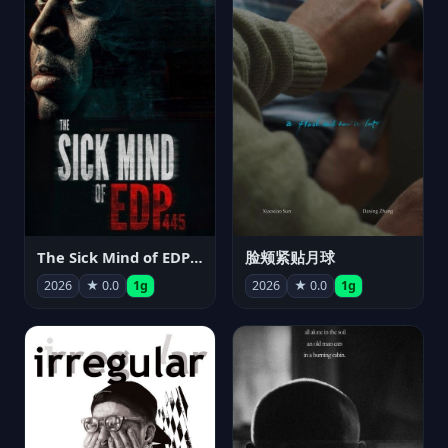
The Sick Mind of EDP445
脸颊紧贴月球
2026
★ 0.0
1g
2026
★ 0.0
1g