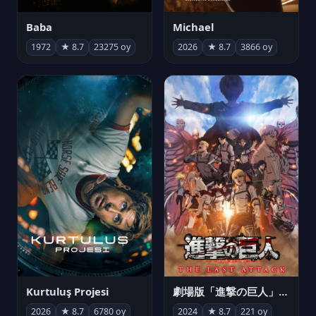
Michael
Baba
2026
★ 8.7
3866 oy
1972
★ 8.7
23275 oy
Kurtuluş Projesi
劇場版「進撃の巨人」完結編 THE LAST ATTACK
2026
★ 8.7
6780 oy
2024
★ 8.7
221 oy