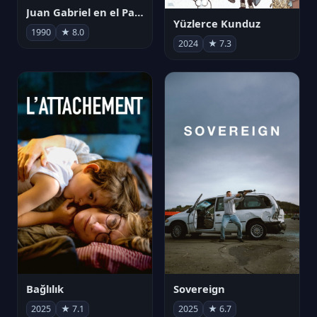
Juan Gabriel en el Palacio de Bellas Artes
Yüzlerce Kunduz
1990
★ 8.0
2024
★ 7.3
Bağlılık
Sovereign
2025
★ 7.1
2025
★ 6.7