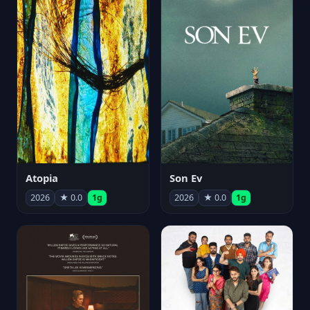
Atopia
Son Ev
2026
★ 0.0
1g
2026
★ 0.0
1g