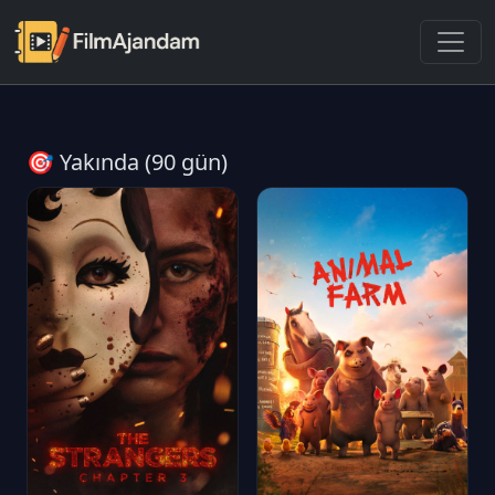
🎯 Yakında (90 gün)