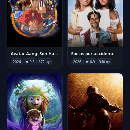
Avatar Aang: Son Havabükücü
Socias por accidente
2026
★ 9.3
672 oy
2026
★ 8.9
340 oy