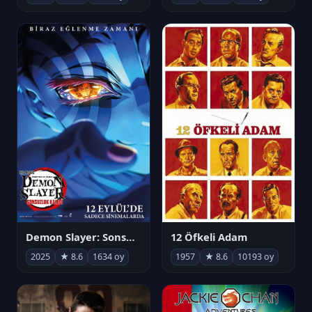
Demon Slayer: Sonsuzluk Kalesi
12 Öfkeli Adam
2025
★ 8.6
1634 oy
1957
★ 8.6
10193 oy