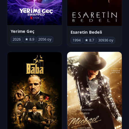
Yerime Geç
Esaretin Bedeli
2026
★ 8.9
2056 oy
1994
★ 8.7
30936 oy