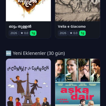
ഓട്ടം തുള്ളൽ
Velia e Giacomo
2026
★ 0.0
1g
2026
★ 0.0
1g
🆕 Yeni Eklenenler (30 gün)