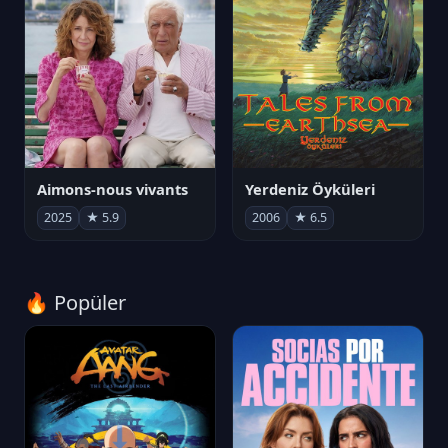
Aimons-nous vivants
Yerdeniz Öyküleri
2025
★ 5.9
2006
★ 6.5
🔥 Popüler