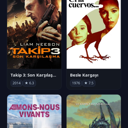
Takip 3: Son Karşılaşma
Besle Kargayı
2014
★ 6.3
1976
★ 7.5