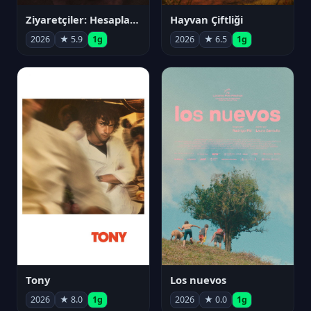
Ziyaretçiler: Hesaplaşma
Hayvan Çiftliği
2026
★ 5.9
1g
2026
★ 6.5
1g
Tony
Los nuevos
2026
★ 8.0
1g
2026
★ 0.0
1g