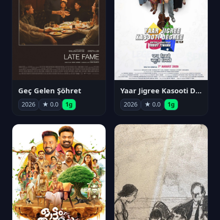
Geç Gelen Şöhret
Yaar Jigree Kasooti Degree
2026
★ 0.0
1g
2026
★ 0.0
1g