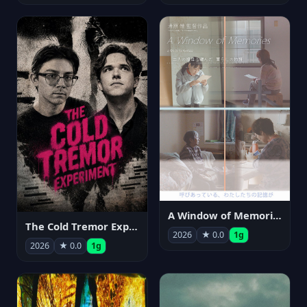
A Window of Memories
The Cold Tremor Experiment
2026
★ 0.0
1g
2026
★ 0.0
1g