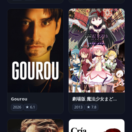
Gourou
劇場版 魔法少女まどか☆マギカ[新編]叛逆の物語
2026
★ 6.1
2013
★ 7.8