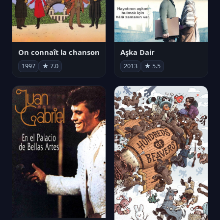
On connaît la chanson
Aşka Dair
1997
★ 7.0
2013
★ 5.5