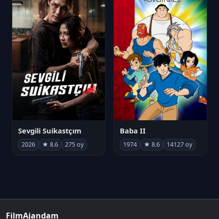
Sevgili Suikastçım
Baba II
2026
★ 8.6
275 oy
1974
★ 8.6
14127 oy
FilmAjandam