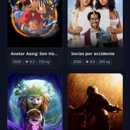
Avatar Aang: Son Havabükücü
Socias por accidente
2026
★ 9.3
732 oy
2026
★ 8.9
345 oy