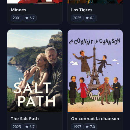
Minoes
Los Tigres
2001
★ 6.7
2025
★ 6.1
The Salt Path
On connaît la chanson
2025
★ 6.7
1997
★ 7.0