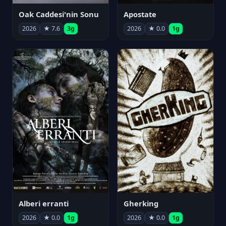
Oak Caddesi'nin Sonu
Apostate
2026
★ 7.6
3g
2026
★ 0.0
1g
Alberi erranti
Gherking
2026
★ 0.0
1g
2026
★ 0.0
1g