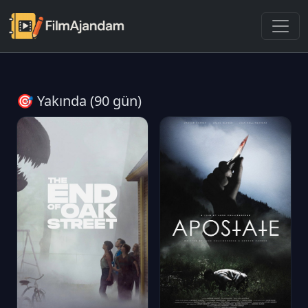
🎯 Yakında (90 gün)