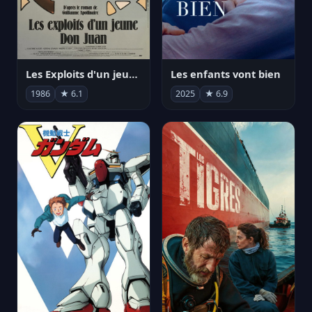
Les Exploits d'un jeune Don Juan
Les enfants vont bien
1986
★ 6.1
2025
★ 6.9