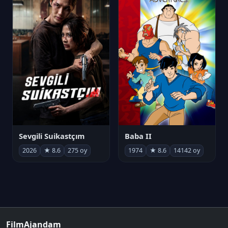
Sevgili Suikastçım
Baba II
2026
★ 8.6
275 oy
1974
★ 8.6
14142 oy
FilmAjandam