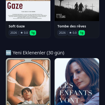
Soft Gaze
Tombe des rêves
2026
★ 0.0
1g
2026
★ 0.0
1g
🆕 Yeni Eklenenler (30 gün)