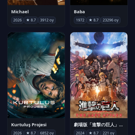
Michael
Baba
2026
★ 8.7
3912 oy
1972
★ 8.7
23296 oy
Kurtuluş Projesi
劇場版「進撃の巨人」完結編 THE LAST ATTACK
2026
★ 8.7
6852 oy
2024
★ 8.7
221 oy