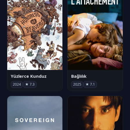
Yüzlerce Kunduz
Bağlılık
2024
★ 7.3
2025
★ 7.1