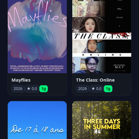
Mayflies
The Class: Online
2026
★ 0.0
1g
2026
★ 0.0
1g