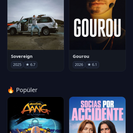
Sovereign
Gourou
2025
★ 6.7
2026
★ 6.1
🔥 Popüler