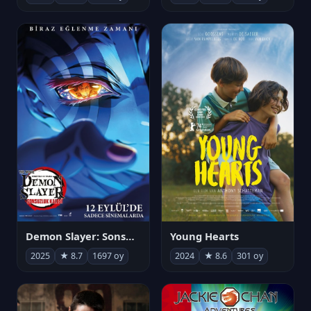
Demon Slayer: Sonsuzluk Kalesi
Young Hearts
2025
★ 8.7
1697 oy
2024
★ 8.6
301 oy