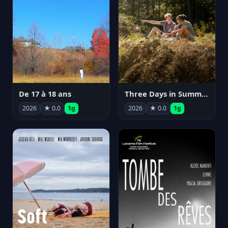
De 17 à 18 ans
Three Days in Summer
2026
★ 0.0
1g
2026
★ 0.0
1g