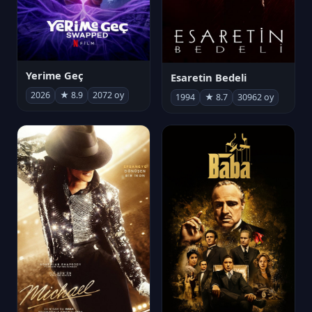
Yerime Geç
Esaretin Bedeli
2026
★ 8.9
2072 oy
1994
★ 8.7
30962 oy