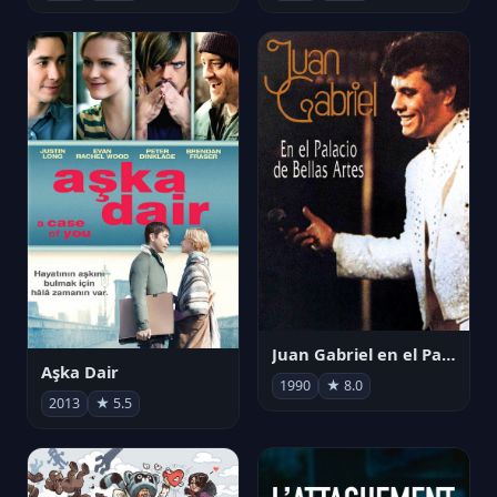
Juan Gabriel en el Palacio de Bellas Artes
Aşka Dair
1990
★ 8.0
2013
★ 5.5