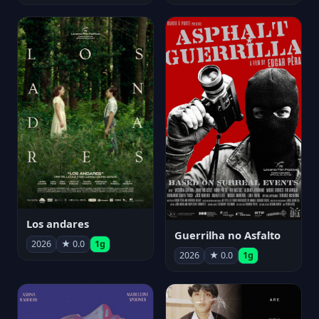
Los andares
Guerrilha no Asfalto
2026
★ 0.0
1g
2026
★ 0.0
1g