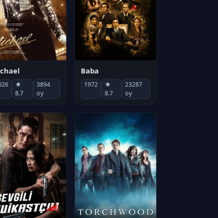
chael
Baba
026
★
3894
1972
★
23287
8.7
oy
8.7
oy