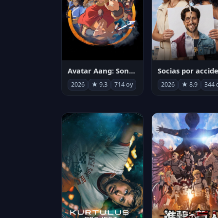
Avatar Aang: Son Havabükücü
2026
★ 9.3
714 oy
2026
★ 8.9
344 