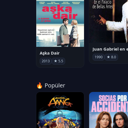
Aşka Dair
1990
★ 8.0
2013
★ 5.5
🔥 Popüler