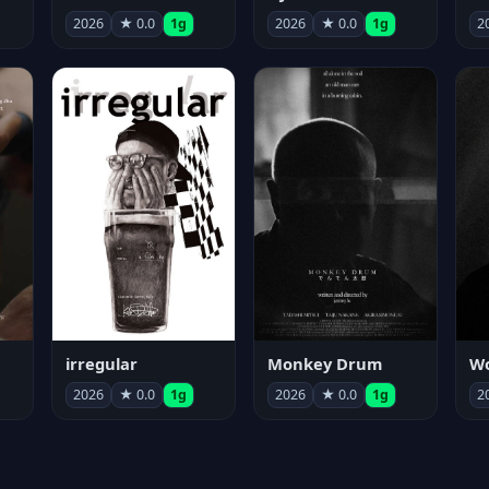
2026
★ 0.0
1g
2026
★ 0.0
1g
2
irregular
Monkey Drum
2026
★ 0.0
1g
2026
★ 0.0
1g
2