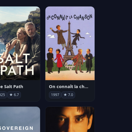
e Salt Path
On connaît la chanson
025
★ 6.7
1997
★ 7.0