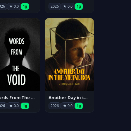
026
★ 0.0
1g
2026
★ 0.0
1g
Words From The Void
Another Day in the Metal Box
026
★ 0.0
1g
2026
★ 0.0
1g