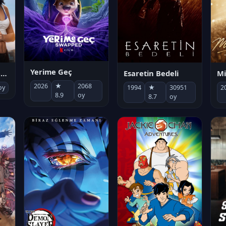
Yerime Geç
Mi
Socias por accidente
Esaretin Bedeli
2026
★
2068
2
oy
1994
★
30951
8.9
oy
8.7
oy