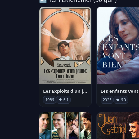
Les Exploits d'un jeune Don Juan
1986
★ 6.1
2025
★ 6.9