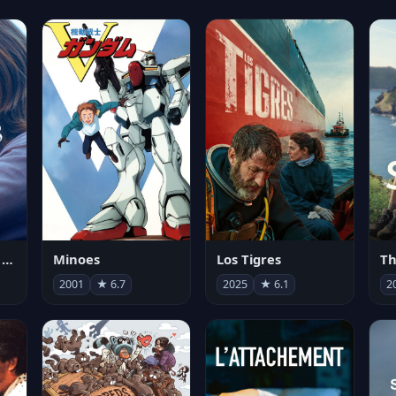
Les enfants vont bien
Minoes
Los Tigres
Th
2001
★ 6.7
2025
★ 6.1
2