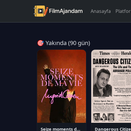
Anasayfa
Platfo
🎯 Yakında (90 gün)
Seize moments de ma vie
D