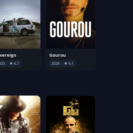
vereign
Gourou
025
★ 6.7
2026
★ 6.1