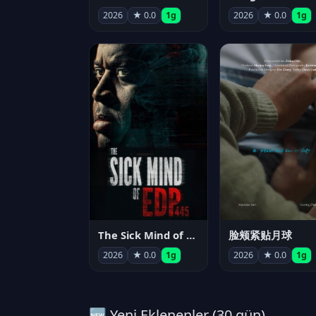
2026
★ 0.0
1g
2026
★ 0.0
1g
The Sick Mind of EDP445
脸颊紧贴月球
2026
★ 0.0
1g
2026
★ 0.0
1g
🆕 Yeni Eklenenler (30 gün)