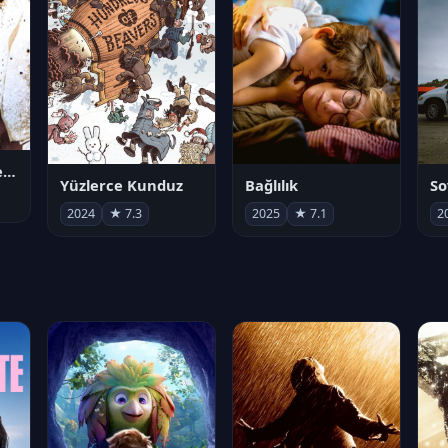
Juan Gabriel en el Palacio de Bellas Artes
Yüzlerce Kunduz
Bağlılık
So
2024
★ 7.3
2025
★ 7.1
2