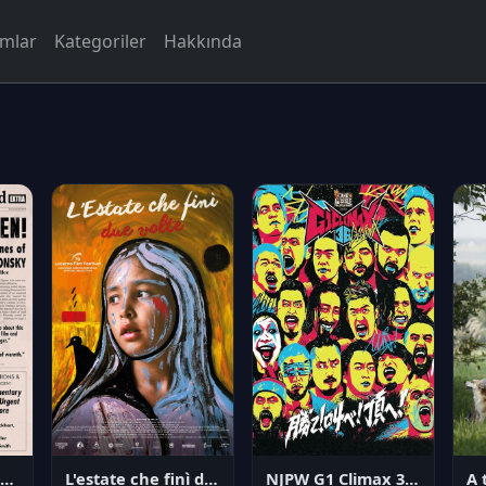
rmlar
Kategoriler
Hakkında
NJPW G1 Climax 36 - Day 14
angerous Citizen: The Life and Times of Abraham Polonsky
L'estate che finì due volte
A 