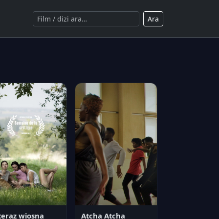
Ara
teraz wiosna
Atcha Atcha