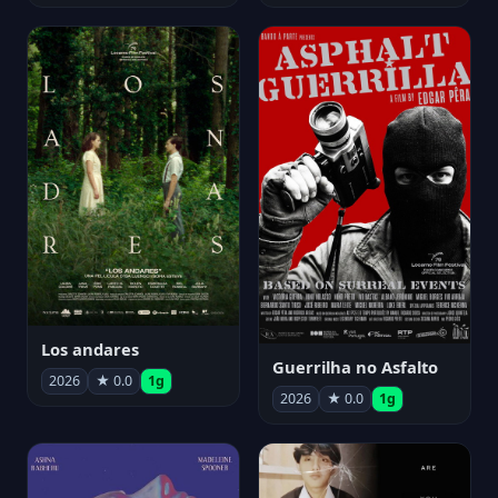
Los andares
Guerrilha no Asfalto
2026
★ 0.0
1g
2026
★ 0.0
1g