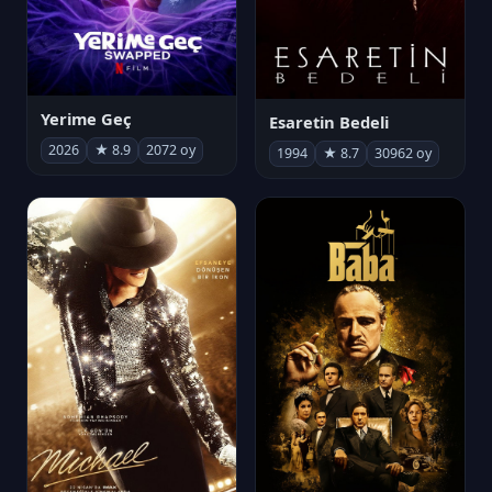
Yerime Geç
Esaretin Bedeli
2026
★ 8.9
2072 oy
1994
★ 8.7
30962 oy