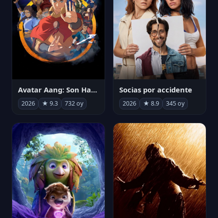
Avatar Aang: Son Havabükücü
Socias por accidente
2026
★ 9.3
732 oy
2026
★ 8.9
345 oy