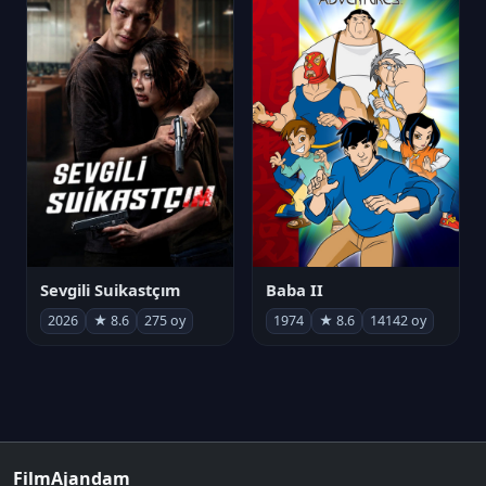
Sevgili Suikastçım
Baba II
2026
★ 8.6
275 oy
1974
★ 8.6
14142 oy
FilmAjandam