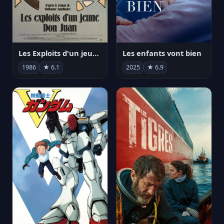
Les Exploits d'un jeune Don Juan
Les enfants vont bien
1986
★ 6.1
2025
★ 6.9