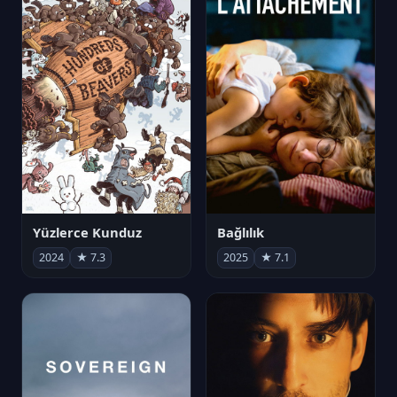
Yüzlerce Kunduz
Bağlılık
2024
★ 7.3
2025
★ 7.1