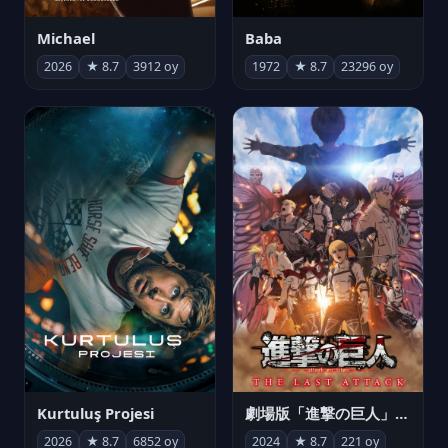
Michael
Baba
2026
★ 8.7
3912 oy
1972
★ 8.7
23296 oy
Kurtuluş Projesi
劇場版「進撃の巨人」完結編 THE LAST ATTACK
2026
★ 8.7
6852 oy
2024
★ 8.7
221 oy