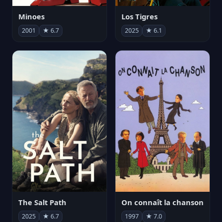
Minoes
Los Tigres
2001
★ 6.7
2025
★ 6.1
The Salt Path
On connaît la chanson
2025
★ 6.7
1997
★ 7.0