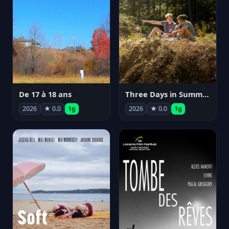
De 17 à 18 ans
Three Days in Summer
2026
★ 0.0
1g
2026
★ 0.0
1g