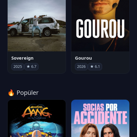
Sovereign
Gourou
2025
★ 6.7
2026
★ 6.1
🔥 Popüler