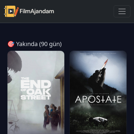
🎯 Yakında (90 gün)