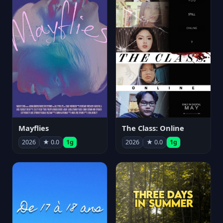
Mayflies
The Class: Online
2026
★ 0.0
1g
2026
★ 0.0
1g