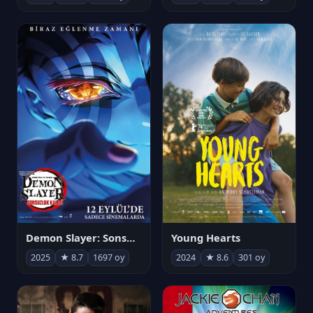
Demon Slayer: Sonsuzluk Kalesi
Young Hearts
2025
★ 8.7
1697 oy
2024
★ 8.6
301 oy