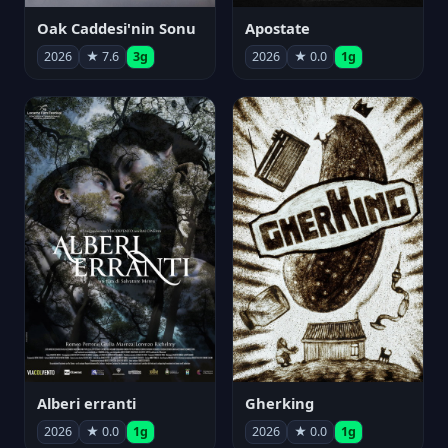
Oak Caddesi'nin Sonu
Apostate
2026
★ 7.6
3g
2026
★ 0.0
1g
Alberi erranti
Gherking
2026
★ 0.0
1g
2026
★ 0.0
1g