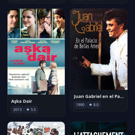
Juan Gabriel en el Palacio de Bellas Artes
Aşka Dair
1990
★ 8.0
2013
★ 5.5