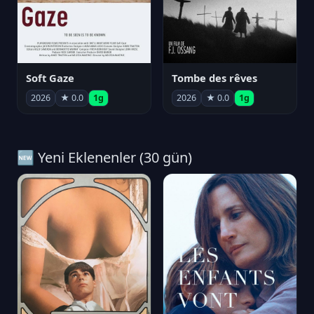
Soft Gaze
Tombe des rêves
2026
★ 0.0
1g
2026
★ 0.0
1g
🆕 Yeni Eklenenler (30 gün)