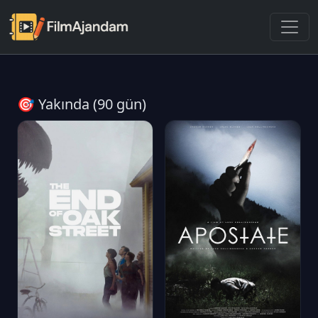
🎯 Yakında (90 gün)