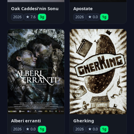
Oak Caddesi'nin Sonu
Apostate
2026
★ 7.6
3g
2026
★ 0.0
1g
Alberi erranti
Gherking
2026
★ 0.0
1g
2026
★ 0.0
1g