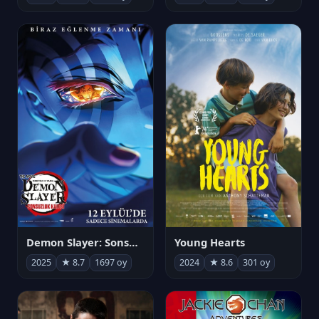
Demon Slayer: Sonsuzluk Kalesi
Young Hearts
2025
★ 8.7
1697 oy
2024
★ 8.6
301 oy