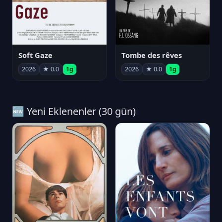
Soft Gaze
Tombe des rêves
2026
★ 0.0
1g
2026
★ 0.0
1g
🆕 Yeni Eklenenler (30 gün)