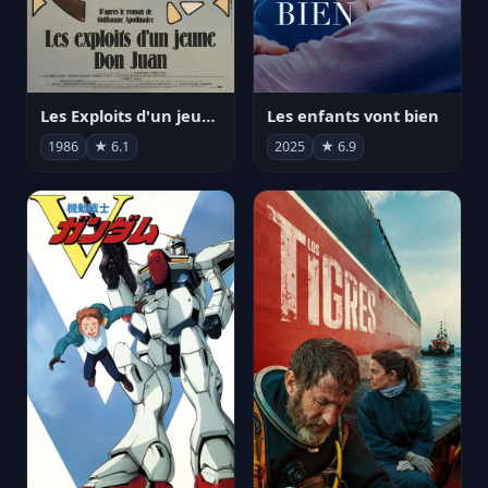
Les Exploits d'un jeune Don Juan
Les enfants vont bien
1986
★ 6.1
2025
★ 6.9