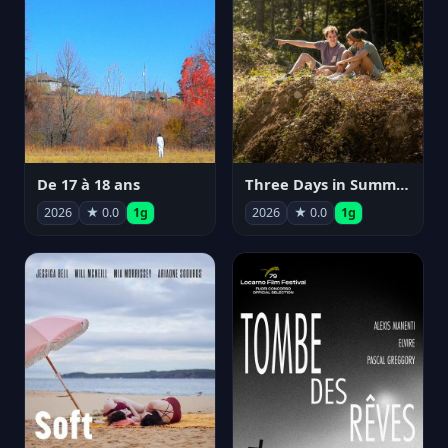
De 17 à 18 ans
Three Days in Summer
2026
★ 0.0
1g
2026
★ 0.0
1g