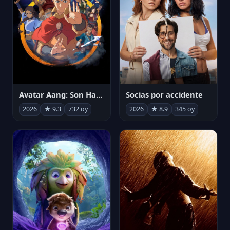
Avatar Aang: Son Havabükücü
Socias por accidente
2026
★ 9.3
732 oy
2026
★ 8.9
345 oy