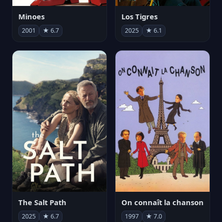
Minoes
Los Tigres
2001
★ 6.7
2025
★ 6.1
The Salt Path
On connaît la chanson
2025
★ 6.7
1997
★ 7.0