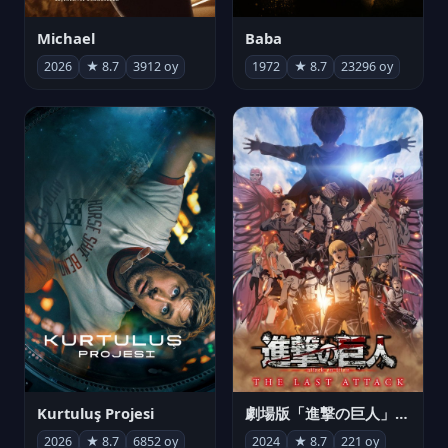
Michael
Baba
2026
★ 8.7
3912 oy
1972
★ 8.7
23296 oy
Kurtuluş Projesi
劇場版「進撃の巨人」完結編 THE LAST ATTACK
2026
★ 8.7
6852 oy
2024
★ 8.7
221 oy