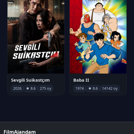
Sevgili Suikastçım
Baba II
2026
★ 8.6
275 oy
1974
★ 8.6
14142 oy
FilmAjandam