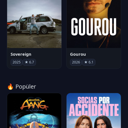
Sovereign
Gourou
2025
★ 6.7
2026
★ 6.1
🔥 Popüler