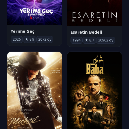
Yerime Geç
Esaretin Bedeli
2026
★ 8.9
2072 oy
1994
★ 8.7
30962 oy