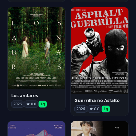
Los andares
Guerrilha no Asfalto
2026
★ 0.0
1g
2026
★ 0.0
1g