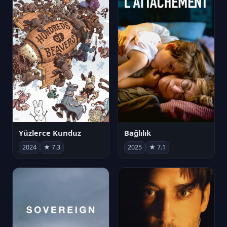
Yüzlerce Kunduz
Bağlılık
2024
★ 7.3
2025
★ 7.1