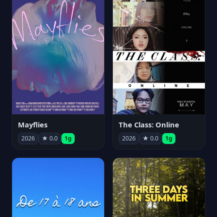
Mayflies
The Class: Online
2026
★ 0.0
1g
2026
★ 0.0
1g