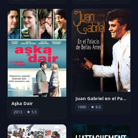
Juan Gabriel en el Palacio de Bellas Artes
Aşka Dair
1990
★ 8.0
2013
★ 5.5