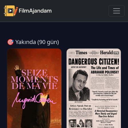
🎯 Yakında (90 gün)