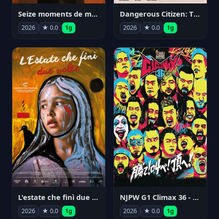
Seize moments de ma vie
Dangerous Citizen: The Life and Times of Abraham Polonsky
2026
★ 0.0
1g
2026
★ 0.0
1g
NJPW G1 Climax 36 - Day 14
L'estate che finì due volte
2026
★ 0.0
1g
2026
★ 0.0
1g