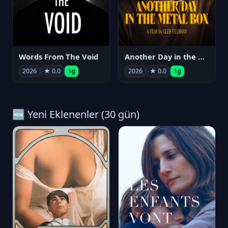
Words From The Void
Another Day in the Metal Box
2026
★ 0.0
1g
2026
★ 0.0
1g
🆕 Yeni Eklenenler (30 gün)