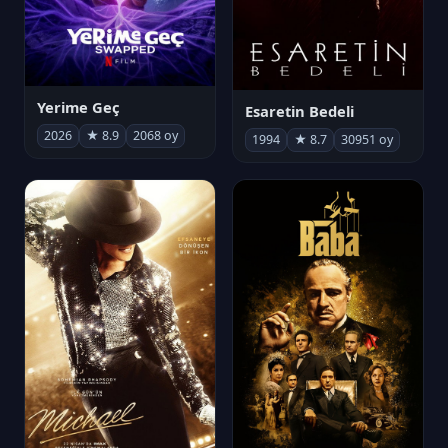
Yerime Geç
Esaretin Bedeli
2026
★ 8.9
2068 oy
1994
★ 8.7
30951 oy