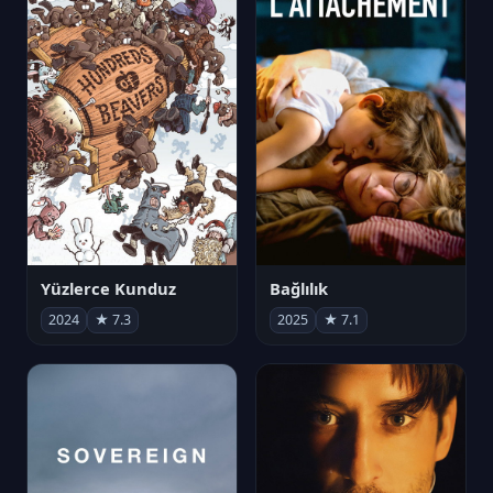
Yüzlerce Kunduz
Bağlılık
2024
★ 7.3
2025
★ 7.1