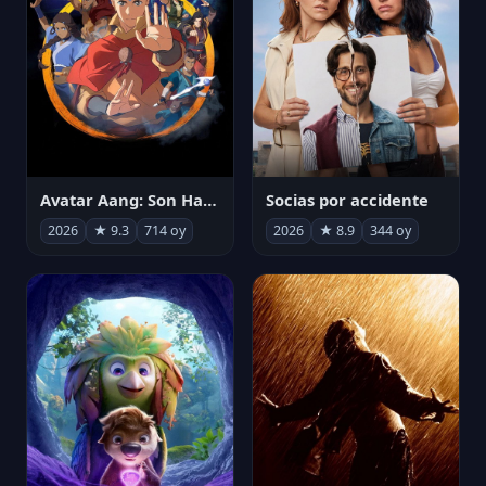
Avatar Aang: Son Havabükücü
Socias por accidente
2026
★ 9.3
714 oy
2026
★ 8.9
344 oy