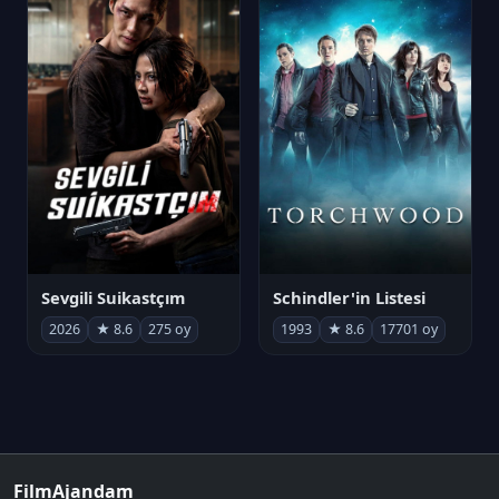
Sevgili Suikastçım
Schindler'in Listesi
2026
★ 8.6
275 oy
1993
★ 8.6
17701 oy
FilmAjandam