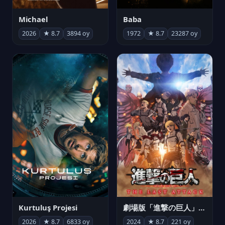
Michael
Baba
2026
★ 8.7
3894 oy
1972
★ 8.7
23287 oy
Kurtuluş Projesi
劇場版「進撃の巨人」完結編 THE LAST ATTACK
2026
★ 8.7
6833 oy
2024
★ 8.7
221 oy