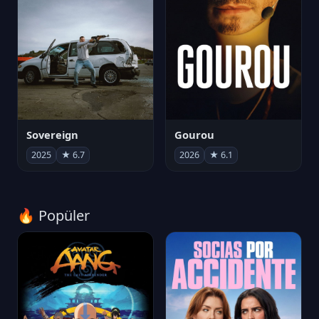
Sovereign
Gourou
2025
★ 6.7
2026
★ 6.1
🔥 Popüler