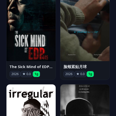
The Sick Mind of EDP445
脸颊紧贴月球
2026
★ 0.0
1g
2026
★ 0.0
1g