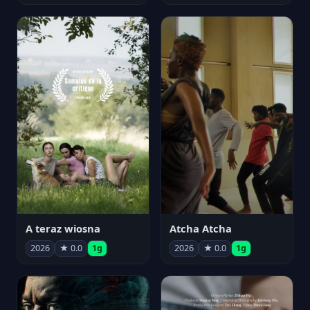
A teraz wiosna
Atcha Atcha
2026
★ 0.0
1g
2026
★ 0.0
1g