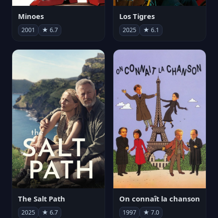
Minoes
Los Tigres
2001
★ 6.7
2025
★ 6.1
The Salt Path
On connaît la chanson
2025
★ 6.7
1997
★ 7.0