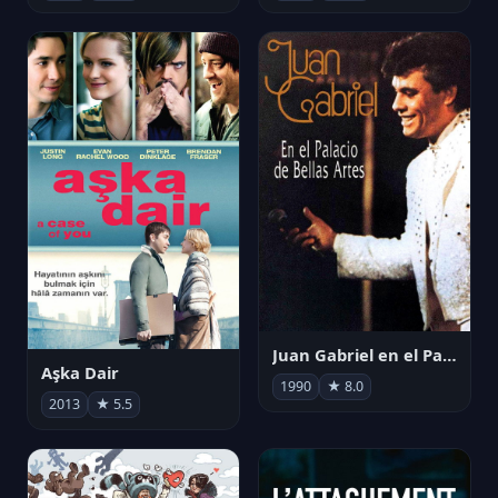
Juan Gabriel en el Palacio de Bellas Artes
Aşka Dair
1990
★ 8.0
2013
★ 5.5