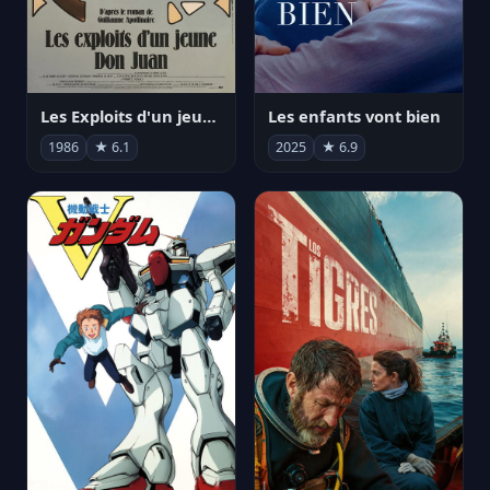
Les Exploits d'un jeune Don Juan
Les enfants vont bien
1986
★ 6.1
2025
★ 6.9