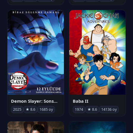
Demon Slayer: Sonsuzluk Kalesi
Baba II
2025
★ 8.6
1685 oy
1974
★ 8.6
14136 oy