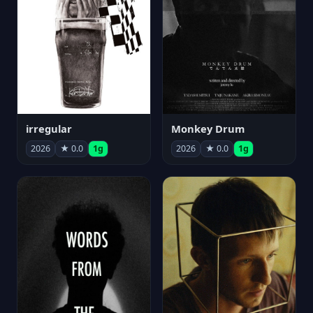
irregular
Monkey Drum
2026
★ 0.0
1g
2026
★ 0.0
1g