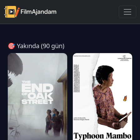
🎯 Yakında (90 gün)