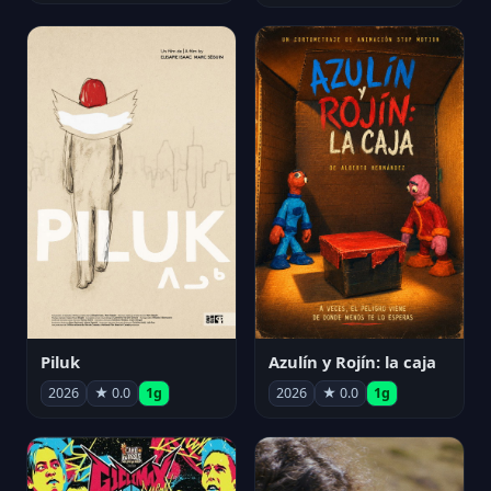
Piluk
Azulín y Rojín: la caja
2026
★ 0.0
1g
2026
★ 0.0
1g