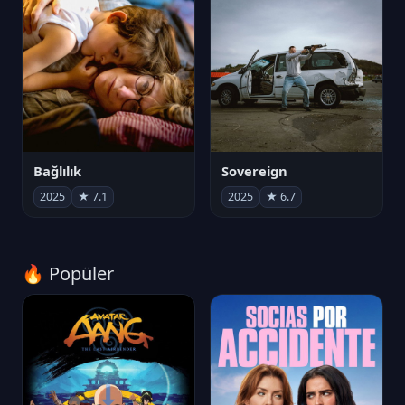
Bağlılık
Sovereign
2025
★ 7.1
2025
★ 6.7
🔥 Popüler