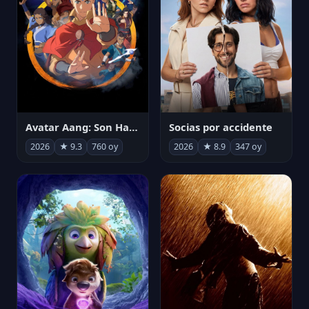
Avatar Aang: Son Havabükücü
Socias por accidente
2026
★ 9.3
760 oy
2026
★ 8.9
347 oy