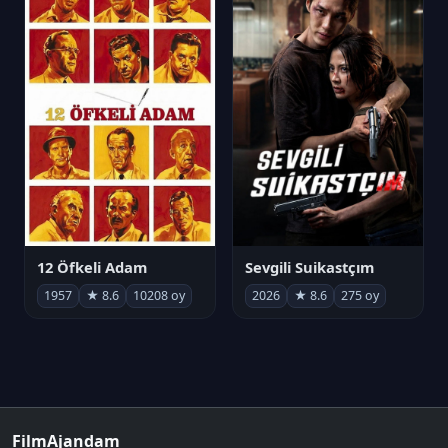
12 Öfkeli Adam
Sevgili Suikastçım
1957
★ 8.6
10208 oy
2026
★ 8.6
275 oy
FilmAjandam