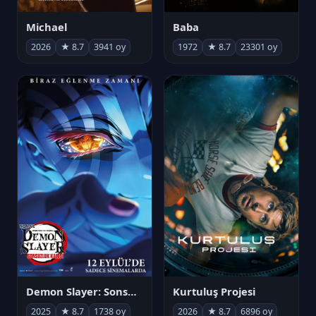
Michael
Baba
2026
★ 8.7
3941 oy
1972
★ 8.7
23301 oy
Demon Slayer: Sonsuzluk Kalesi
Kurtuluş Projesi
2025
★ 8.7
1738 oy
2026
★ 8.7
6896 oy