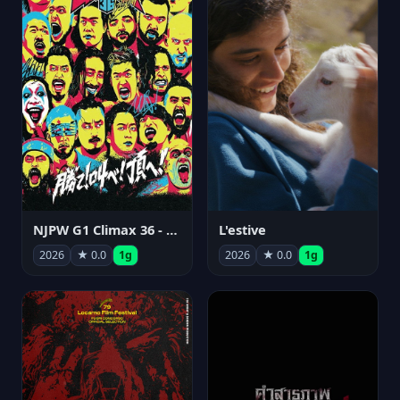
NJPW G1 Climax 36 - Day 15
L'estive
2026
★ 0.0
1g
2026
★ 0.0
1g