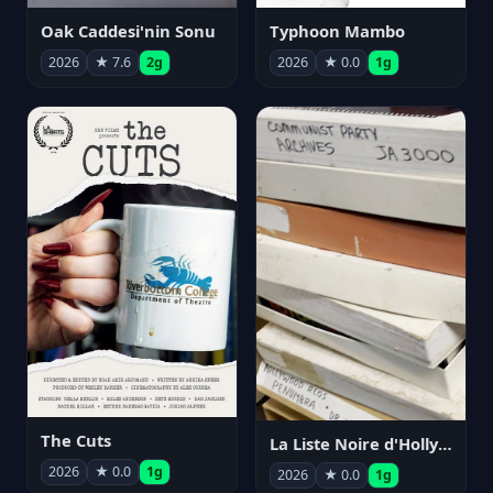
Oak Caddesi'nin Sonu
Typhoon Mambo
2026
★ 7.6
2g
2026
★ 0.0
1g
The Cuts
La Liste Noire d'Hollywood: Par ceux qui l'ont vécue
2026
★ 0.0
1g
2026
★ 0.0
1g