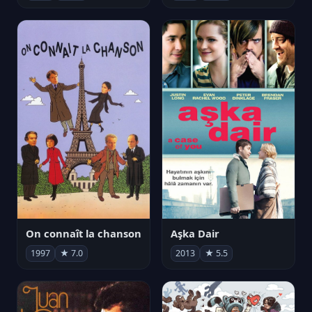
On connaît la chanson
Aşka Dair
1997
★ 7.0
2013
★ 5.5