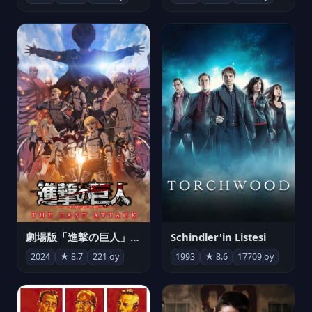
劇場版「進撃の巨人」完結編 THE LAST ATTACK
Schindler'in Listesi
2024
★ 8.7
221 oy
1993
★ 8.6
17709 oy