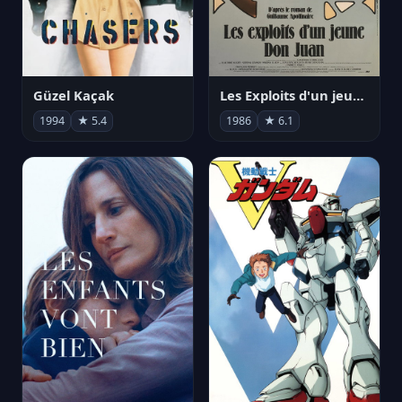
Güzel Kaçak
Les Exploits d'un jeune Don Juan
1994
★ 5.4
1986
★ 6.1