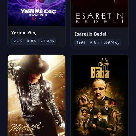
Yerime Geç
Esaretin Bedeli
2026
★ 8.9
2079 oy
1994
★ 8.7
30974 oy