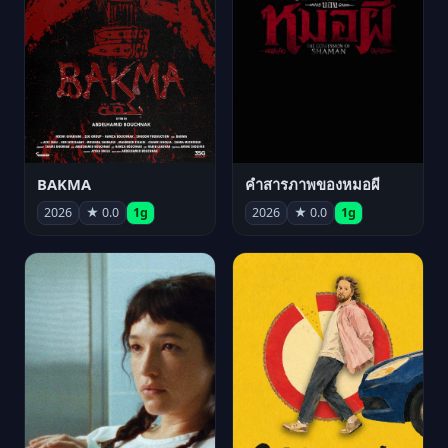
BAKMA
คำสารภาพของหมอผี
2026
★ 0.0
1g
2026
★ 0.0
1g