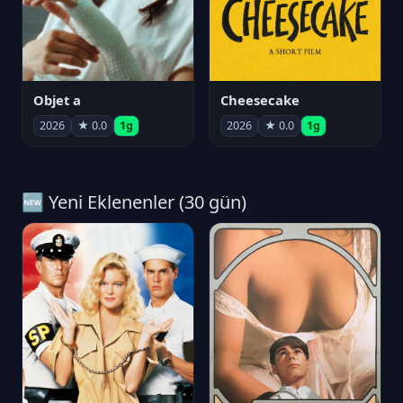
Objet a
Cheesecake
2026
★ 0.0
1g
2026
★ 0.0
1g
🆕 Yeni Eklenenler (30 gün)