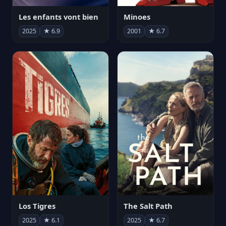
Les enfants vont bien
Minoes
2025
★ 6.9
2001
★ 6.7
Los Tigres
The Salt Path
2025
★ 6.1
2025
★ 6.7