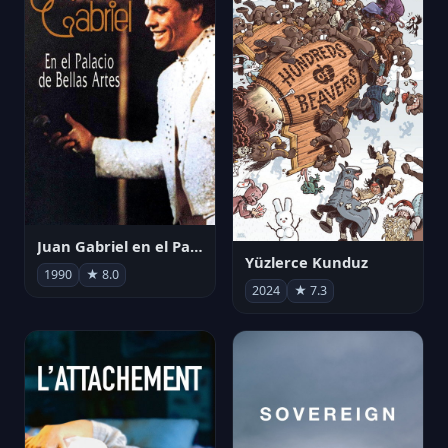
Juan Gabriel en el Palacio de Bellas Artes
Yüzlerce Kunduz
1990
★ 8.0
2024
★ 7.3