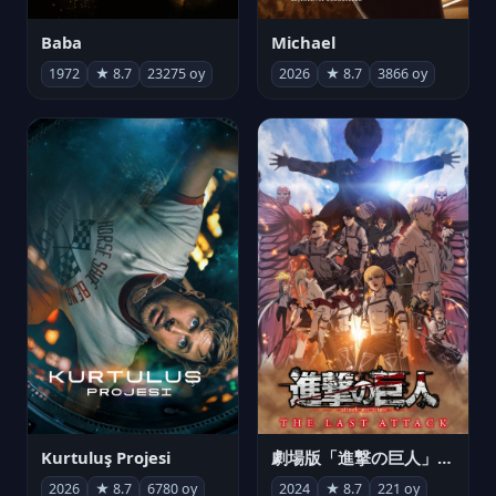
Michael
Baba
2026
★ 8.7
3866 oy
1972
★ 8.7
23275 oy
Kurtuluş Projesi
劇場版「進撃の巨人」完結編 THE LAST ATTACK
2026
★ 8.7
6780 oy
2024
★ 8.7
221 oy