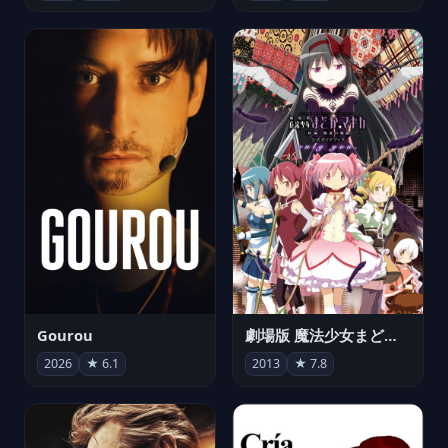
Gourou
劇場版 魔法少女まどか☆マギカ[新編]叛逆の物語
2026
★ 6.1
2013
★ 7.8