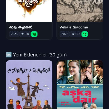
ഓട്ടം തുള്ളൽ
Velia e Giacomo
2026
★ 0.0
1g
2026
★ 0.0
1g
🆕 Yeni Eklenenler (30 gün)