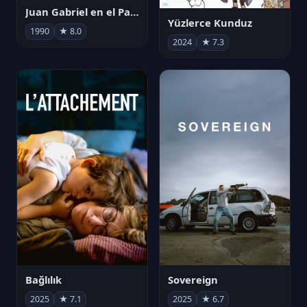
Juan Gabriel en el Palacio de Bellas Artes
Yüzlerce Kunduz
1990
★ 8.0
2024
★ 7.3
Bağlılık
Sovereign
2025
★ 7.1
2025
★ 6.7