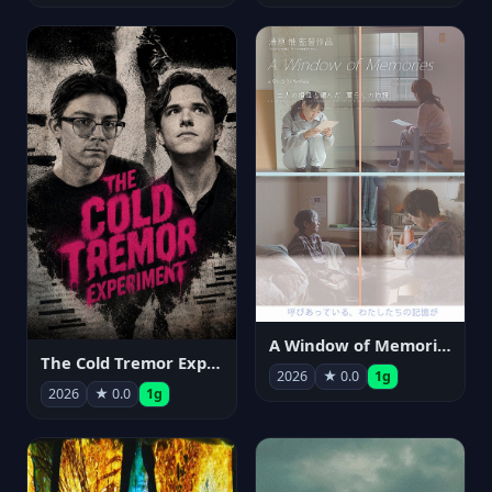
A Window of Memories
The Cold Tremor Experiment
2026
★ 0.0
1g
2026
★ 0.0
1g