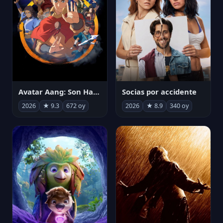
Avatar Aang: Son Havabükücü
Socias por accidente
2026
★ 9.3
672 oy
2026
★ 8.9
340 oy