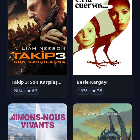
Takip 3: Son Karşılaşma
Besle Kargayı
2014
★ 6.3
1976
★ 7.5