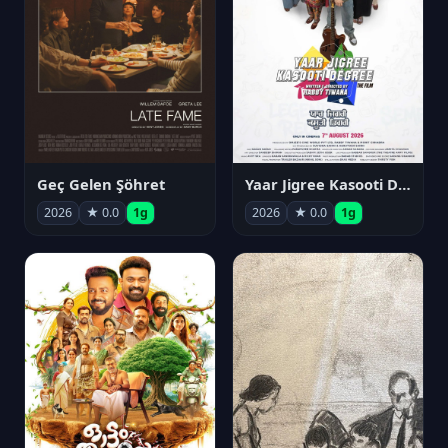
Geç Gelen Şöhret
Yaar Jigree Kasooti Degree
2026
★ 0.0
1g
2026
★ 0.0
1g