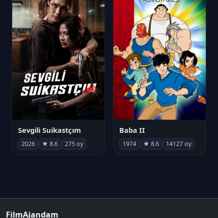
Sevgili Suikastçım
Baba II
2026
★ 8.6
275 oy
1974
★ 8.6
14127 oy
FilmAjandam