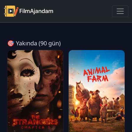
🎯 Yakında (90 gün)