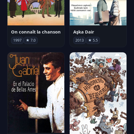
On connaît la chanson
Aşka Dair
1997
★ 7.0
2013
★ 5.5