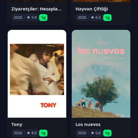
Ziyaretçiler: Hesaplaşma
Hayvan Çiftliği
2026
★ 5.9
1g
2026
★ 6.5
1g
Tony
Los nuevos
2026
★ 8.0
1g
2026
★ 0.0
1g