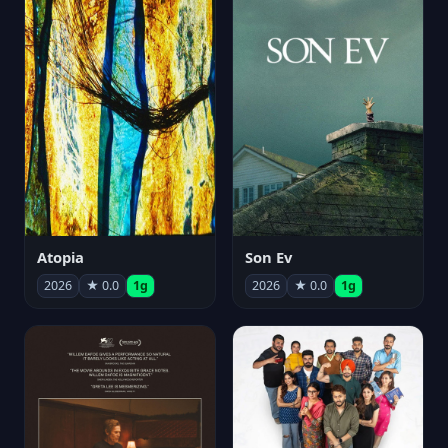
Atopia
Son Ev
2026
★ 0.0
1g
2026
★ 0.0
1g