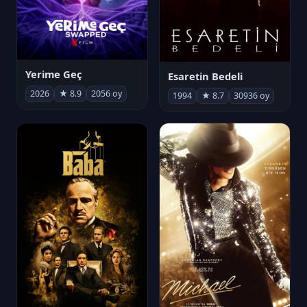
Yerime Geç
Esaretin Bedeli
2026
★ 8.9
2056 oy
1994
★ 8.7
30936 oy