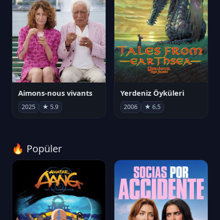
Aimons-nous vivants
Yerdeniz Öyküleri
2025
★ 5.9
2006
★ 6.5
🔥 Popüler