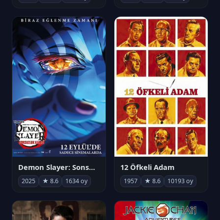
Demon Slayer: Sonsuzluk Kalesi
12 Öfkeli Adam
2025
★ 8.6
1634 oy
1957
★ 8.6
10193 oy