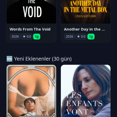
Words From The Void
Another Day in the Metal Box
2026
★ 0.0
1g
2026
★ 0.0
1g
🆕 Yeni Eklenenler (30 gün)