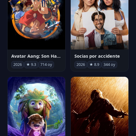
Avatar Aang: Son Havabükücü
Socias por accidente
2026
★ 9.3
714 oy
2026
★ 8.9
344 oy