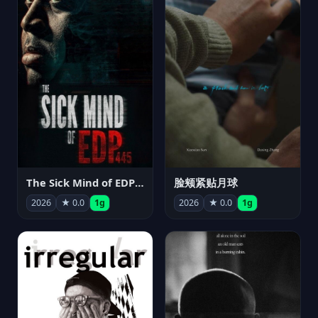
The Sick Mind of EDP445
脸颊紧贴月球
2026
★ 0.0
1g
2026
★ 0.0
1g