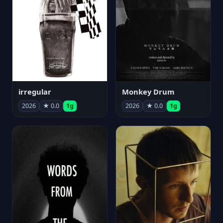
irregular
Monkey Drum
2026
★ 0.0
1g
2026
★ 0.0
1g