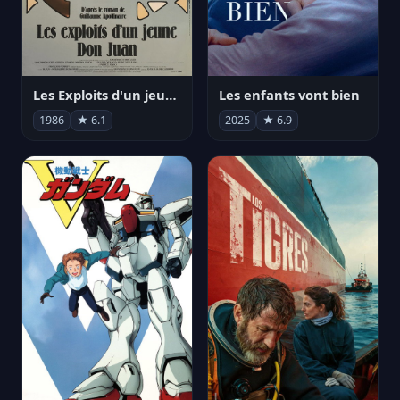
Les Exploits d'un jeune Don Juan
Les enfants vont bien
1986
★ 6.1
2025
★ 6.9