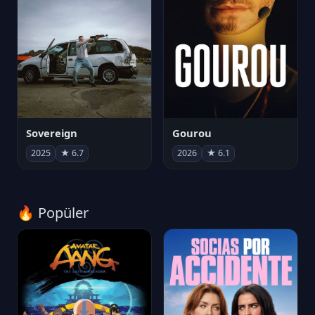
Sovereign
Gourou
2025
★ 6.7
2026
★ 6.1
🔥 Popüler