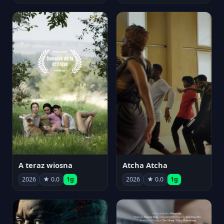
A teraz wiosna
Atcha Atcha
2026
★ 0.0
1g
2026
★ 0.0
1g