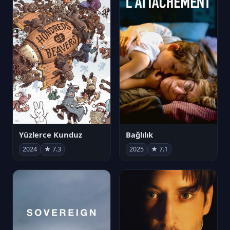
Yüzlerce Kunduz
Bağlılık
2024
★ 7.3
2025
★ 7.1