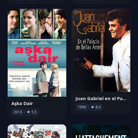
Juan Gabriel en el Palacio de Bellas Artes
Aşka Dair
1990
★ 8.0
2013
★ 5.5