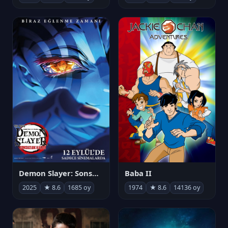
Demon Slayer: Sonsuzluk Kalesi
Baba II
2025
★ 8.6
1685 oy
1974
★ 8.6
14136 oy