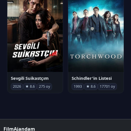
Sevgili Suikastçım
Schindler'in Listesi
2026
★ 8.6
275 oy
1993
★ 8.6
17701 oy
FilmAjandam