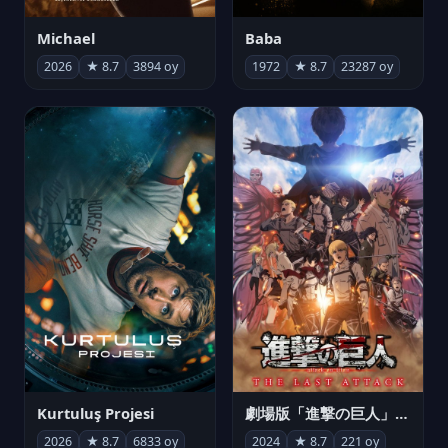
Michael
Baba
2026
★ 8.7
3894 oy
1972
★ 8.7
23287 oy
Kurtuluş Projesi
劇場版「進撃の巨人」完結編 THE LAST ATTACK
2026
★ 8.7
6833 oy
2024
★ 8.7
221 oy