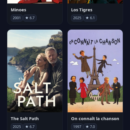
Minoes
Los Tigres
2001
★ 6.7
2025
★ 6.1
The Salt Path
On connaît la chanson
2025
★ 6.7
1997
★ 7.0