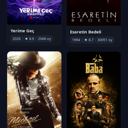
Yerime Geç
Esaretin Bedeli
2026
★ 8.9
2068 oy
1994
★ 8.7
30951 oy