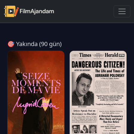
🎯 Yakında (90 gün)