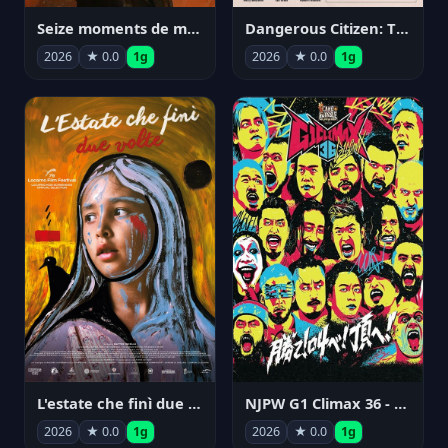
Seize moments de ma vie
Dangerous Citizen: The Life and Times of Abraham Polonsky
2026
★ 0.0
1g
2026
★ 0.0
1g
NJPW G1 Climax 36 - Day 14
L'estate che finì due volte
2026
★ 0.0
1g
2026
★ 0.0
1g