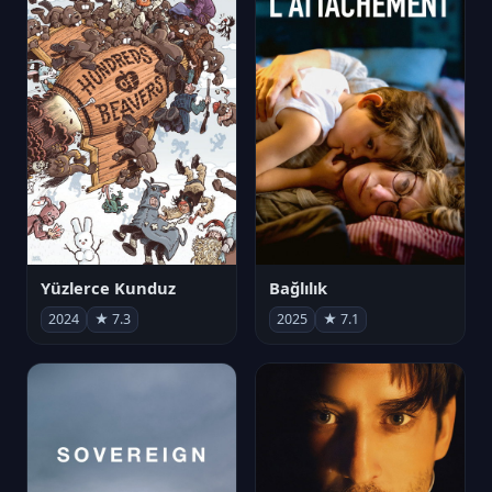
Yüzlerce Kunduz
Bağlılık
2024
★ 7.3
2025
★ 7.1