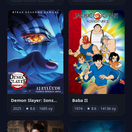
Demon Slayer: Sonsuzluk Kalesi
Baba II
2025
★ 8.6
1685 oy
1974
★ 8.6
14136 oy