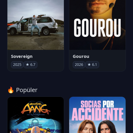
Sovereign
Gourou
2025
★ 6.7
2026
★ 6.1
🔥 Popüler