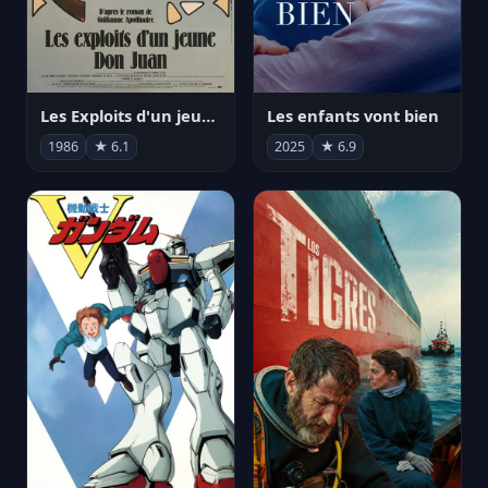
Les Exploits d'un jeune Don Juan
Les enfants vont bien
1986
★ 6.1
2025
★ 6.9