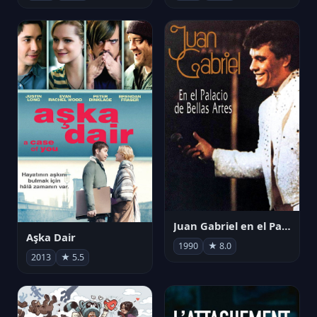
Juan Gabriel en el Palacio de Bellas Artes
Aşka Dair
1990
★ 8.0
2013
★ 5.5