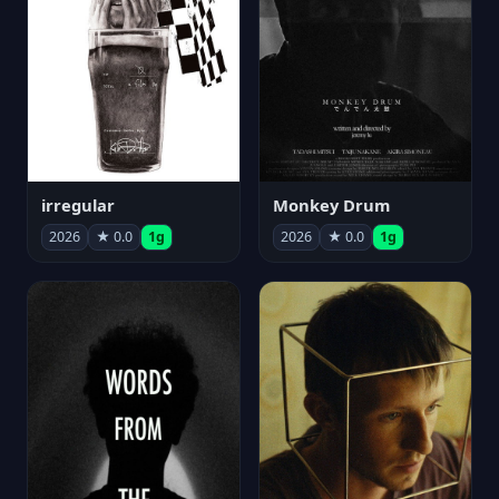
irregular
Monkey Drum
2026
★ 0.0
1g
2026
★ 0.0
1g