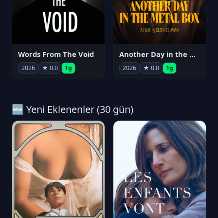
Words From The Void
Another Day in the Metal Box
2026
★ 0.0
1g
2026
★ 0.0
1g
🆕 Yeni Eklenenler (30 gün)