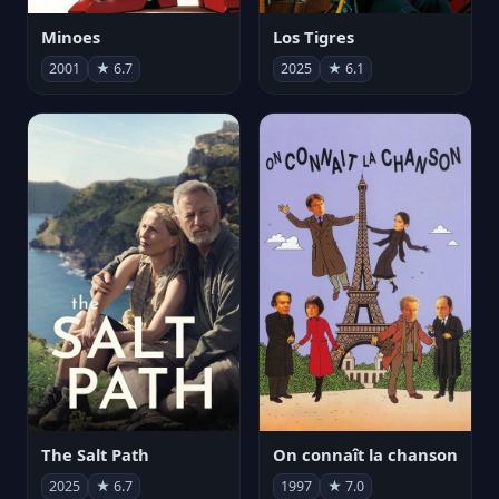
Minoes
Los Tigres
2001
★ 6.7
2025
★ 6.1
The Salt Path
On connaît la chanson
2025
★ 6.7
1997
★ 7.0