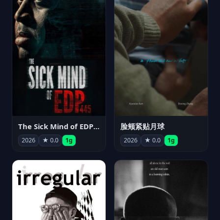
The Sick Mind of EDP445
脸颊紧贴月球
2026
★ 0.0
1g
2026
★ 0.0
1g