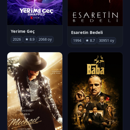
Yerime Geç
Esaretin Bedeli
2026
★ 8.9
2068 oy
1994
★ 8.7
30951 oy