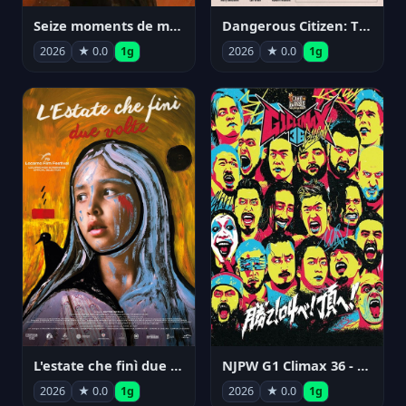
Seize moments de ma vie
Dangerous Citizen: The Life and Times of Abraham Polonsky
2026
★ 0.0
1g
2026
★ 0.0
1g
NJPW G1 Climax 36 - Day 14
L'estate che finì due volte
2026
★ 0.0
1g
2026
★ 0.0
1g