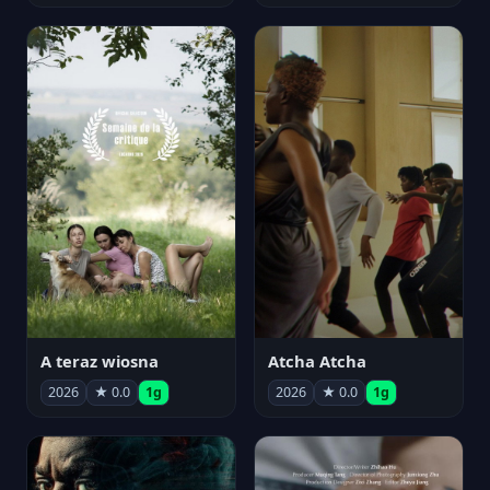
A teraz wiosna
Atcha Atcha
2026
★ 0.0
1g
2026
★ 0.0
1g