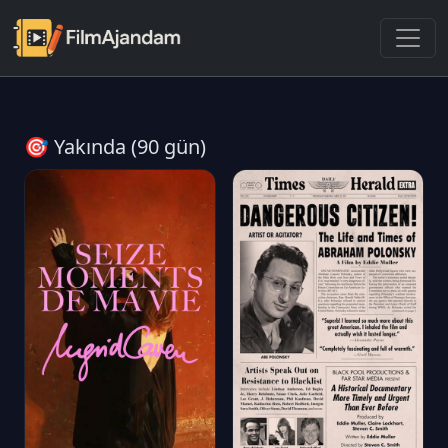
🎯 Yakında (90 gün)