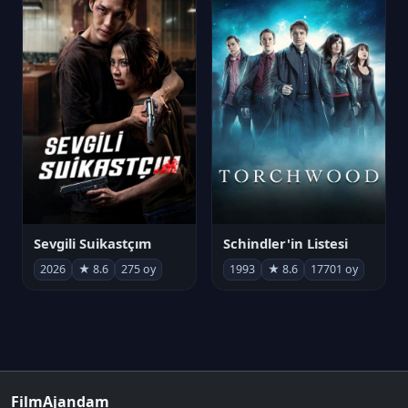
Sevgili Suikastçım
Schindler'in Listesi
2026
★ 8.6
275 oy
1993
★ 8.6
17701 oy
FilmAjandam