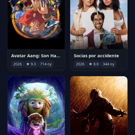
Avatar Aang: Son Havabükücü
Socias por accidente
2026
★ 9.3
714 oy
2026
★ 8.9
344 oy