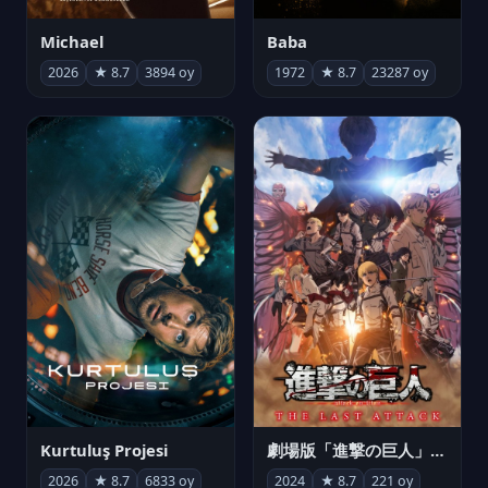
Michael
Baba
2026
★ 8.7
3894 oy
1972
★ 8.7
23287 oy
Kurtuluş Projesi
劇場版「進撃の巨人」完結編 THE LAST ATTACK
2026
★ 8.7
6833 oy
2024
★ 8.7
221 oy