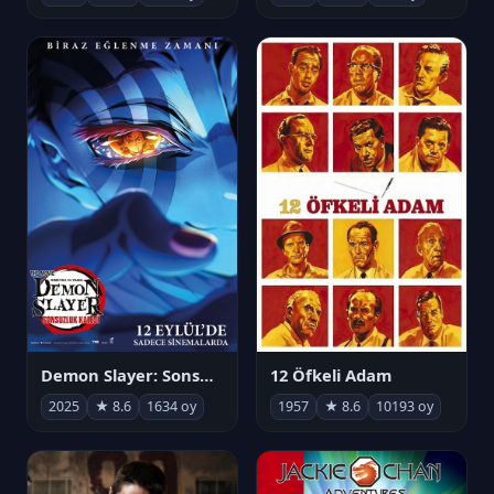
Demon Slayer: Sonsuzluk Kalesi
12 Öfkeli Adam
2025
★ 8.6
1634 oy
1957
★ 8.6
10193 oy