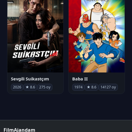
Sevgili Suikastçım
Baba II
2026
★ 8.6
275 oy
1974
★ 8.6
14127 oy
FilmAjandam