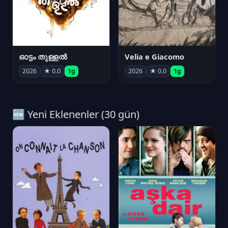
ഓട്ടം തുള്ളൽ
Velia e Giacomo
2026
★ 0.0
1g
2026
★ 0.0
1g
🆕 Yeni Eklenenler (30 gün)