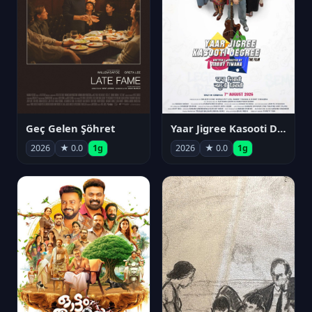
Geç Gelen Şöhret
Yaar Jigree Kasooti Degree
2026
★ 0.0
1g
2026
★ 0.0
1g