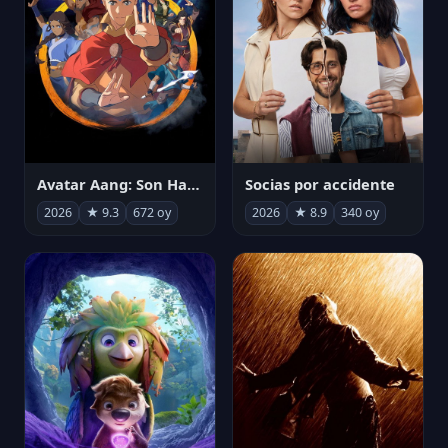
Avatar Aang: Son Havabükücü
Socias por accidente
2026
★ 9.3
672 oy
2026
★ 8.9
340 oy