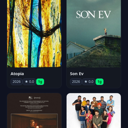
Atopia
Son Ev
2026
★ 0.0
1g
2026
★ 0.0
1g