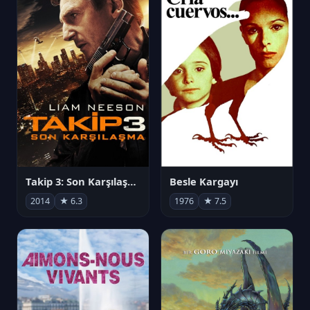
Takip 3: Son Karşılaşma
Besle Kargayı
2014
★ 6.3
1976
★ 7.5