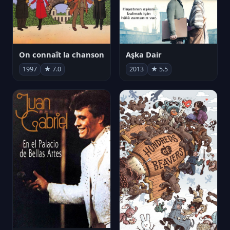
On connaît la chanson
Aşka Dair
1997
★ 7.0
2013
★ 5.5