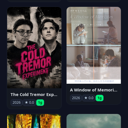
A Window of Memories
The Cold Tremor Experiment
2026
★ 0.0
1g
2026
★ 0.0
1g