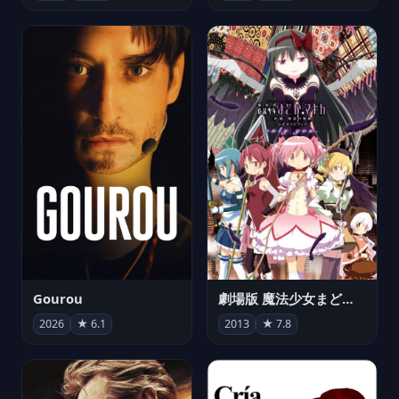
Gourou
劇場版 魔法少女まどか☆マギカ[新編]叛逆の物語
2026
★ 6.1
2013
★ 7.8