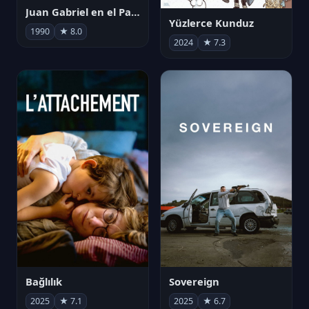
Juan Gabriel en el Palacio de Bellas Artes
Yüzlerce Kunduz
1990
★ 8.0
2024
★ 7.3
Bağlılık
Sovereign
2025
★ 7.1
2025
★ 6.7