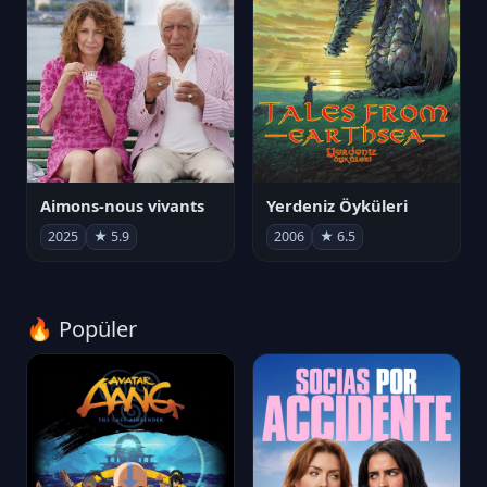
Aimons-nous vivants
Yerdeniz Öyküleri
2025
★ 5.9
2006
★ 6.5
🔥 Popüler