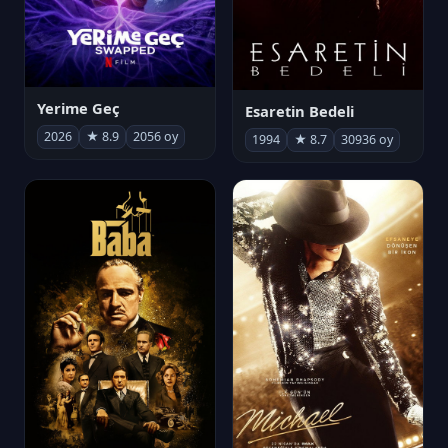
Yerime Geç
Esaretin Bedeli
2026
★ 8.9
2056 oy
1994
★ 8.7
30936 oy