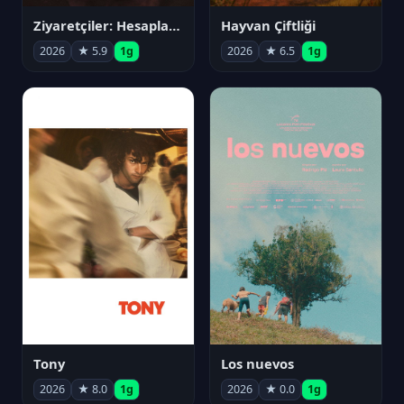
Ziyaretçiler: Hesaplaşma
Hayvan Çiftliği
2026
★ 5.9
1g
2026
★ 6.5
1g
Tony
Los nuevos
2026
★ 8.0
1g
2026
★ 0.0
1g