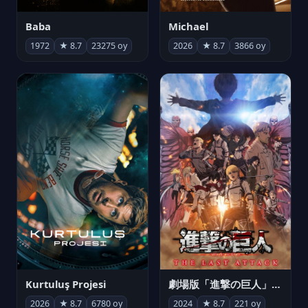
Michael
Baba
2026
★ 8.7
3866 oy
1972
★ 8.7
23275 oy
Kurtuluş Projesi
劇場版「進撃の巨人」完結編 THE LAST ATTACK
2026
★ 8.7
6780 oy
2024
★ 8.7
221 oy