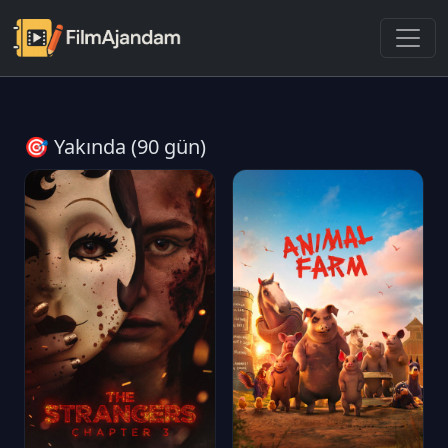
🎯 Yakında (90 gün)