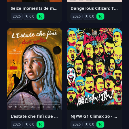
Seize moments de ma vie
Dangerous Citizen: The Life and Times of Abraham Polonsky
2026
★ 0.0
1g
2026
★ 0.0
1g
NJPW G1 Climax 36 - Day 14
L'estate che finì due volte
2026
★ 0.0
1g
2026
★ 0.0
1g