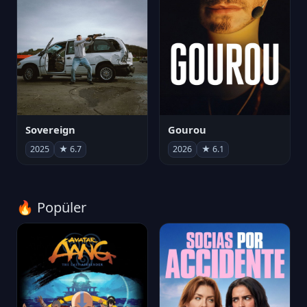
Sovereign
Gourou
2025
★ 6.7
2026
★ 6.1
🔥 Popüler