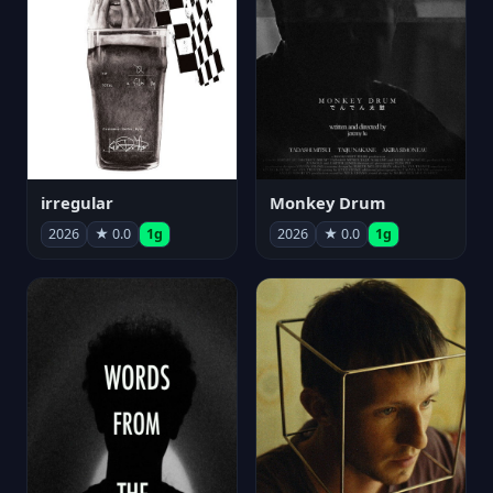
irregular
Monkey Drum
2026
★ 0.0
1g
2026
★ 0.0
1g