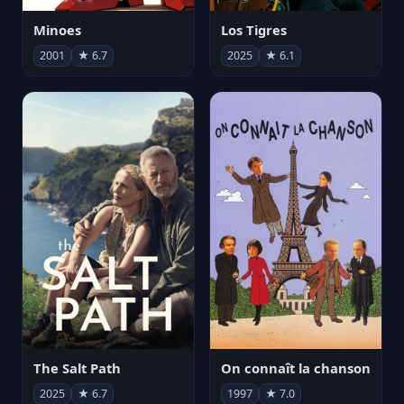
Minoes
Los Tigres
2001
★ 6.7
2025
★ 6.1
The Salt Path
On connaît la chanson
2025
★ 6.7
1997
★ 7.0