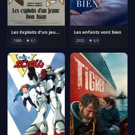
Les Exploits d'un jeune Don Juan
Les enfants vont bien
1986
★ 6.1
2025
★ 6.9