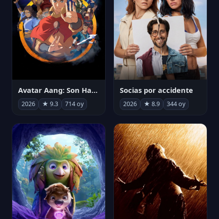
Avatar Aang: Son Havabükücü
Socias por accidente
2026
★ 9.3
714 oy
2026
★ 8.9
344 oy