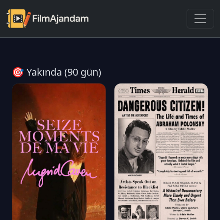
🎯 Yakında (90 gün)