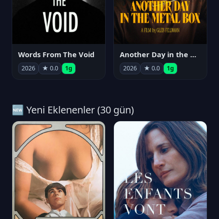
Words From The Void
Another Day in the Metal Box
2026
★ 0.0
1g
2026
★ 0.0
1g
🆕 Yeni Eklenenler (30 gün)