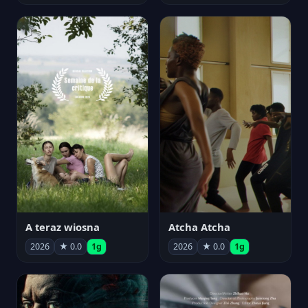
A teraz wiosna
Atcha Atcha
2026
★ 0.0
1g
2026
★ 0.0
1g