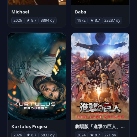
Michael
Baba
2026
★ 8.7
3894 oy
1972
★ 8.7
23287 oy
Kurtuluş Projesi
劇場版「進撃の巨人」完結編 THE LAST ATTACK
2026
★ 8.7
6833 oy
2024
★ 8.7
221 oy