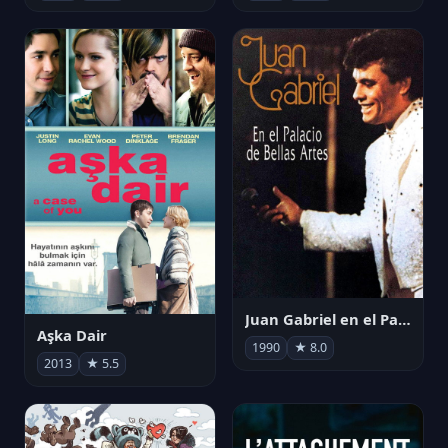
Juan Gabriel en el Palacio de Bellas Artes
Aşka Dair
1990
★ 8.0
2013
★ 5.5