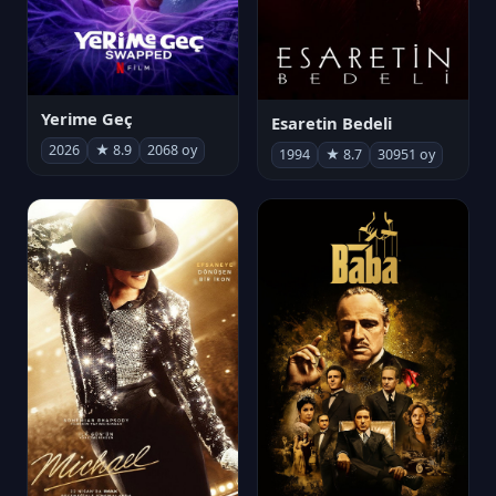
Yerime Geç
Esaretin Bedeli
2026
★ 8.9
2068 oy
1994
★ 8.7
30951 oy