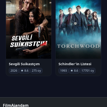
Sevgili Suikastçım
Schindler'in Listesi
2026
★ 8.6
275 oy
1993
★ 8.6
17701 oy
FilmAjandam