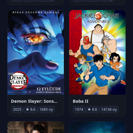
Demon Slayer: Sonsuzluk Kalesi
Baba II
2025
★ 8.6
1685 oy
1974
★ 8.6
14136 oy