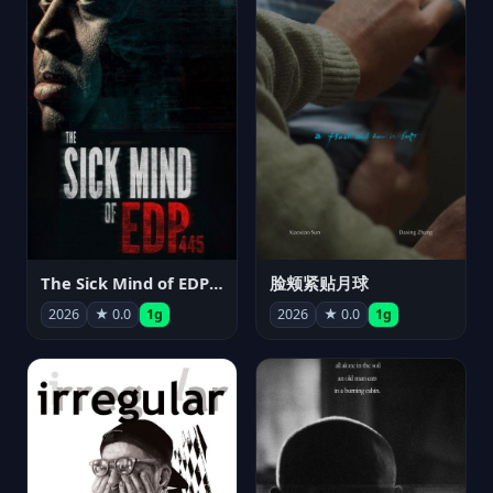
The Sick Mind of EDP445
脸颊紧贴月球
2026
★ 0.0
1g
2026
★ 0.0
1g