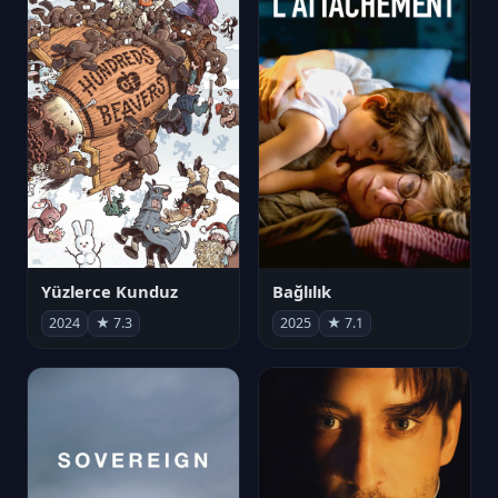
Yüzlerce Kunduz
Bağlılık
2024
★ 7.3
2025
★ 7.1