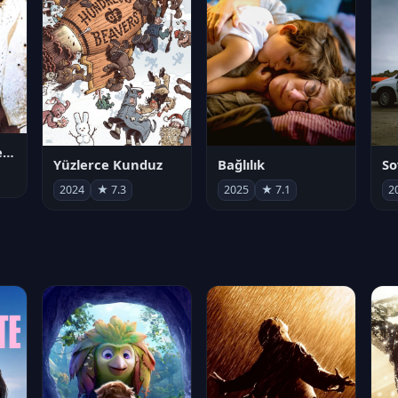
Juan Gabriel en el Palacio de Bellas Artes
Yüzlerce Kunduz
Bağlılık
So
2024
★ 7.3
2025
★ 7.1
2