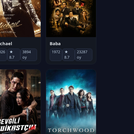
chael
Baba
026
★
3894
1972
★
23287
8.7
oy
8.7
oy