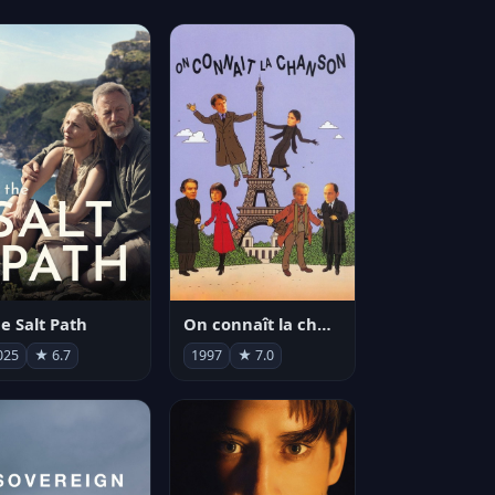
e Salt Path
On connaît la chanson
025
★ 6.7
1997
★ 7.0