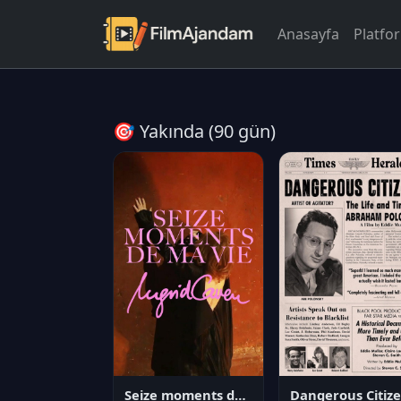
Anasayfa
Platfo
🎯 Yakında (90 gün)
Seize moments de ma vie
D