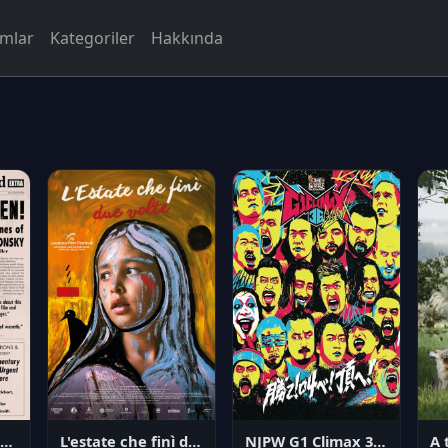
rmlar
Kategoriler
Hakkında
NJPW G1 Climax 36 - Day 14
angerous Citizen: The Life and Times of Abraham Polonsky
L'estate che finì due volte
A 