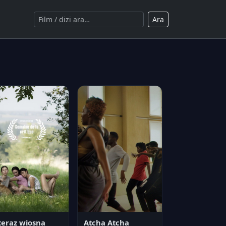
Ara
teraz wiosna
Atcha Atcha