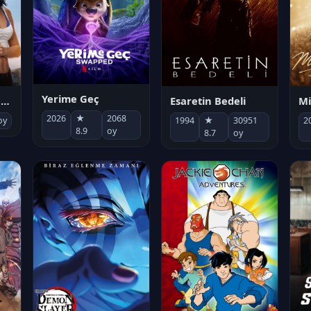
Yerime Geç
Mi
Socias por accidente
Esaretin Bedeli
2026
★
2068
2
oy
1994
★
30951
8.9
oy
8.7
oy