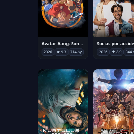
Avatar Aang: Son Havabükücü
2026
★ 9.3
714 oy
2026
★ 8.9
344 