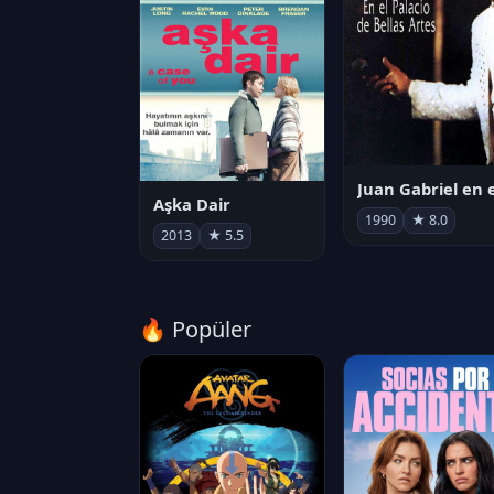
Aşka Dair
1990
★ 8.0
2013
★ 5.5
🔥 Popüler