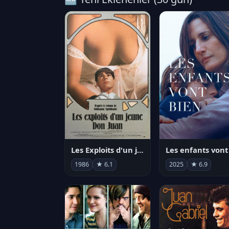
Les Exploits d'un jeune Don Juan
1986
★ 6.1
2025
★ 6.9