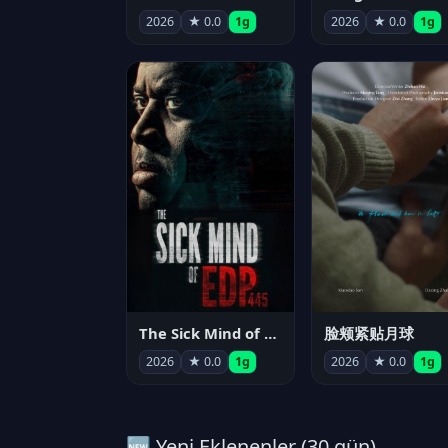
2026
★ 0.0
1g
2026
★ 0.0
1g
The Sick Mind of EDP445
脸颊紧贴月球
2026
★ 0.0
1g
2026
★ 0.0
1g
🆕 Yeni Eklenenler (30 gün)