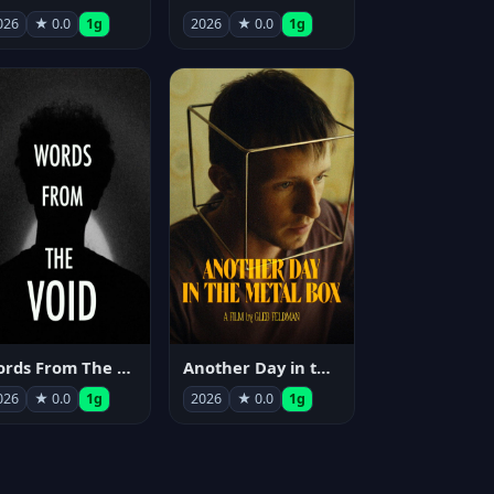
026
★ 0.0
1g
2026
★ 0.0
1g
Words From The Void
Another Day in the Metal Box
026
★ 0.0
1g
2026
★ 0.0
1g