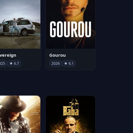
vereign
Gourou
025
★ 6.7
2026
★ 6.1