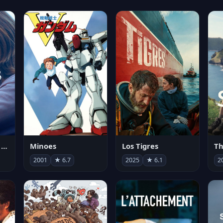
Les enfants vont bien
Minoes
Los Tigres
Th
2001
★ 6.7
2025
★ 6.1
2