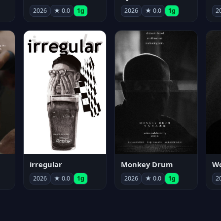
2026
★ 0.0
1g
2026
★ 0.0
1g
2
irregular
Monkey Drum
2026
★ 0.0
1g
2026
★ 0.0
1g
2