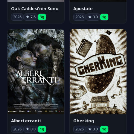
Oak Caddesi'nin Sonu
Apostate
2026
★ 7.6
3g
2026
★ 0.0
1g
Alberi erranti
Gherking
2026
★ 0.0
1g
2026
★ 0.0
1g