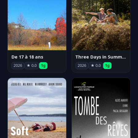
De 17 à 18 ans
Three Days in Summer
2026
★ 0.0
1g
2026
★ 0.0
1g