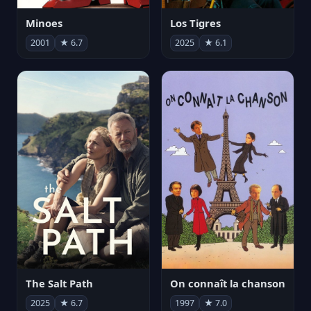
Minoes
Los Tigres
2001
★ 6.7
2025
★ 6.1
The Salt Path
On connaît la chanson
2025
★ 6.7
1997
★ 7.0