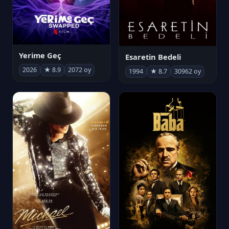
Yerime Geç
Esaretin Bedeli
2026
★ 8.9
2072 oy
1994
★ 8.7
30962 oy