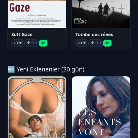
Soft Gaze
Tombe des rêves
2026
★ 0.0
1g
2026
★ 0.0
1g
🆕 Yeni Eklenenler (30 gün)