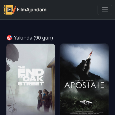
🎯 Yakında (90 gün)