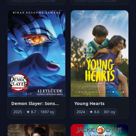
Demon Slayer: Sonsuzluk Kalesi
Young Hearts
2025
★ 8.7
1697 oy
2024
★ 8.6
301 oy