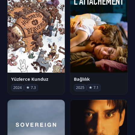
Yüzlerce Kunduz
Bağlılık
2024
★ 7.3
2025
★ 7.1