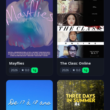
Mayflies
The Class: Online
2026
★ 0.0
1g
2026
★ 0.0
1g