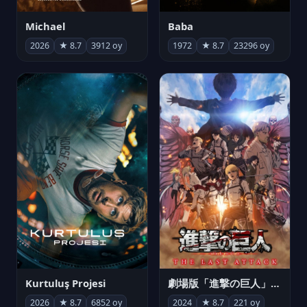
Michael
Baba
2026
★ 8.7
3912 oy
1972
★ 8.7
23296 oy
Kurtuluş Projesi
劇場版「進撃の巨人」完結編 THE LAST ATTACK
2026
★ 8.7
6852 oy
2024
★ 8.7
221 oy