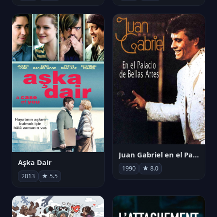
Juan Gabriel en el Palacio de Bellas Artes
Aşka Dair
1990
★ 8.0
2013
★ 5.5