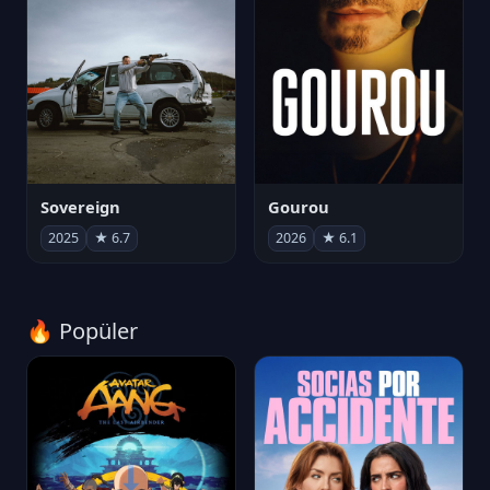
Sovereign
Gourou
2025
★ 6.7
2026
★ 6.1
🔥 Popüler