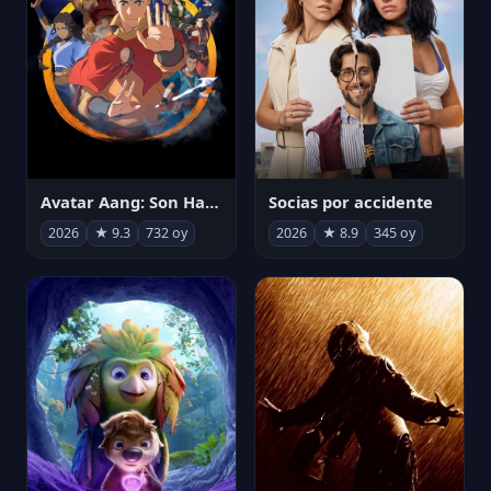
Avatar Aang: Son Havabükücü
Socias por accidente
2026
★ 9.3
732 oy
2026
★ 8.9
345 oy