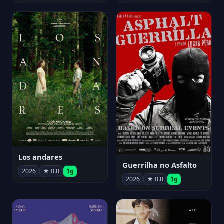
Los andares
Guerrilha no Asfalto
2026
★ 0.0
1g
2026
★ 0.0
1g