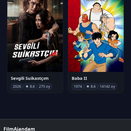
Sevgili Suikastçım
Baba II
2026
★ 8.6
275 oy
1974
★ 8.6
14142 oy
FilmAjandam