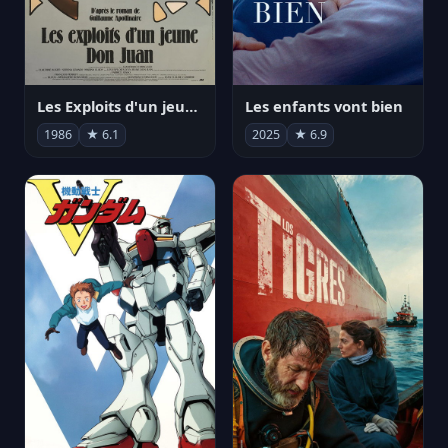
Les Exploits d'un jeune Don Juan
Les enfants vont bien
1986
★ 6.1
2025
★ 6.9