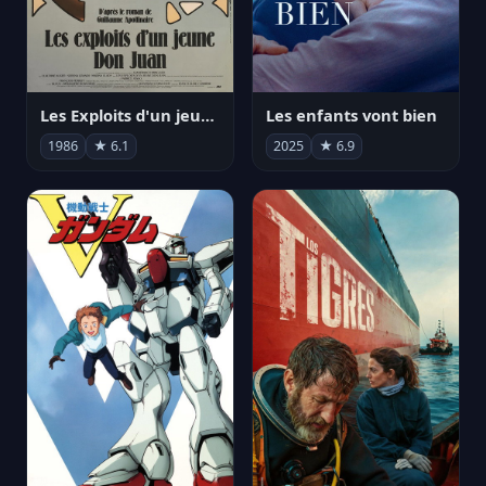
Les Exploits d'un jeune Don Juan
Les enfants vont bien
1986
★ 6.1
2025
★ 6.9