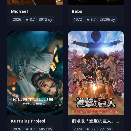
Michael
Baba
2026
★ 8.7
3912 oy
1972
★ 8.7
23296 oy
Kurtuluş Projesi
劇場版「進撃の巨人」完結編 THE LAST ATTACK
2026
★ 8.7
6852 oy
2024
★ 8.7
221 oy