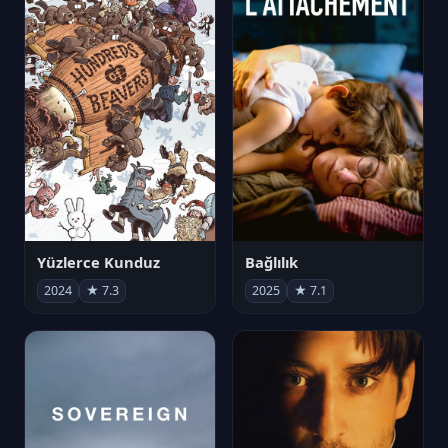
Yüzlerce Kunduz
Bağlılık
2024
★ 7.3
2025
★ 7.1