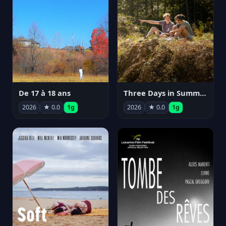
De 17 à 18 ans
Three Days in Summer
2026
★ 0.0
1g
2026
★ 0.0
1g