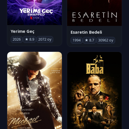
Yerime Geç
Esaretin Bedeli
2026
★ 8.9
2072 oy
1994
★ 8.7
30962 oy