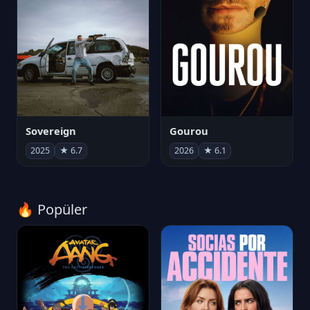
Sovereign
Gourou
2025
★ 6.7
2026
★ 6.1
🔥 Popüler