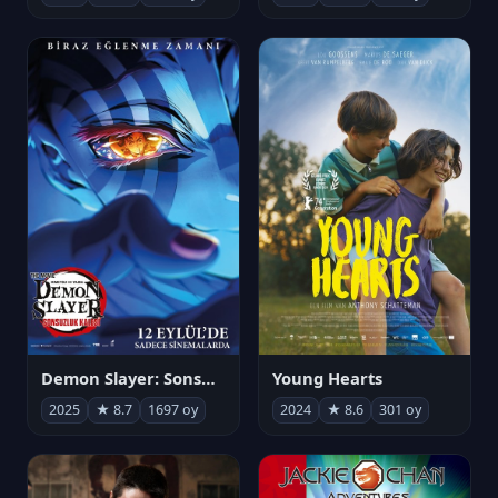
Demon Slayer: Sonsuzluk Kalesi
Young Hearts
2025
★ 8.7
1697 oy
2024
★ 8.6
301 oy