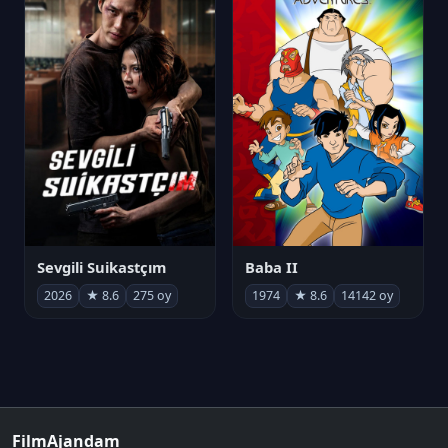
Sevgili Suikastçım
Baba II
2026
★ 8.6
275 oy
1974
★ 8.6
14142 oy
FilmAjandam