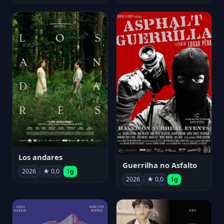
Los andares
Guerrilha no Asfalto
2026
★ 0.0
1g
2026
★ 0.0
1g