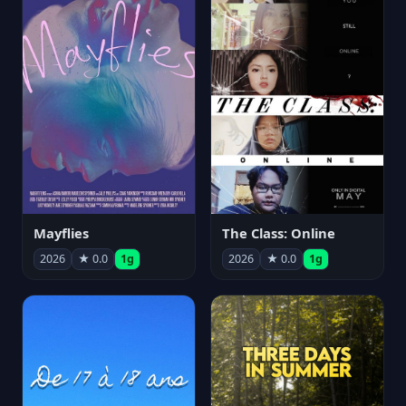
Mayflies
The Class: Online
2026
★ 0.0
1g
2026
★ 0.0
1g