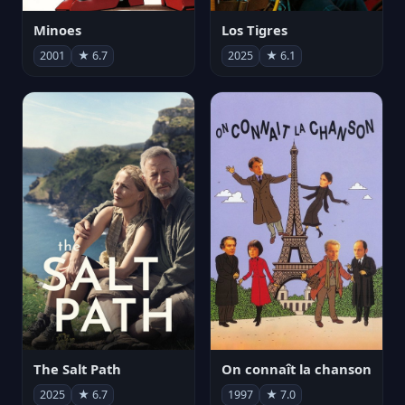
Minoes
Los Tigres
2001
★ 6.7
2025
★ 6.1
The Salt Path
On connaît la chanson
2025
★ 6.7
1997
★ 7.0