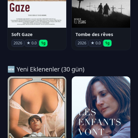
Soft Gaze
Tombe des rêves
2026
★ 0.0
1g
2026
★ 0.0
1g
🆕 Yeni Eklenenler (30 gün)