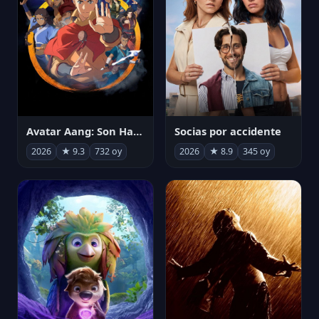
Avatar Aang: Son Havabükücü
Socias por accidente
2026
★ 9.3
732 oy
2026
★ 8.9
345 oy