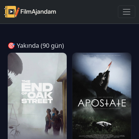
🎯 Yakında (90 gün)