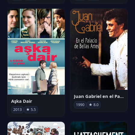
Juan Gabriel en el Palacio de Bellas Artes
Aşka Dair
1990
★ 8.0
2013
★ 5.5