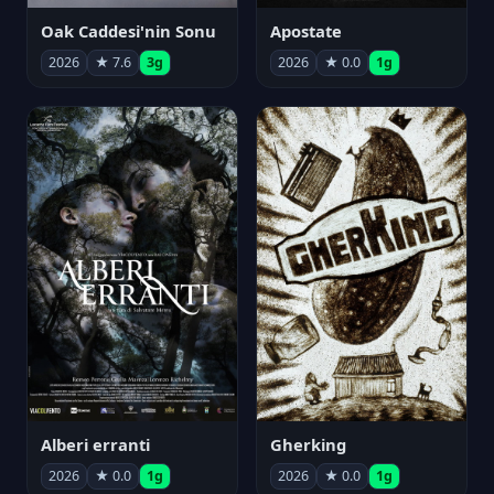
Oak Caddesi'nin Sonu
Apostate
2026
★ 7.6
3g
2026
★ 0.0
1g
Alberi erranti
Gherking
2026
★ 0.0
1g
2026
★ 0.0
1g