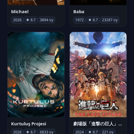
Michael
Baba
2026
★ 8.7
3894 oy
1972
★ 8.7
23287 oy
Kurtuluş Projesi
劇場版「進撃の巨人」完結編 THE LAST ATTACK
2026
★ 8.7
6833 oy
2024
★ 8.7
221 oy