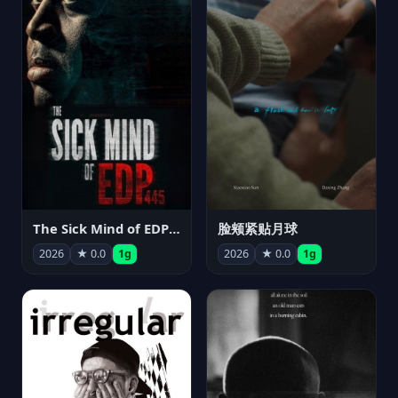
The Sick Mind of EDP445
脸颊紧贴月球
2026
★ 0.0
1g
2026
★ 0.0
1g