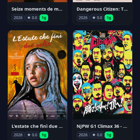
Seize moments de ma vie
Dangerous Citizen: The Life and Times of Abraham Polonsky
2026
★ 0.0
1g
2026
★ 0.0
1g
NJPW G1 Climax 36 - Day 14
L'estate che finì due volte
2026
★ 0.0
1g
2026
★ 0.0
1g