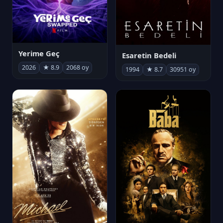
Yerime Geç
Esaretin Bedeli
2026
★ 8.9
2068 oy
1994
★ 8.7
30951 oy