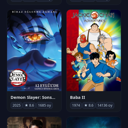
Demon Slayer: Sonsuzluk Kalesi
Baba II
2025
★ 8.6
1685 oy
1974
★ 8.6
14136 oy