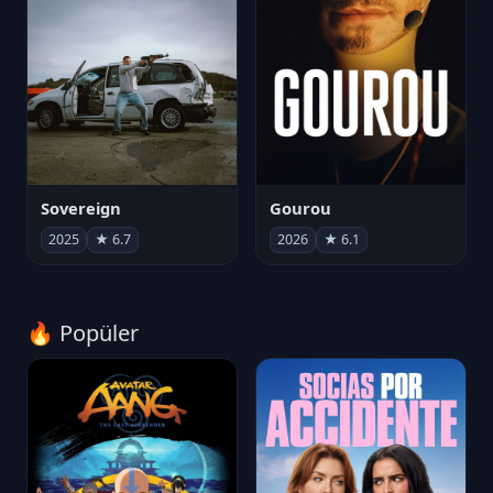
Sovereign
Gourou
2025
★ 6.7
2026
★ 6.1
🔥 Popüler