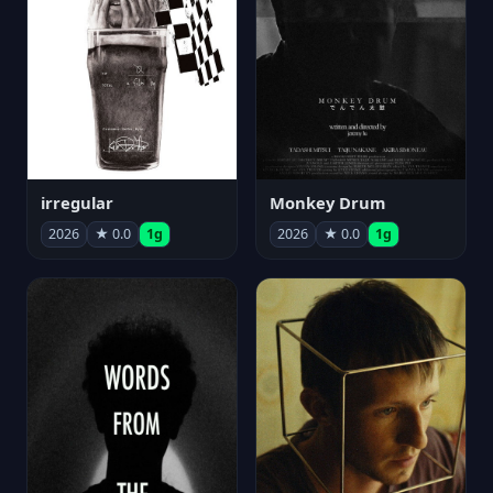
irregular
Monkey Drum
2026
★ 0.0
1g
2026
★ 0.0
1g