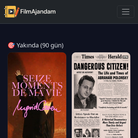
🎯 Yakında (90 gün)