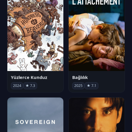
Yüzlerce Kunduz
Bağlılık
2024
★ 7.3
2025
★ 7.1