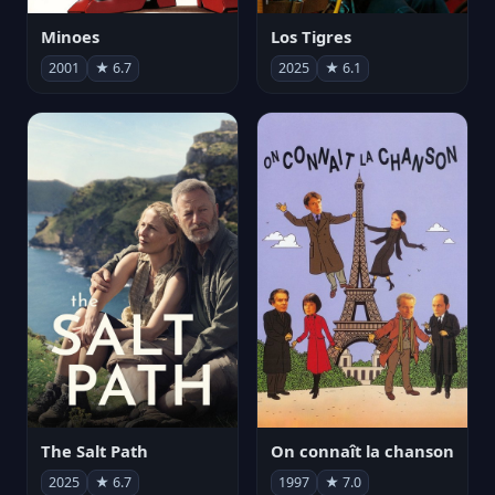
Minoes
Los Tigres
2001
★ 6.7
2025
★ 6.1
The Salt Path
On connaît la chanson
2025
★ 6.7
1997
★ 7.0