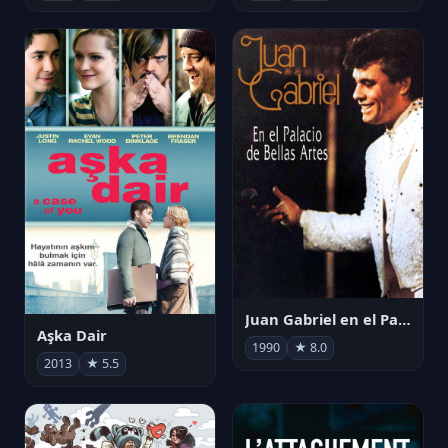
Juan Gabriel en el Palacio de Bellas Artes
Aşka Dair
1990
★ 8.0
2013
★ 5.5