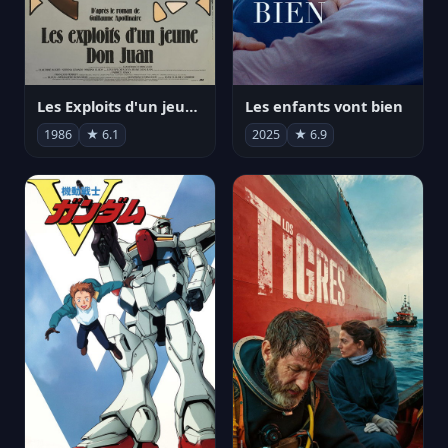
Les Exploits d'un jeune Don Juan
Les enfants vont bien
1986
★ 6.1
2025
★ 6.9