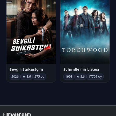
Sevgili Suikastçım
Schindler'in Listesi
2026
★ 8.6
275 oy
1993
★ 8.6
17701 oy
FilmAjandam