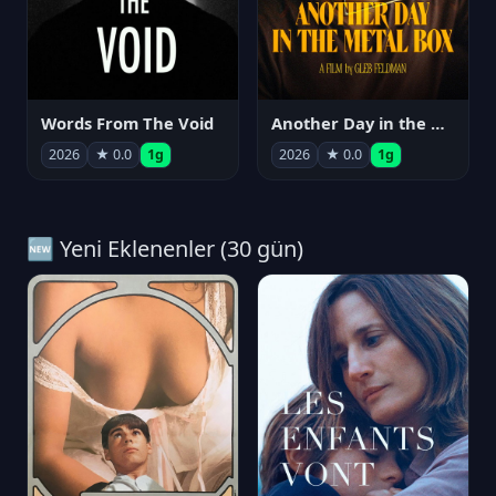
Words From The Void
Another Day in the Metal Box
2026
★ 0.0
1g
2026
★ 0.0
1g
🆕 Yeni Eklenenler (30 gün)