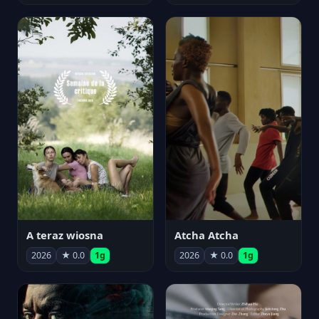
A teraz wiosna
Atcha Atcha
2026
★ 0.0
1g
2026
★ 0.0
1g