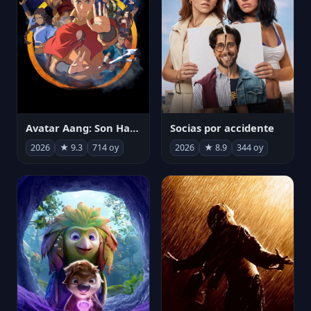
Avatar Aang: Son Havabükücü
Socias por accidente
2026
★ 9.3
714 oy
2026
★ 8.9
344 oy