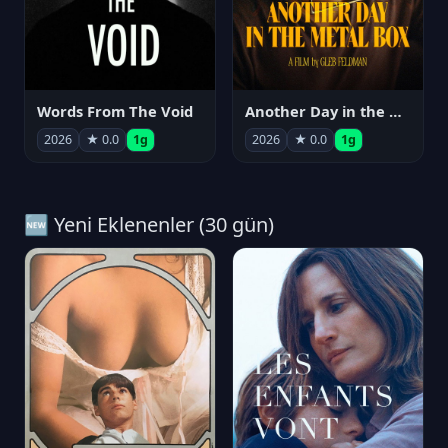
Words From The Void
Another Day in the Metal Box
2026
★ 0.0
1g
2026
★ 0.0
1g
🆕 Yeni Eklenenler (30 gün)