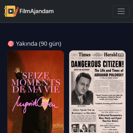
🎯 Yakında (90 gün)