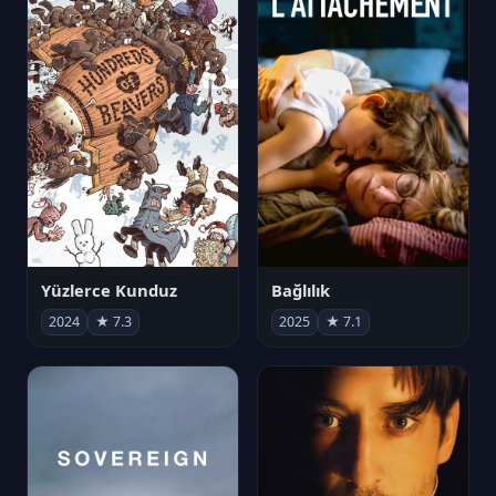
Yüzlerce Kunduz
Bağlılık
2024
★ 7.3
2025
★ 7.1