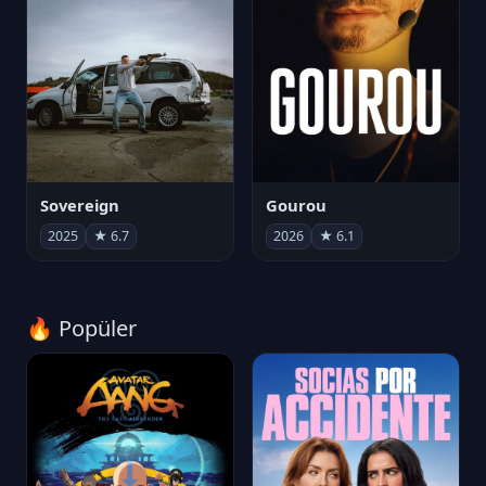
Sovereign
Gourou
2025
★ 6.7
2026
★ 6.1
🔥 Popüler