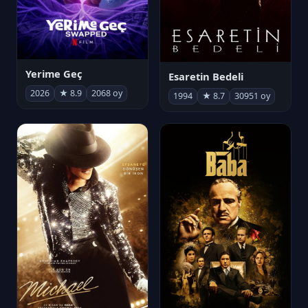
Yerime Geç
Esaretin Bedeli
2026
★ 8.9
2068 oy
1994
★ 8.7
30951 oy