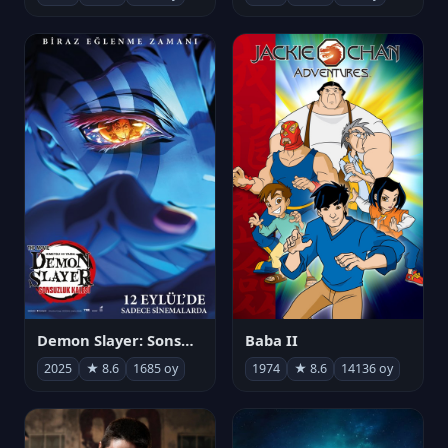
Demon Slayer: Sonsuzluk Kalesi
Baba II
2025
★ 8.6
1685 oy
1974
★ 8.6
14136 oy