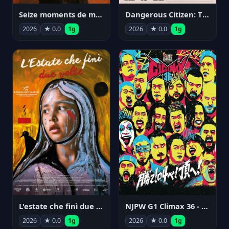
Seize moments de ma vie
Dangerous Citizen: The Life and Times of Abraham Polonsky
2026
★ 0.0
1g
2026
★ 0.0
1g
NJPW G1 Climax 36 - Day 14
L'estate che finì due volte
2026
★ 0.0
1g
2026
★ 0.0
1g