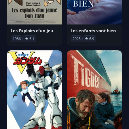
Les Exploits d'un jeune Don Juan
Les enfants vont bien
1986
★ 6.1
2025
★ 6.9