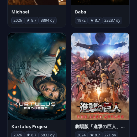
Michael
Baba
2026
★ 8.7
3894 oy
1972
★ 8.7
23287 oy
Kurtuluş Projesi
劇場版「進撃の巨人」完結編 THE LAST ATTACK
2026
★ 8.7
6833 oy
2024
★ 8.7
221 oy