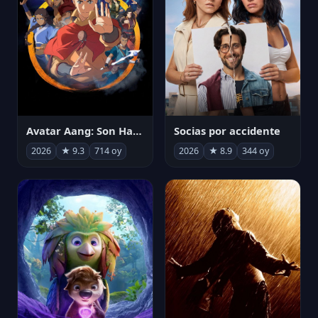
Avatar Aang: Son Havabükücü
Socias por accidente
2026
★ 9.3
714 oy
2026
★ 8.9
344 oy