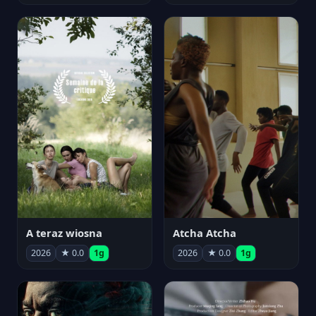
A teraz wiosna
Atcha Atcha
2026
★ 0.0
1g
2026
★ 0.0
1g