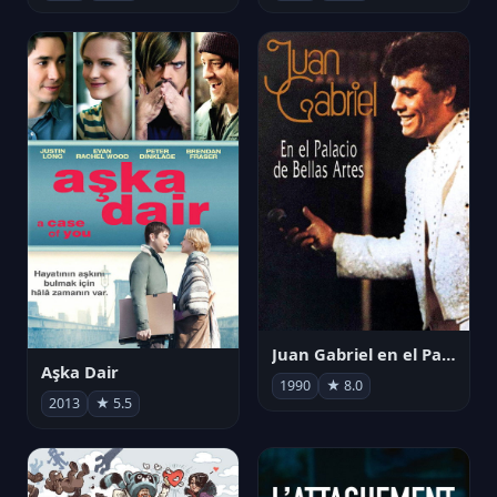
Juan Gabriel en el Palacio de Bellas Artes
Aşka Dair
1990
★ 8.0
2013
★ 5.5