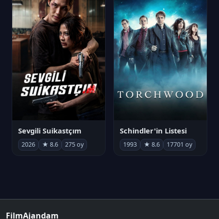
Sevgili Suikastçım
Schindler'in Listesi
2026
★ 8.6
275 oy
1993
★ 8.6
17701 oy
FilmAjandam