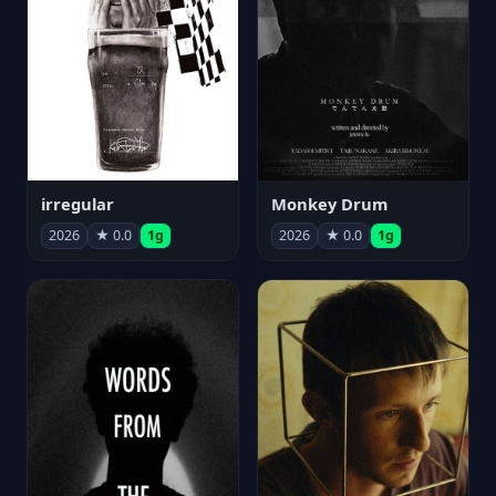
irregular
Monkey Drum
2026
★ 0.0
1g
2026
★ 0.0
1g