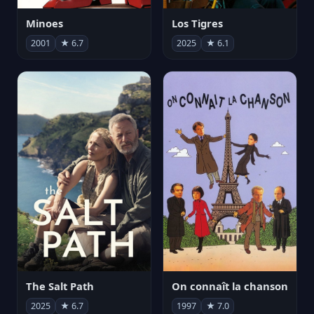
Minoes
Los Tigres
2001
★ 6.7
2025
★ 6.1
The Salt Path
On connaît la chanson
2025
★ 6.7
1997
★ 7.0