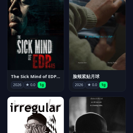
The Sick Mind of EDP445
脸颊紧贴月球
2026
★ 0.0
1g
2026
★ 0.0
1g