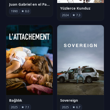
Juan Gabriel en el Palacio de Bellas Artes
Yüzlerce Kunduz
1990
★ 8.0
2024
★ 7.3
Bağlılık
Sovereign
2025
★ 7.1
2025
★ 6.7