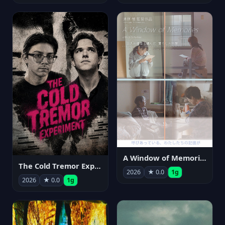
A Window of Memories
The Cold Tremor Experiment
2026
★ 0.0
1g
2026
★ 0.0
1g