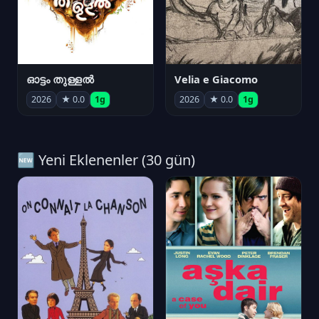
ഓട്ടം തുള്ളൽ
Velia e Giacomo
2026
★ 0.0
1g
2026
★ 0.0
1g
🆕 Yeni Eklenenler (30 gün)