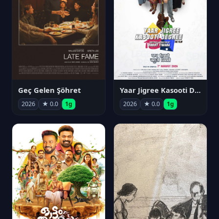
Geç Gelen Şöhret
Yaar Jigree Kasooti Degree
2026
★ 0.0
1g
2026
★ 0.0
1g