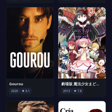
Gourou
劇場版 魔法少女まどか☆マギカ[新編]叛逆の物語
2026
★ 6.1
2013
★ 7.8