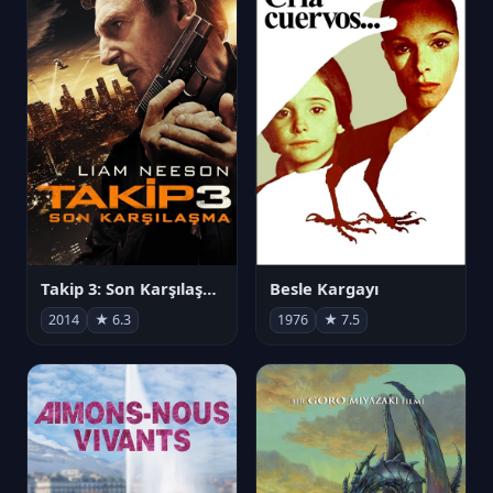
Takip 3: Son Karşılaşma
Besle Kargayı
2014
★ 6.3
1976
★ 7.5