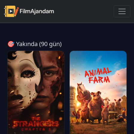
🎯 Yakında (90 gün)