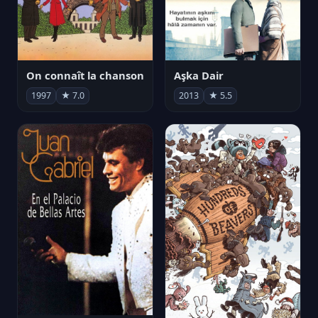
On connaît la chanson
Aşka Dair
1997
★ 7.0
2013
★ 5.5