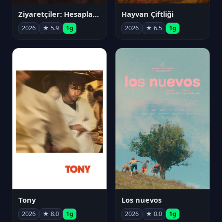
Ziyaretçiler: Hesaplaşma
Hayvan Çiftliği
2026
★ 5.9
1g
2026
★ 6.5
1g
Tony
Los nuevos
2026
★ 8.0
1g
2026
★ 0.0
1g