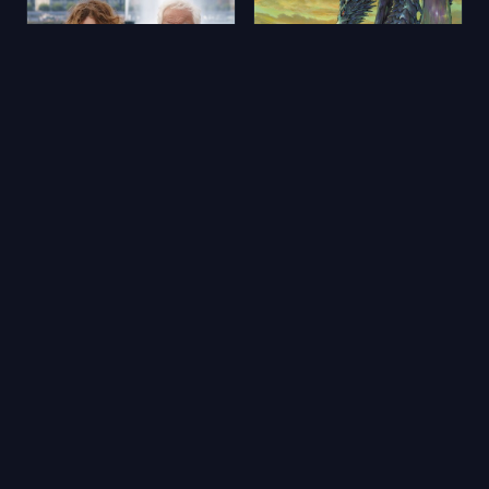
Aimons-nous vivants
Yerdeniz Öyküleri
2025
★ 5.9
2006
★ 6.5
🔥 Popüler