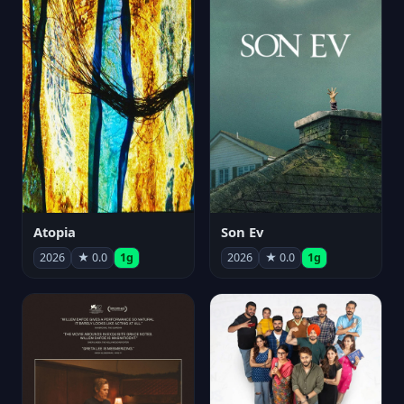
Atopia
Son Ev
2026
★ 0.0
1g
2026
★ 0.0
1g