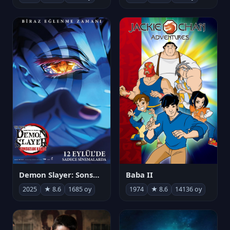
Demon Slayer: Sonsuzluk Kalesi
Baba II
2025
★ 8.6
1685 oy
1974
★ 8.6
14136 oy