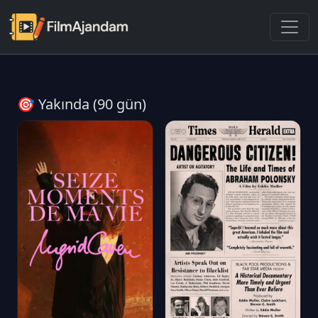
🎯 Yakında (90 gün)