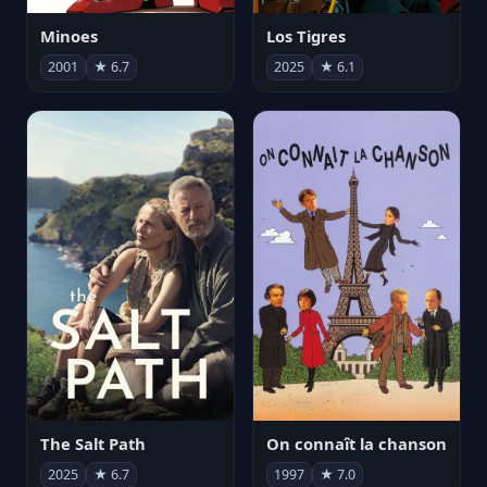
Minoes
Los Tigres
2001
★ 6.7
2025
★ 6.1
The Salt Path
On connaît la chanson
2025
★ 6.7
1997
★ 7.0