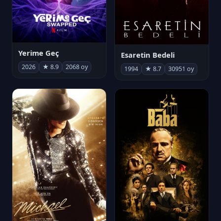
Yerime Geç
Esaretin Bedeli
2026
★ 8.9
2068 oy
1994
★ 8.7
30951 oy