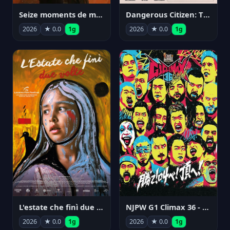
Seize moments de ma vie
Dangerous Citizen: The Life and Times of Abraham Polonsky
2026
★ 0.0
1g
2026
★ 0.0
1g
NJPW G1 Climax 36 - Day 14
L'estate che finì due volte
2026
★ 0.0
1g
2026
★ 0.0
1g