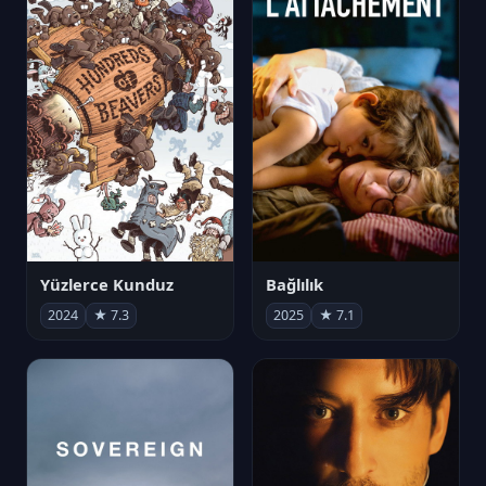
Yüzlerce Kunduz
Bağlılık
2024
★ 7.3
2025
★ 7.1