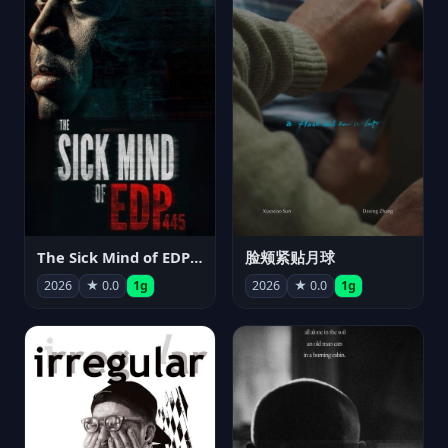
The Sick Mind of EDP445
脸颊紧贴月球
2026
★ 0.0
1g
2026
★ 0.0
1g