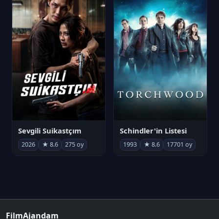
Sevgili Suikastçım
Schindler'in Listesi
2026
★ 8.6
275 oy
1993
★ 8.6
17701 oy
FilmAjandam