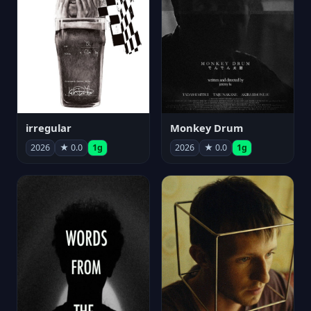
irregular
Monkey Drum
2026
★ 0.0
1g
2026
★ 0.0
1g