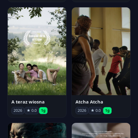
A teraz wiosna
Atcha Atcha
2026
★ 0.0
1g
2026
★ 0.0
1g