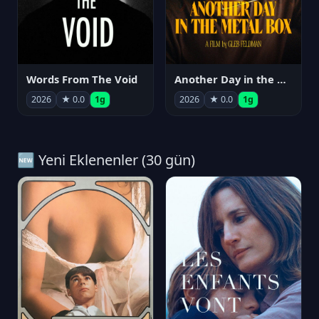
Words From The Void
Another Day in the Metal Box
2026
★ 0.0
1g
2026
★ 0.0
1g
🆕 Yeni Eklenenler (30 gün)