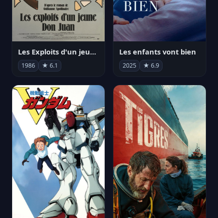
Les Exploits d'un jeune Don Juan
Les enfants vont bien
1986
★ 6.1
2025
★ 6.9