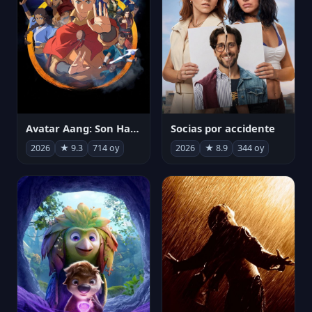
Avatar Aang: Son Havabükücü
Socias por accidente
2026
★ 9.3
714 oy
2026
★ 8.9
344 oy