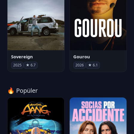
Sovereign
Gourou
2025
★ 6.7
2026
★ 6.1
🔥 Popüler