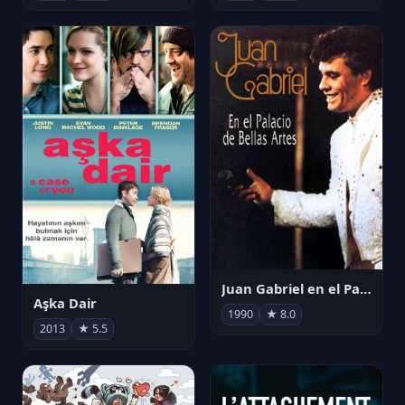
Juan Gabriel en el Palacio de Bellas Artes
Aşka Dair
1990
★ 8.0
2013
★ 5.5