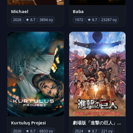
Michael
Baba
2026
★ 8.7
3894 oy
1972
★ 8.7
23287 oy
Kurtuluş Projesi
劇場版「進撃の巨人」完結編 THE LAST ATTACK
2026
★ 8.7
6833 oy
2024
★ 8.7
221 oy