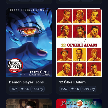
Demon Slayer: Sonsuzluk Kalesi
12 Öfkeli Adam
2025
★ 8.6
1634 oy
1957
★ 8.6
10193 oy