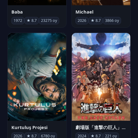
Michael
Baba
2026
★ 8.7
3866 oy
1972
★ 8.7
23275 oy
Kurtuluş Projesi
劇場版「進撃の巨人」完結編 THE LAST ATTACK
2026
★ 8.7
6780 oy
2024
★ 8.7
221 oy