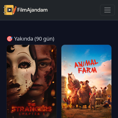
🎯 Yakında (90 gün)