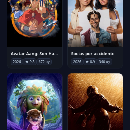
Avatar Aang: Son Havabükücü
Socias por accidente
2026
★ 9.3
672 oy
2026
★ 8.9
340 oy