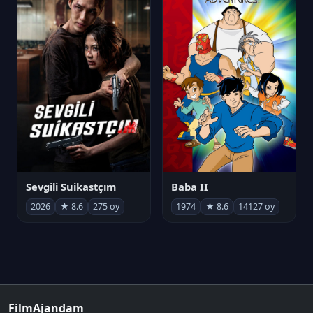
Sevgili Suikastçım
Baba II
2026
★ 8.6
275 oy
1974
★ 8.6
14127 oy
FilmAjandam