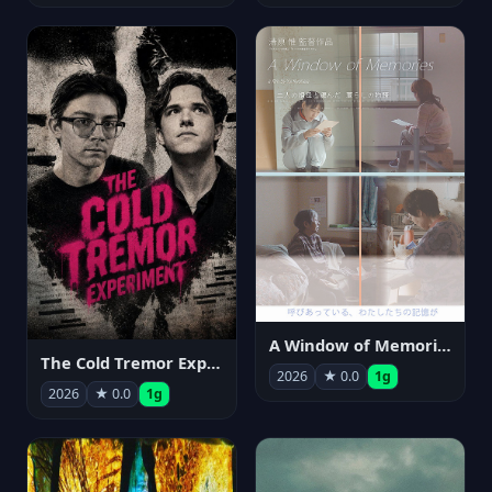
A Window of Memories
The Cold Tremor Experiment
2026
★ 0.0
1g
2026
★ 0.0
1g