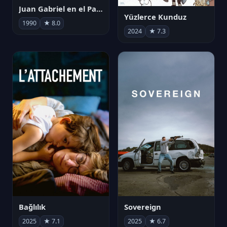
Juan Gabriel en el Palacio de Bellas Artes
Yüzlerce Kunduz
1990
★ 8.0
2024
★ 7.3
Bağlılık
Sovereign
2025
★ 7.1
2025
★ 6.7