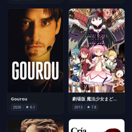
Gourou
劇場版 魔法少女まどか☆マギカ[新編]叛逆の物語
2026
★ 6.1
2013
★ 7.8