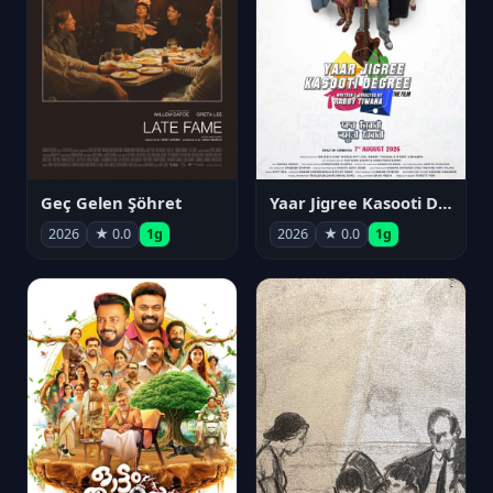
Geç Gelen Şöhret
Yaar Jigree Kasooti Degree
2026
★ 0.0
1g
2026
★ 0.0
1g