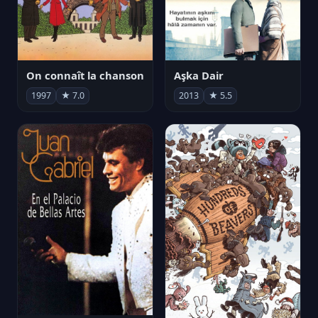
On connaît la chanson
Aşka Dair
1997
★ 7.0
2013
★ 5.5