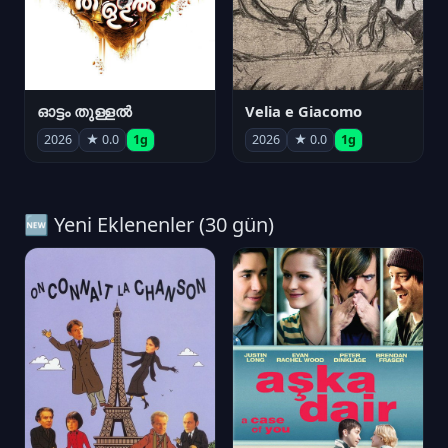
ഓട്ടം തുള്ളൽ
Velia e Giacomo
2026
★ 0.0
1g
2026
★ 0.0
1g
🆕 Yeni Eklenenler (30 gün)