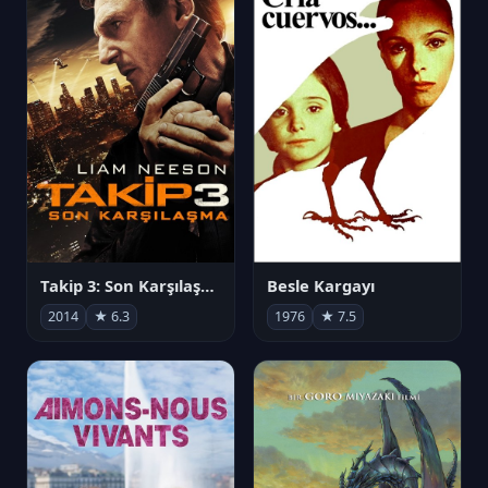
Takip 3: Son Karşılaşma
Besle Kargayı
2014
★ 6.3
1976
★ 7.5