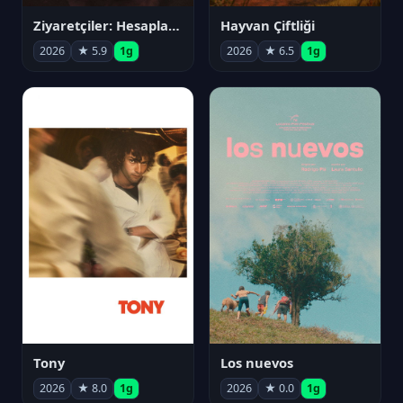
Ziyaretçiler: Hesaplaşma
Hayvan Çiftliği
2026
★ 5.9
1g
2026
★ 6.5
1g
Tony
Los nuevos
2026
★ 8.0
1g
2026
★ 0.0
1g