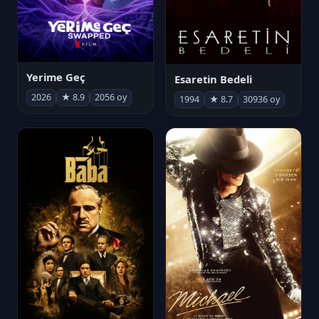
Yerime Geç
Esaretin Bedeli
2026
★ 8.9
2056 oy
1994
★ 8.7
30936 oy