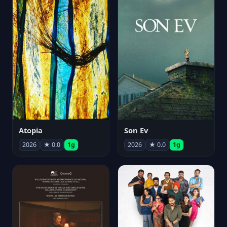
Atopia
Son Ev
2026
★ 0.0
1g
2026
★ 0.0
1g