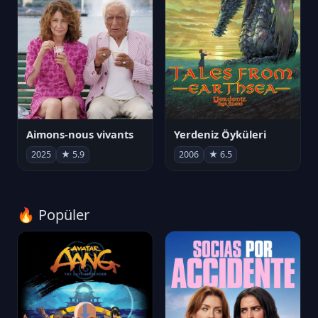
Aimons-nous vivants
Yerdeniz Öyküleri
2025
★ 5.9
2006
★ 6.5
🔥 Popüler