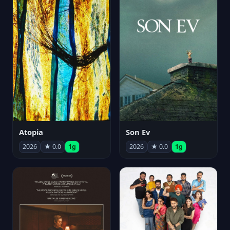
Atopia
Son Ev
2026
★ 0.0
1g
2026
★ 0.0
1g