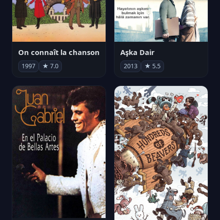
On connaît la chanson
Aşka Dair
1997
★ 7.0
2013
★ 5.5