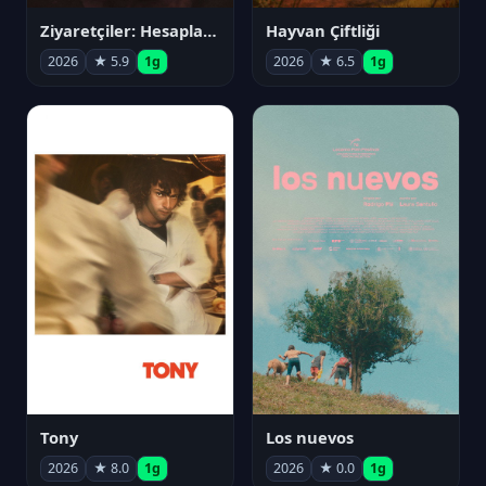
Ziyaretçiler: Hesaplaşma
Hayvan Çiftliği
2026
★ 5.9
1g
2026
★ 6.5
1g
Tony
Los nuevos
2026
★ 8.0
1g
2026
★ 0.0
1g