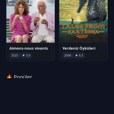
Aimons-nous vivants
Yerdeniz Öyküleri
2025
★ 5.9
2006
★ 6.5
🔥 Popüler