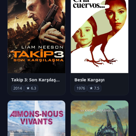
Takip 3: Son Karşılaşma
Besle Kargayı
2014
★ 6.3
1976
★ 7.5