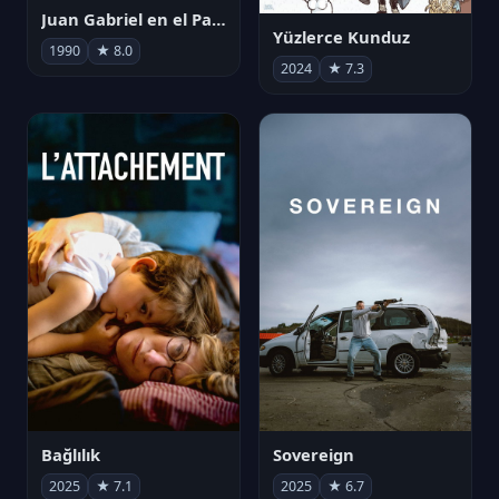
Juan Gabriel en el Palacio de Bellas Artes
Yüzlerce Kunduz
1990
★ 8.0
2024
★ 7.3
Bağlılık
Sovereign
2025
★ 7.1
2025
★ 6.7