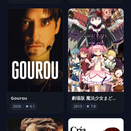
Gourou
劇場版 魔法少女まどか☆マギカ[新編]叛逆の物語
2026
★ 6.1
2013
★ 7.8