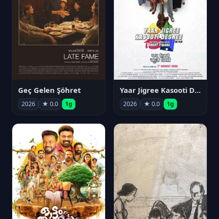
Geç Gelen Şöhret
Yaar Jigree Kasooti Degree
2026
★ 0.0
1g
2026
★ 0.0
1g