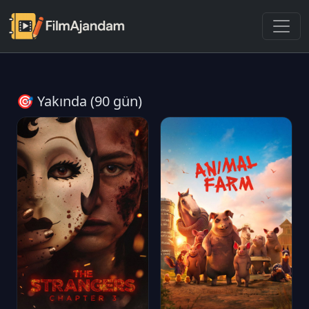
🎯 Yakında (90 gün)