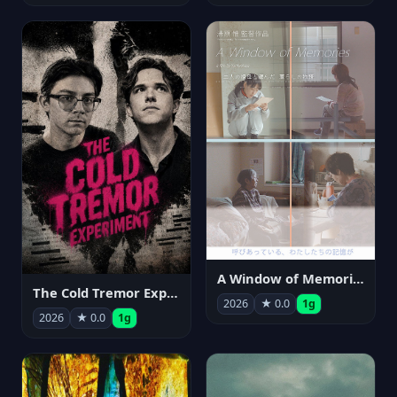
A Window of Memories
The Cold Tremor Experiment
2026
★ 0.0
1g
2026
★ 0.0
1g