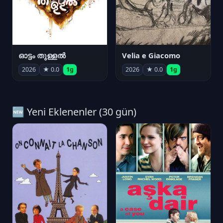
ഓട്ടം തുള്ളൽ
Velia e Giacomo
2026
★ 0.0
1g
2026
★ 0.0
1g
🆕 Yeni Eklenenler (30 gün)