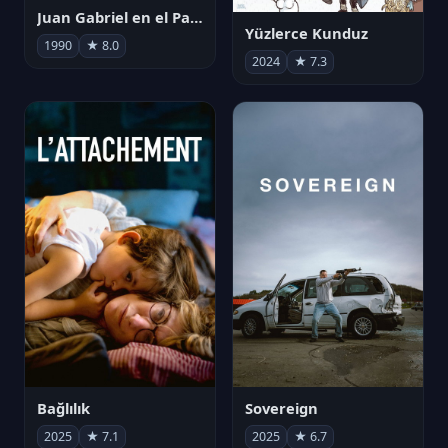
Juan Gabriel en el Palacio de Bellas Artes
Yüzlerce Kunduz
1990
★ 8.0
2024
★ 7.3
Bağlılık
Sovereign
2025
★ 7.1
2025
★ 6.7