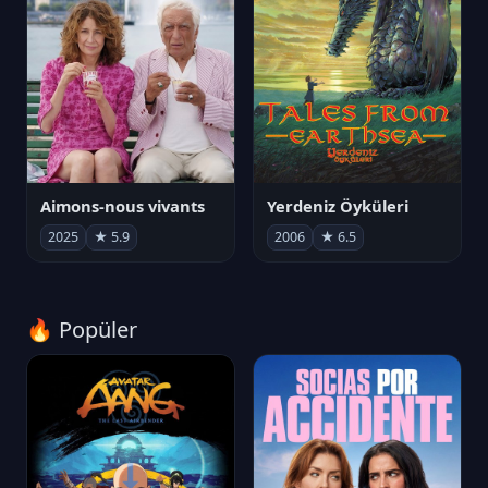
Aimons-nous vivants
Yerdeniz Öyküleri
2025
★ 5.9
2006
★ 6.5
🔥 Popüler