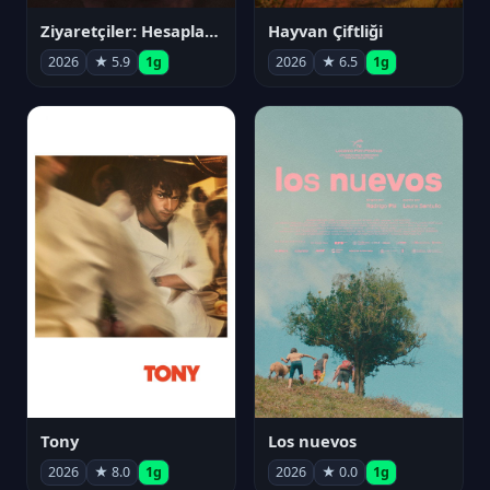
Ziyaretçiler: Hesaplaşma
Hayvan Çiftliği
2026
★ 5.9
1g
2026
★ 6.5
1g
Tony
Los nuevos
2026
★ 8.0
1g
2026
★ 0.0
1g