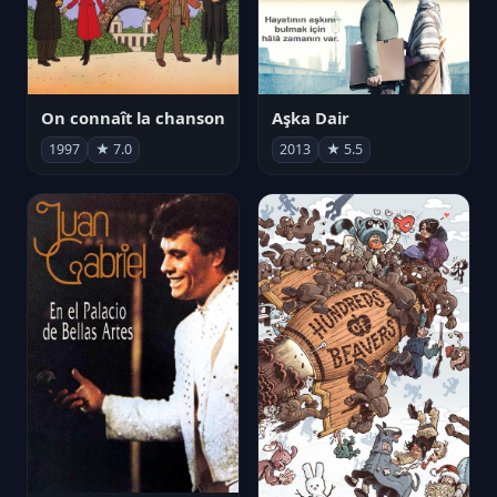
On connaît la chanson
Aşka Dair
1997
★ 7.0
2013
★ 5.5