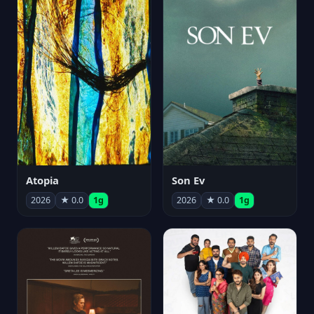
Atopia
Son Ev
2026
★ 0.0
1g
2026
★ 0.0
1g