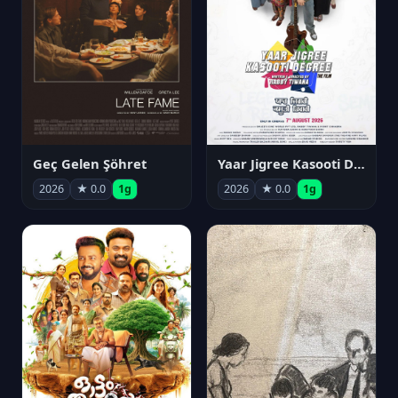
Geç Gelen Şöhret
Yaar Jigree Kasooti Degree
2026
★ 0.0
1g
2026
★ 0.0
1g