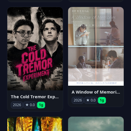
A Window of Memories
The Cold Tremor Experiment
2026
★ 0.0
1g
2026
★ 0.0
1g