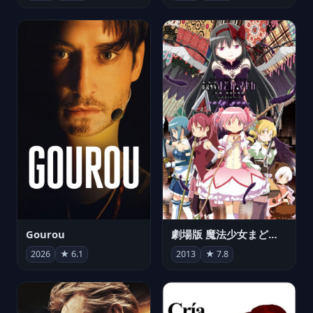
Gourou
劇場版 魔法少女まどか☆マギカ[新編]叛逆の物語
2026
★ 6.1
2013
★ 7.8