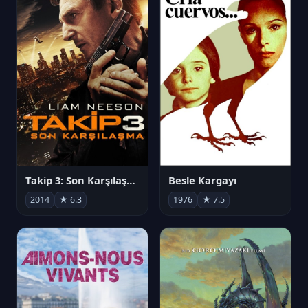
Takip 3: Son Karşılaşma
Besle Kargayı
2014
★ 6.3
1976
★ 7.5