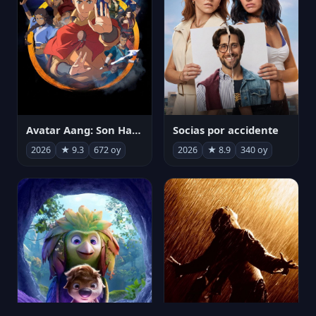
Avatar Aang: Son Havabükücü
Socias por accidente
2026
★ 9.3
672 oy
2026
★ 8.9
340 oy