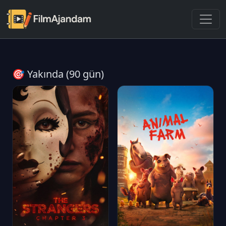
🎯 Yakında (90 gün)