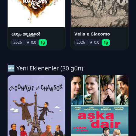
ഓട്ടം തുള്ളൽ
Velia e Giacomo
2026
★ 0.0
1g
2026
★ 0.0
1g
🆕 Yeni Eklenenler (30 gün)