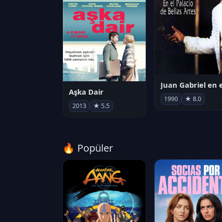
Aşka Dair
1990
★ 8.0
2013
★ 5.5
🔥 Popüler