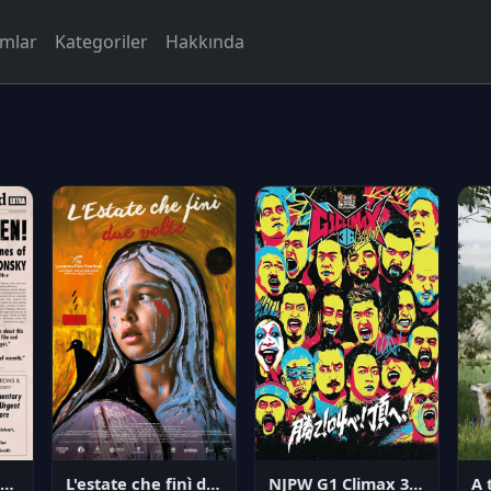
rmlar
Kategoriler
Hakkında
NJPW G1 Climax 36 - Day 14
angerous Citizen: The Life and Times of Abraham Polonsky
L'estate che finì due volte
A 