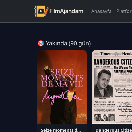
Anasayfa
Platfo
🎯 Yakında (90 gün)
Seize moments de ma vie
D