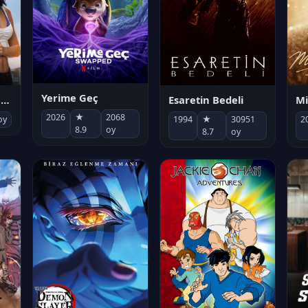
Yerime Geç
Mi
Socias por accidente
Esaretin Bedeli
2026
★
2068
2
oy
1994
★
30951
8.9
oy
8.7
oy