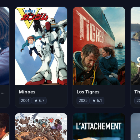
Les enfants vont bien
Minoes
Los Tigres
Th
2001
★ 6.7
2025
★ 6.1
2