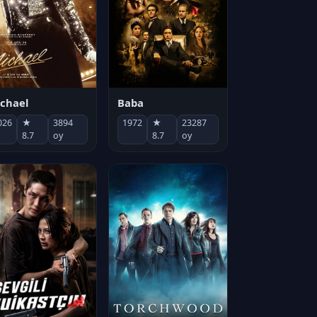
chael
Baba
026
★
3894
1972
★
23287
8.7
oy
8.7
oy