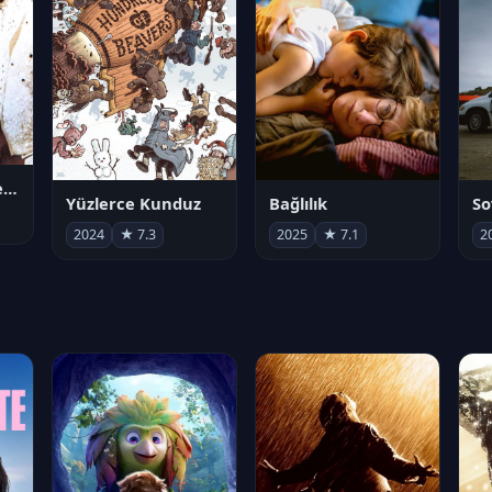
Juan Gabriel en el Palacio de Bellas Artes
Yüzlerce Kunduz
Bağlılık
So
2024
★ 7.3
2025
★ 7.1
2