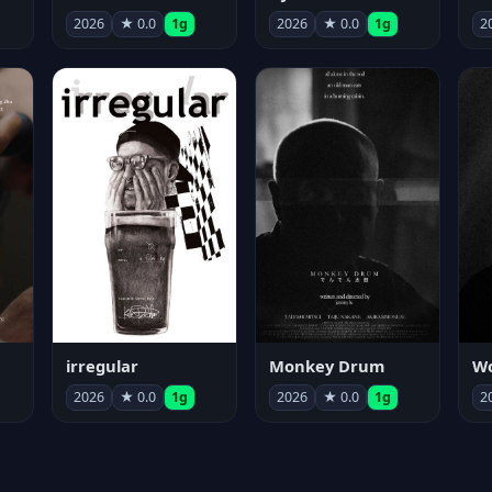
2026
★ 0.0
1g
2026
★ 0.0
1g
2
irregular
Monkey Drum
2026
★ 0.0
1g
2026
★ 0.0
1g
2