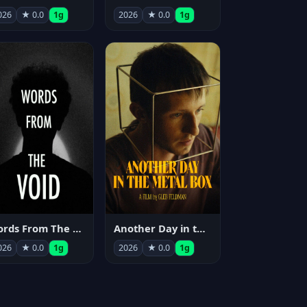
026
★ 0.0
1g
2026
★ 0.0
1g
Words From The Void
Another Day in the Metal Box
026
★ 0.0
1g
2026
★ 0.0
1g