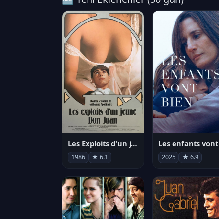
Les Exploits d'un jeune Don Juan
1986
★ 6.1
2025
★ 6.9