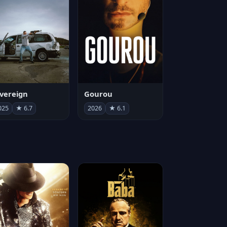
vereign
Gourou
025
★ 6.7
2026
★ 6.1