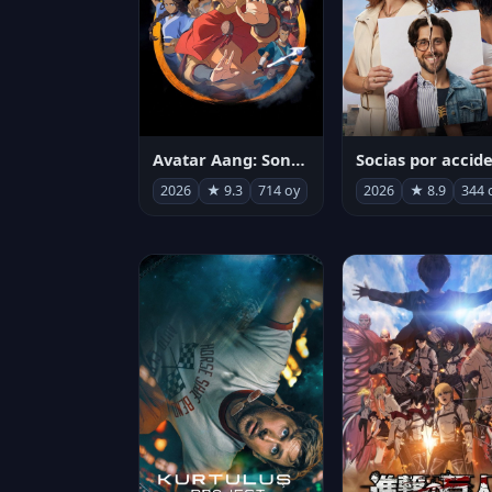
Avatar Aang: Son Havabükücü
2026
★ 9.3
714 oy
2026
★ 8.9
344 