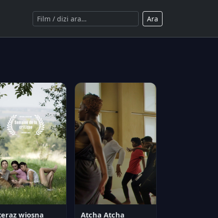
Ara
teraz wiosna
Atcha Atcha