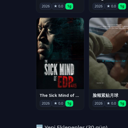
2026
★ 0.0
1g
2026
★ 0.0
1g
The Sick Mind of EDP445
脸颊紧贴月球
2026
★ 0.0
1g
2026
★ 0.0
1g
🆕 Yeni Eklenenler (30 gün)