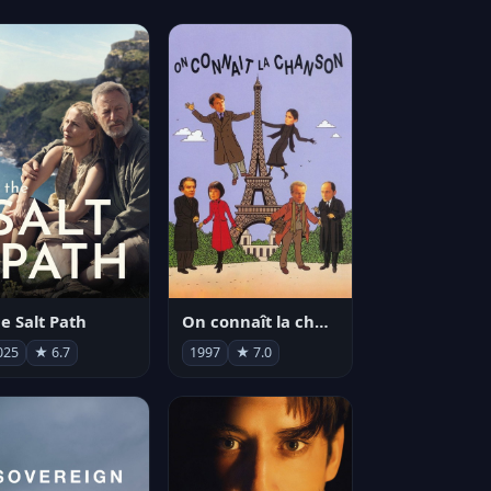
e Salt Path
On connaît la chanson
025
★ 6.7
1997
★ 7.0