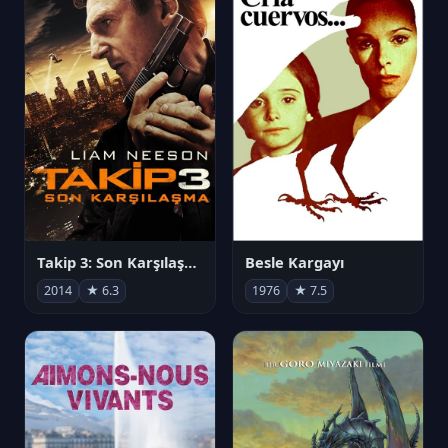
Takip 3: Son Karşılaşma
Besle Kargayı
2014
★ 6.3
1976
★ 7.5