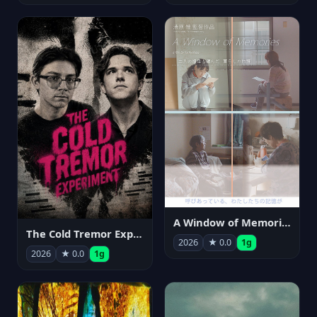
A Window of Memories
The Cold Tremor Experiment
2026
★ 0.0
1g
2026
★ 0.0
1g