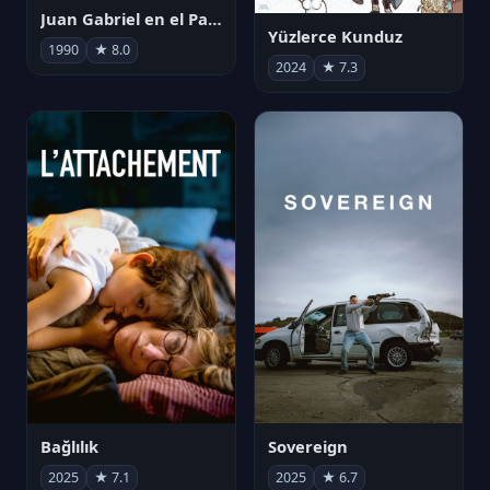
Juan Gabriel en el Palacio de Bellas Artes
Yüzlerce Kunduz
1990
★ 8.0
2024
★ 7.3
Bağlılık
Sovereign
2025
★ 7.1
2025
★ 6.7