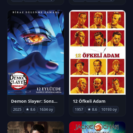
Demon Slayer: Sonsuzluk Kalesi
12 Öfkeli Adam
2025
★ 8.6
1634 oy
1957
★ 8.6
10193 oy