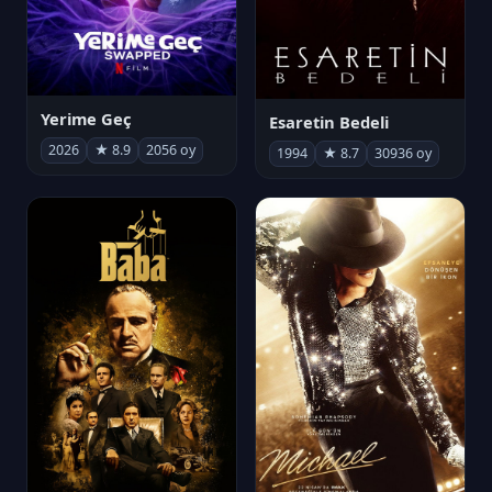
Yerime Geç
Esaretin Bedeli
2026
★ 8.9
2056 oy
1994
★ 8.7
30936 oy