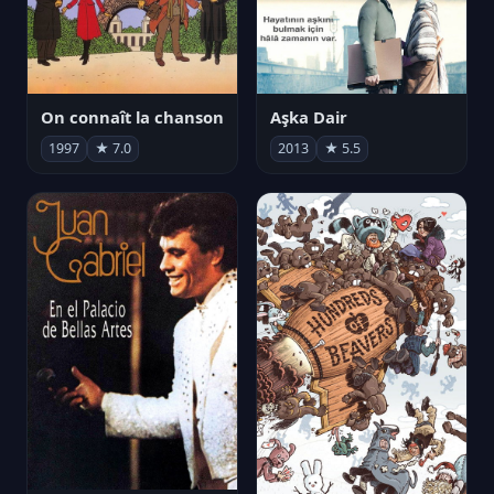
On connaît la chanson
Aşka Dair
1997
★ 7.0
2013
★ 5.5