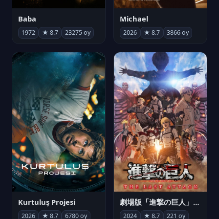
Michael
Baba
2026
★ 8.7
3866 oy
1972
★ 8.7
23275 oy
Kurtuluş Projesi
劇場版「進撃の巨人」完結編 THE LAST ATTACK
2026
★ 8.7
6780 oy
2024
★ 8.7
221 oy