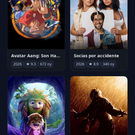
Avatar Aang: Son Havabükücü
Socias por accidente
2026
★ 9.3
672 oy
2026
★ 8.9
340 oy