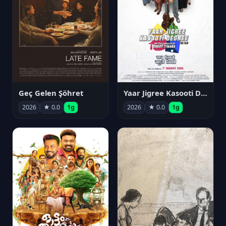
Geç Gelen Şöhret
Yaar Jigree Kasooti Degree
2026
★ 0.0
1g
2026
★ 0.0
1g