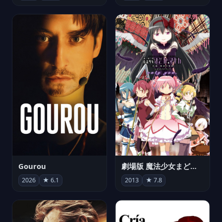
Gourou
劇場版 魔法少女まどか☆マギカ[新編]叛逆の物語
2026
★ 6.1
2013
★ 7.8