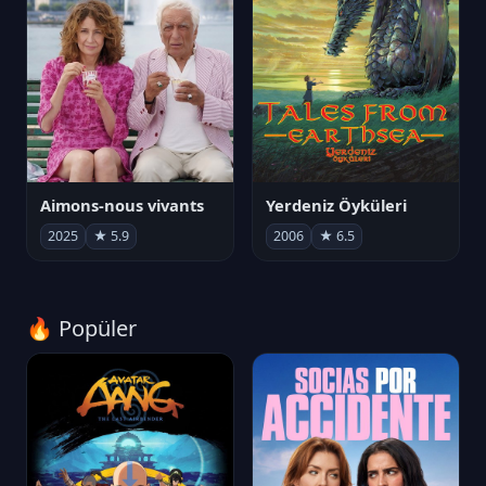
Aimons-nous vivants
Yerdeniz Öyküleri
2025
★ 5.9
2006
★ 6.5
🔥 Popüler