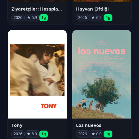
Ziyaretçiler: Hesaplaşma
Hayvan Çiftliği
2026
★ 5.9
1g
2026
★ 6.5
1g
Tony
Los nuevos
2026
★ 8.0
1g
2026
★ 0.0
1g