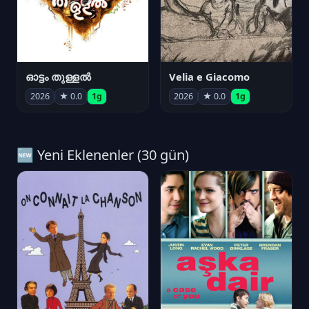
ഓട്ടം തുള്ളൽ
Velia e Giacomo
2026
★ 0.0
1g
2026
★ 0.0
1g
🆕 Yeni Eklenenler (30 gün)