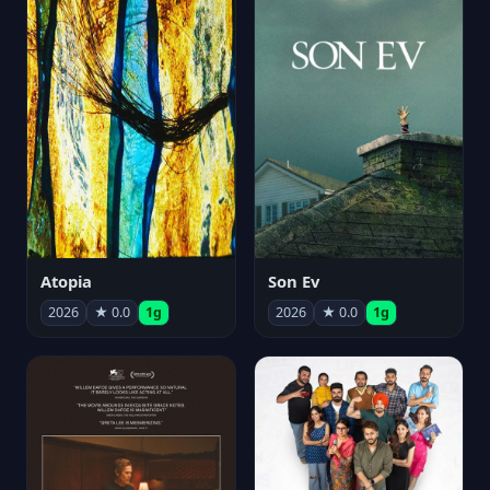
Atopia
Son Ev
2026
★ 0.0
1g
2026
★ 0.0
1g