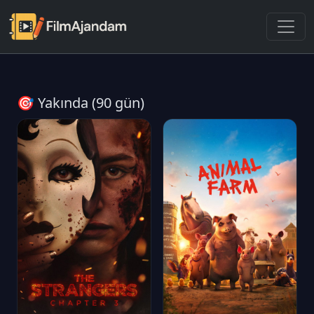
🎯 Yakında (90 gün)