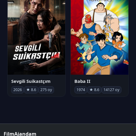
Sevgili Suikastçım
Baba II
2026
★ 8.6
275 oy
1974
★ 8.6
14127 oy
FilmAjandam