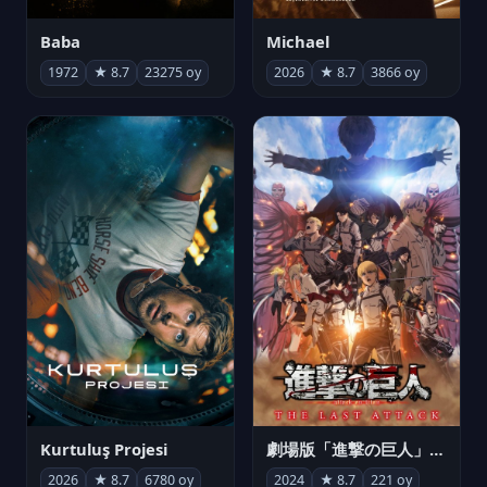
Michael
Baba
2026
★ 8.7
3866 oy
1972
★ 8.7
23275 oy
Kurtuluş Projesi
劇場版「進撃の巨人」完結編 THE LAST ATTACK
2026
★ 8.7
6780 oy
2024
★ 8.7
221 oy