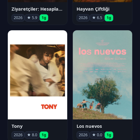
Ziyaretçiler: Hesaplaşma
Hayvan Çiftliği
2026
★ 5.9
1g
2026
★ 6.5
1g
Tony
Los nuevos
2026
★ 8.0
1g
2026
★ 0.0
1g