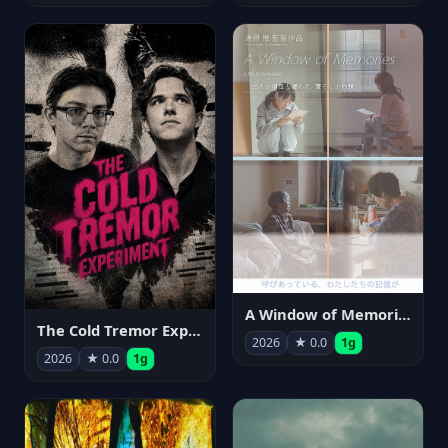
A Window of Memories
The Cold Tremor Experiment
2026
★ 0.0
1g
2026
★ 0.0
1g