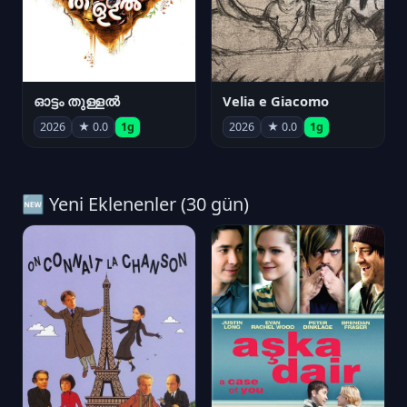
ഓട്ടം തുള്ളൽ
Velia e Giacomo
2026
★ 0.0
1g
2026
★ 0.0
1g
🆕 Yeni Eklenenler (30 gün)