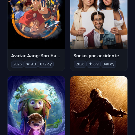
Avatar Aang: Son Havabükücü
Socias por accidente
2026
★ 9.3
672 oy
2026
★ 8.9
340 oy