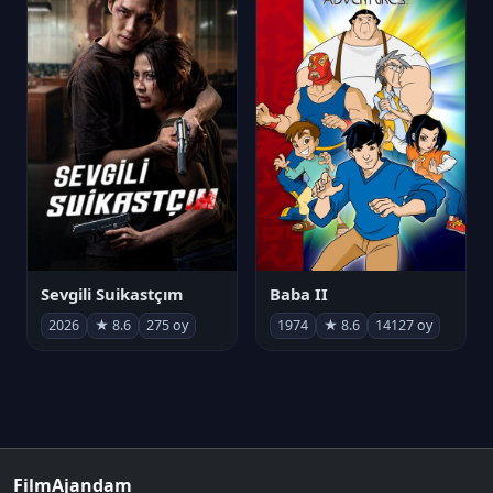
Sevgili Suikastçım
Baba II
2026
★ 8.6
275 oy
1974
★ 8.6
14127 oy
FilmAjandam