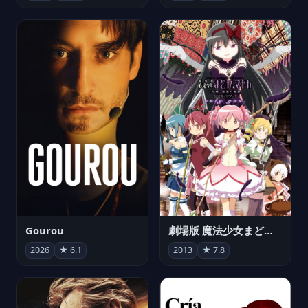
Gourou
劇場版 魔法少女まどか☆マギカ[新編]叛逆の物語
2026
★ 6.1
2013
★ 7.8