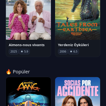
Aimons-nous vivants
Yerdeniz Öyküleri
2025
★ 5.9
2006
★ 6.5
🔥 Popüler