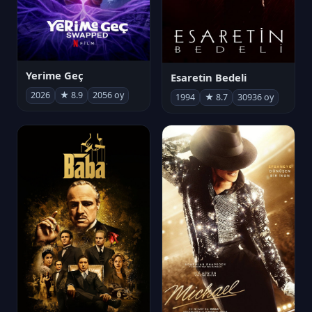
Yerime Geç
Esaretin Bedeli
2026
★ 8.9
2056 oy
1994
★ 8.7
30936 oy