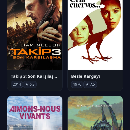
Takip 3: Son Karşılaşma
Besle Kargayı
2014
★ 6.3
1976
★ 7.5