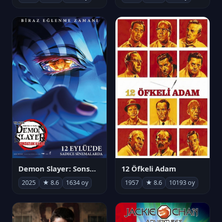
Demon Slayer: Sonsuzluk Kalesi
12 Öfkeli Adam
2025
★ 8.6
1634 oy
1957
★ 8.6
10193 oy