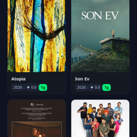
Atopia
Son Ev
2026
★ 0.0
1g
2026
★ 0.0
1g