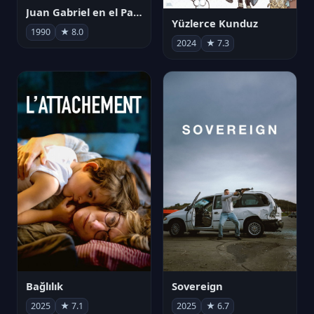
Juan Gabriel en el Palacio de Bellas Artes
Yüzlerce Kunduz
1990
★ 8.0
2024
★ 7.3
Bağlılık
Sovereign
2025
★ 7.1
2025
★ 6.7