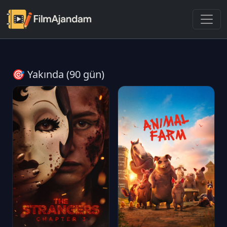
🎯 Yakında (90 gün)