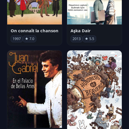
On connaît la chanson
Aşka Dair
1997
★ 7.0
2013
★ 5.5