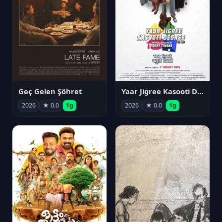
Geç Gelen Şöhret
Yaar Jigree Kasooti Degree
2026
★ 0.0
1g
2026
★ 0.0
1g