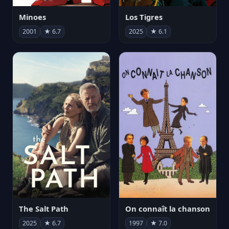
Minoes
Los Tigres
2001
★ 6.7
2025
★ 6.1
The Salt Path
On connaît la chanson
2025
★ 6.7
1997
★ 7.0