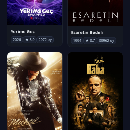
Yerime Geç
Esaretin Bedeli
2026
★ 8.9
2072 oy
1994
★ 8.7
30962 oy