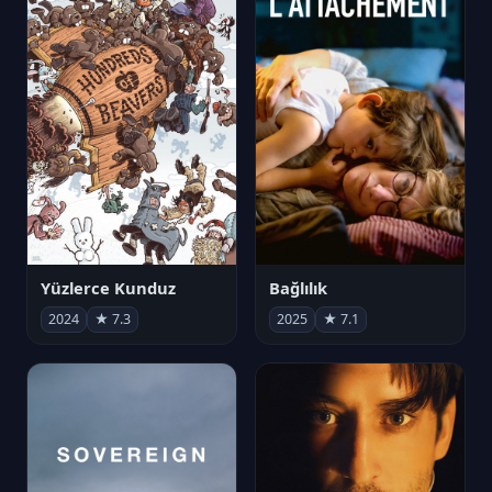
Yüzlerce Kunduz
Bağlılık
2024
★ 7.3
2025
★ 7.1