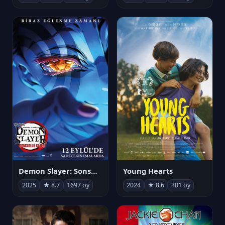
Demon Slayer: Sonsuzluk Kalesi
Young Hearts
2025
★ 8.7
1697 oy
2024
★ 8.6
301 oy