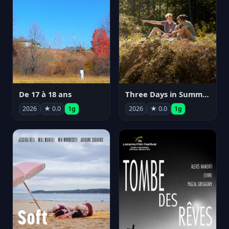
De 17 à 18 ans
Three Days in Summer
2026
★ 0.0
1g
2026
★ 0.0
1g