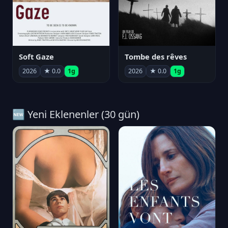
Soft Gaze
Tombe des rêves
2026
★ 0.0
1g
2026
★ 0.0
1g
🆕 Yeni Eklenenler (30 gün)