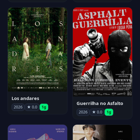
Los andares
Guerrilha no Asfalto
2026
★ 0.0
1g
2026
★ 0.0
1g