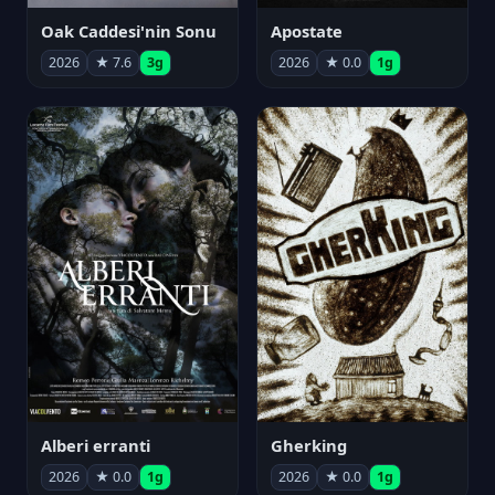
Oak Caddesi'nin Sonu
Apostate
2026
★ 7.6
3g
2026
★ 0.0
1g
Alberi erranti
Gherking
2026
★ 0.0
1g
2026
★ 0.0
1g