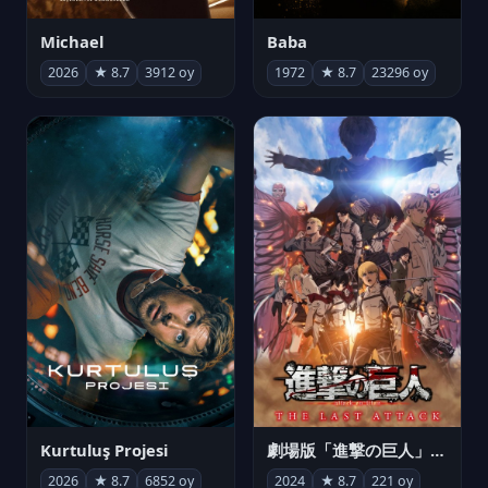
Michael
Baba
2026
★ 8.7
3912 oy
1972
★ 8.7
23296 oy
Kurtuluş Projesi
劇場版「進撃の巨人」完結編 THE LAST ATTACK
2026
★ 8.7
6852 oy
2024
★ 8.7
221 oy