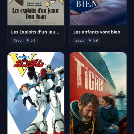
Les Exploits d'un jeune Don Juan
Les enfants vont bien
1986
★ 6.1
2025
★ 6.9