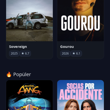
Sovereign
Gourou
2025
★ 6.7
2026
★ 6.1
🔥 Popüler