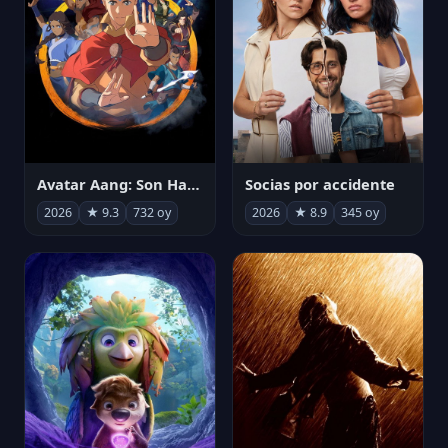
Avatar Aang: Son Havabükücü
Socias por accidente
2026
★ 9.3
732 oy
2026
★ 8.9
345 oy