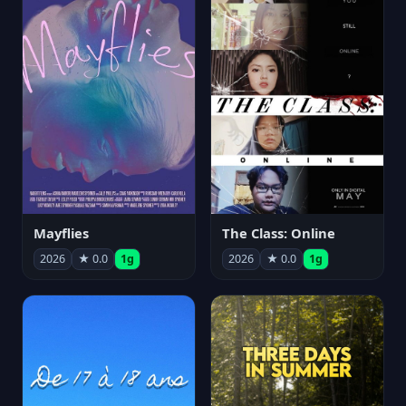
Mayflies
The Class: Online
2026
★ 0.0
1g
2026
★ 0.0
1g