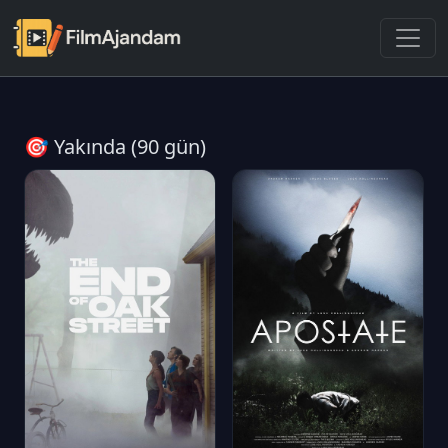
🎯 Yakında (90 gün)