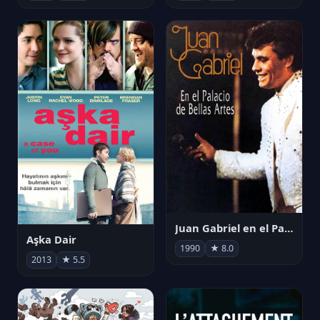
Juan Gabriel en el Palacio de Bellas Artes
Aşka Dair
1990
★ 8.0
2013
★ 5.5