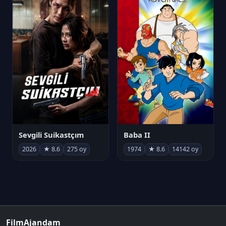
Sevgili Suikastçım
Baba II
2026
★ 8.6
275 oy
1974
★ 8.6
14142 oy
FilmAjandam