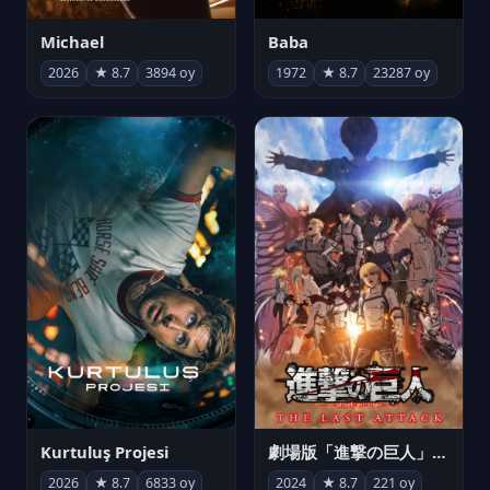
Michael
Baba
2026
★ 8.7
3894 oy
1972
★ 8.7
23287 oy
Kurtuluş Projesi
劇場版「進撃の巨人」完結編 THE LAST ATTACK
2026
★ 8.7
6833 oy
2024
★ 8.7
221 oy