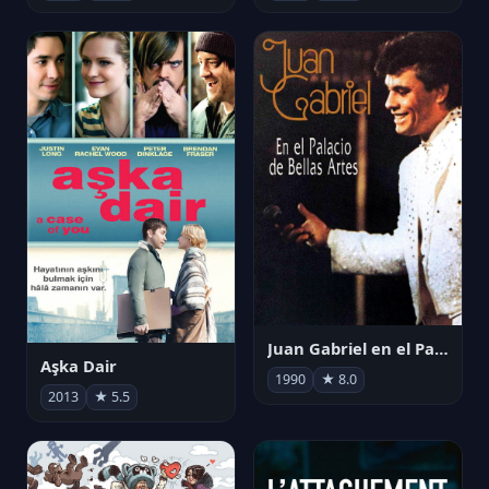
Juan Gabriel en el Palacio de Bellas Artes
Aşka Dair
1990
★ 8.0
2013
★ 5.5