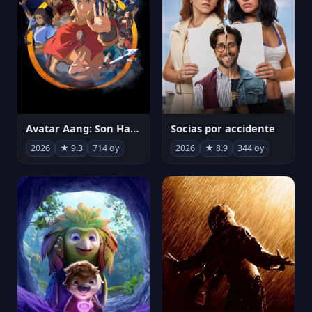
Avatar Aang: Son Havabükücü
Socias por accidente
2026
★ 9.3
714 oy
2026
★ 8.9
344 oy