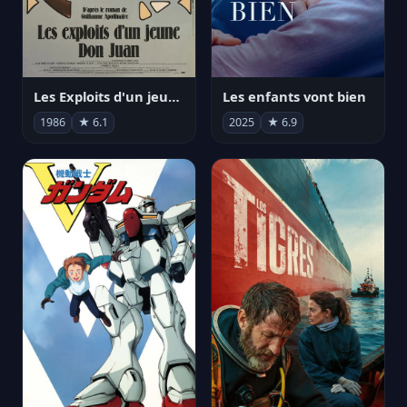
Les Exploits d'un jeune Don Juan
Les enfants vont bien
1986
★ 6.1
2025
★ 6.9