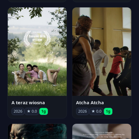
A teraz wiosna
Atcha Atcha
2026
★ 0.0
1g
2026
★ 0.0
1g