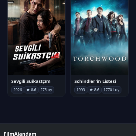
Sevgili Suikastçım
Schindler'in Listesi
2026
★ 8.6
275 oy
1993
★ 8.6
17701 oy
FilmAjandam