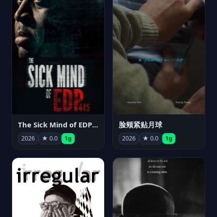
The Sick Mind of EDP445
脸颊紧贴月球
2026
★ 0.0
1g
2026
★ 0.0
1g