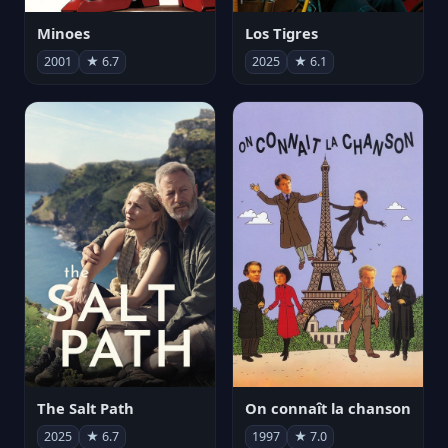
Minoes
Los Tigres
2001
★ 6.7
2025
★ 6.1
The Salt Path
On connaît la chanson
2025
★ 6.7
1997
★ 7.0