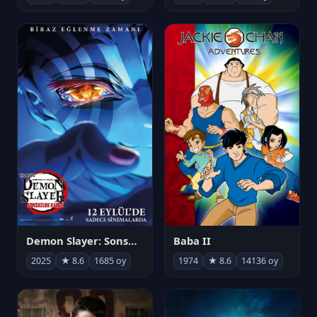
Demon Slayer: Sonsuzluk Kalesi
Baba II
2025
★ 8.6
1685 oy
1974
★ 8.6
14136 oy