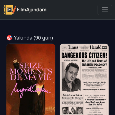
🎯 Yakında (90 gün)