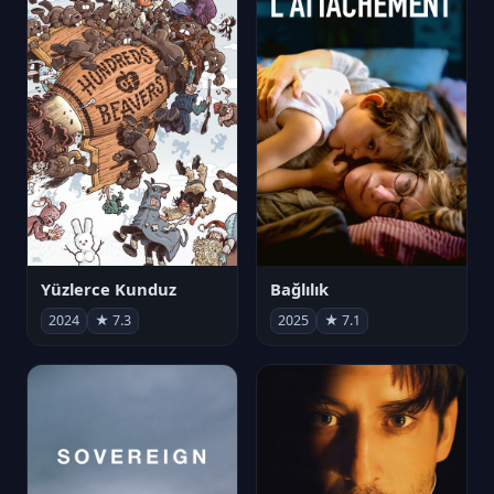
Yüzlerce Kunduz
Bağlılık
2024
★ 7.3
2025
★ 7.1