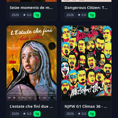
Seize moments de ma vie
Dangerous Citizen: The Life and Times of Abraham Polonsky
2026
★ 0.0
1g
2026
★ 0.0
1g
NJPW G1 Climax 36 - Day 14
L'estate che finì due volte
2026
★ 0.0
1g
2026
★ 0.0
1g