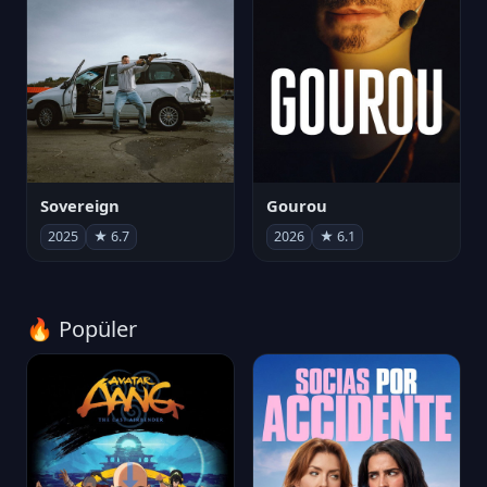
Sovereign
Gourou
2025
★ 6.7
2026
★ 6.1
🔥 Popüler