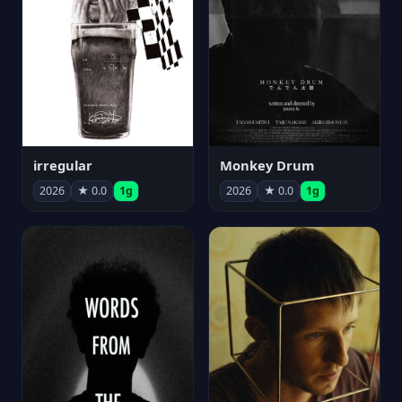
irregular
Monkey Drum
2026
★ 0.0
1g
2026
★ 0.0
1g