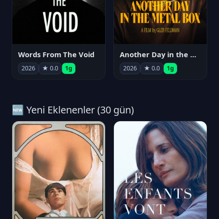
Words From The Void
Another Day in the Metal Box
2026
★ 0.0
1g
2026
★ 0.0
1g
🆕 Yeni Eklenenler (30 gün)