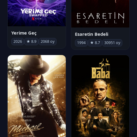
Yerime Geç
Esaretin Bedeli
2026
★ 8.9
2068 oy
1994
★ 8.7
30951 oy